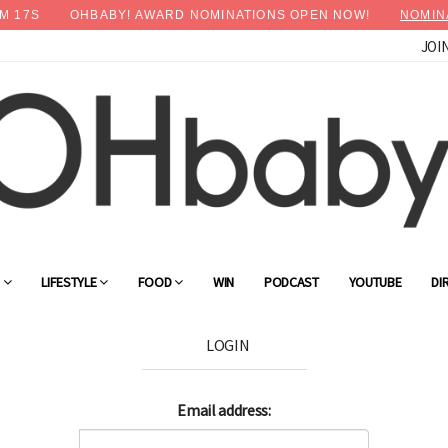
M
17
S
OHBABY! AWARD NOMINATIONS OPEN NOW!
NOMIN
JOI
G
LIFESTYLE
FOOD
WIN
PODCAST
YOUTUBE
DI
LOGIN
Email address: