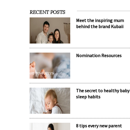
RECENT POSTS
Meet the inspiring mum
behind the brand Kubaii
Nomination Resources
The secret to healthy baby
sleep habits
8 tips every new parent