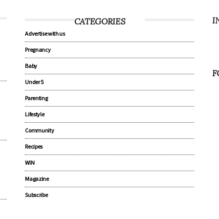
I
CATEGORIES
Advertise with us
Pregnancy
Baby
F
Under 5
Parenting
Lifestyle
Community
Recipes
WIN
Magazine
Subscribe