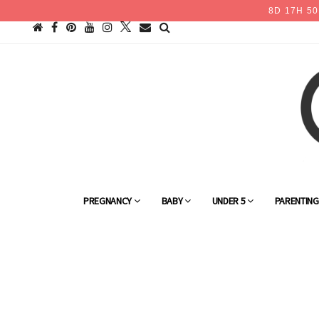
8
D
17
H
50
PREGNANCY
BABY
UNDER 5
PARENTIN