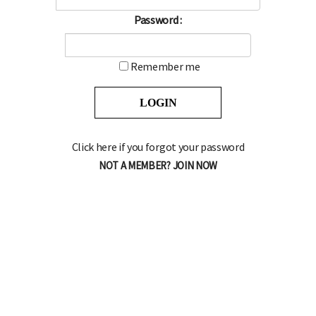
Password :
Remember me
Click here if you forgot your password
NOT A MEMBER? JOIN NOW