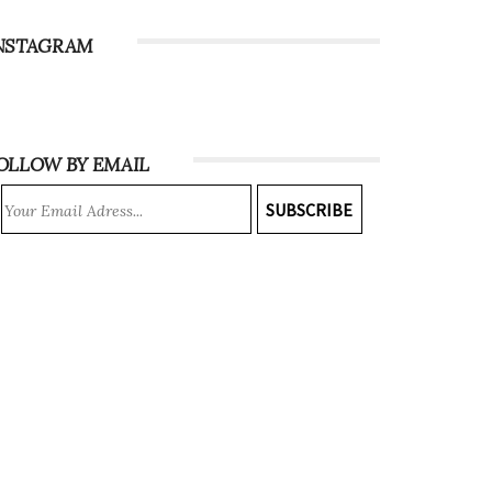
NSTAGRAM
OLLOW BY EMAIL
SUBSCRIBE