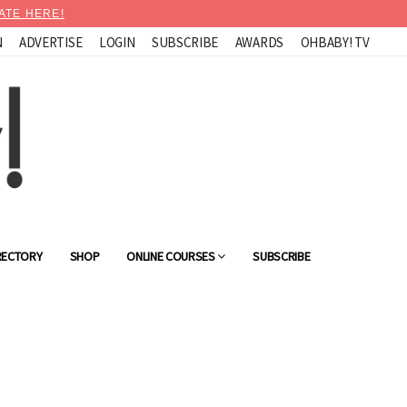
ATE HERE!
N
ADVERTISE
LOGIN
SUBSCRIBE
AWARDS
OHBABY! TV
RECTORY
SHOP
ONLINE COURSES
SUBSCRIBE