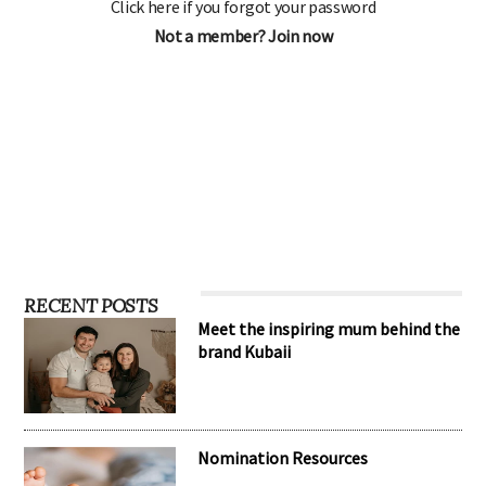
Click here if you forgot your password
Not a member? Join now
RECENT POSTS
Meet the inspiring mum behind the
brand Kubaii
Nomination Resources