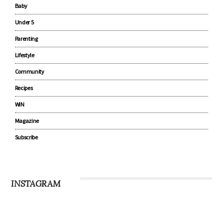
Baby
Under 5
Parenting
Lifestyle
Community
Recipes
WIN
Magazine
Subscribe
INSTAGRAM