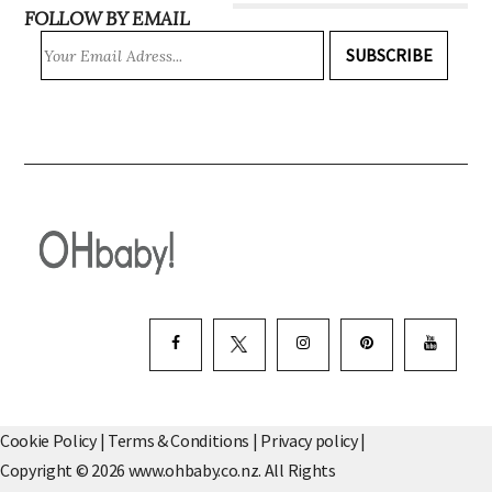
FOLLOW BY EMAIL
SUBSCRIBE
Cookie Policy
|
Terms & Conditions
|
Privacy policy
|
Copyright © 2026 www.ohbaby.co.nz. All Rights