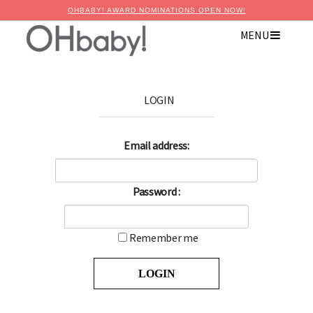
OHBABY! AWARD NOMINATIONS OPEN NOW!
MENU
LOGIN
Email address:
Password :
Remember me