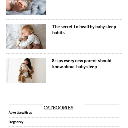
The secret to healthy baby sleep
habits
8 tips every new parent should
know about baby sleep
CATEGORIES
Advertise with us
Pregnancy