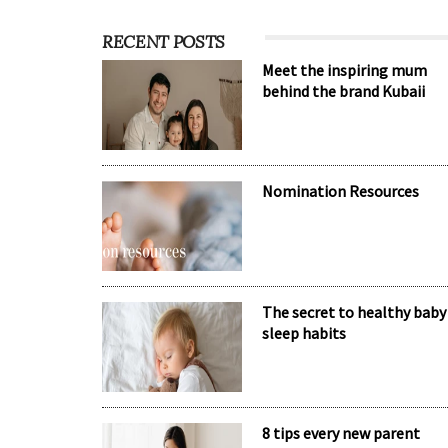
RECENT POSTS
Meet the inspiring mum
behind the brand Kubaii
Nomination Resources
The secret to healthy baby
sleep habits
8 tips every new parent