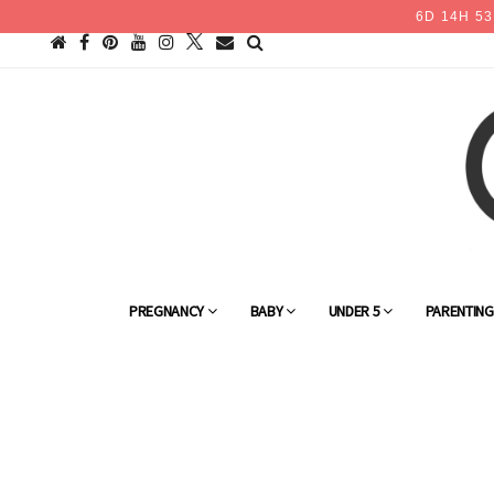
6
D
14
H
53
PREGNANCY
BABY
UNDER 5
PARENTIN