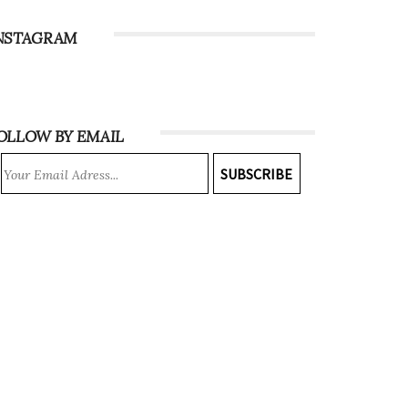
NSTAGRAM
OLLOW BY EMAIL
SUBSCRIBE