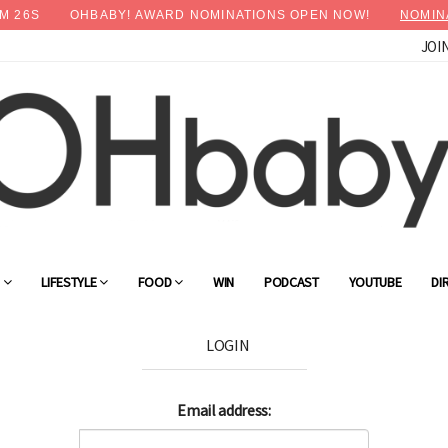
M
26
S
OHBABY! AWARD NOMINATIONS OPEN NOW!
NOMIN
JOI
G
LIFESTYLE
FOOD
WIN
PODCAST
YOUTUBE
DI
LOGIN
Email address: