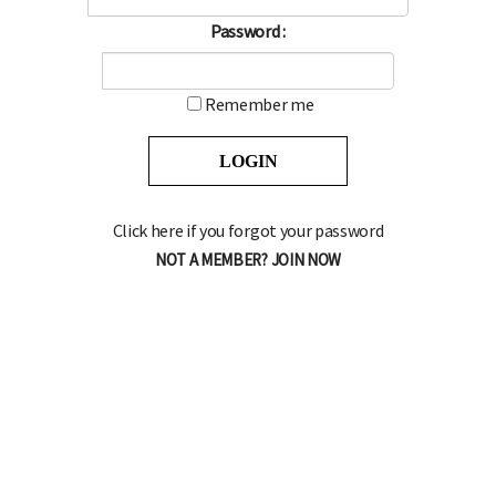
Password :
Remember me
Click here if you forgot your password
NOT A MEMBER? JOIN NOW