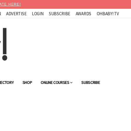
ATE HERE!
N
ADVERTISE
LOGIN
SUBSCRIBE
AWARDS
OHBABY! TV
RECTORY
SHOP
ONLINE COURSES
SUBSCRIBE