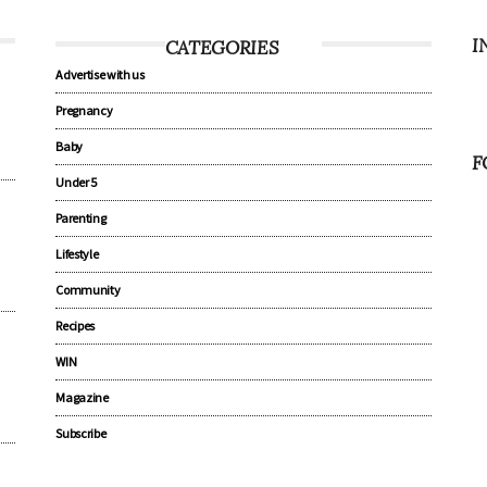
I
CATEGORIES
Advertise with us
Pregnancy
Baby
F
Under 5
Parenting
Lifestyle
Community
Recipes
WIN
Magazine
Subscribe