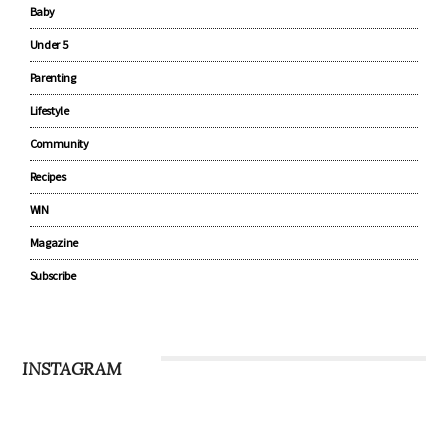
Baby
Under 5
Parenting
Lifestyle
Community
Recipes
WIN
Magazine
Subscribe
INSTAGRAM