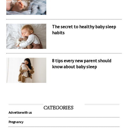
The secret to healthy baby sleep
habits
8 tips every new parent should
know about baby sleep
CATEGORIES
Advertise with us
Pregnancy