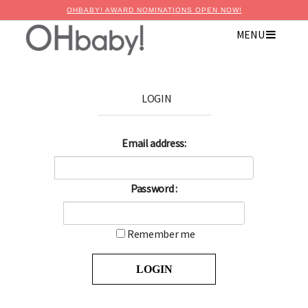
OHBABY! AWARD NOMINATIONS OPEN NOW!
MENU
LOGIN
Email address:
Password :
Remember me