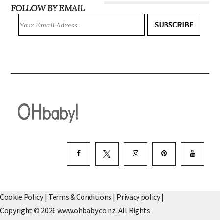
FOLLOW BY EMAIL
SUBSCRIBE
Cookie Policy
|
Terms & Conditions
|
Privacy policy
|
Copyright © 2026 www.ohbaby.co.nz. All Rights