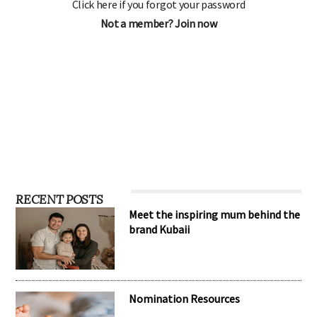
Click here if you forgot your password
Not a member? Join now
RECENT POSTS
Meet the inspiring mum behind the
brand Kubaii
Nomination Resources