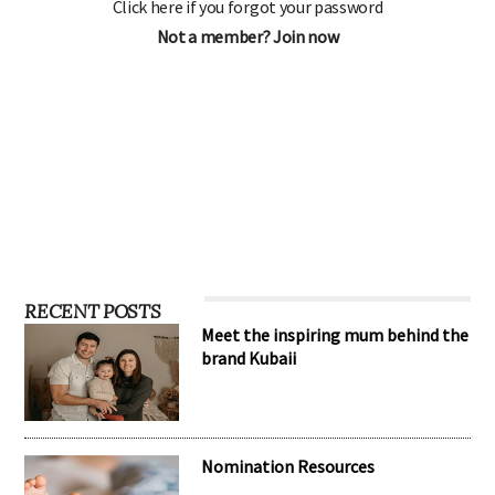
Click here if you forgot your password
Not a member? Join now
RECENT POSTS
Meet the inspiring mum behind the
brand Kubaii
Nomination Resources