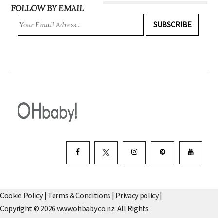
FOLLOW BY EMAIL
SUBSCRIBE
Cookie Policy
|
Terms & Conditions
|
Privacy policy
|
Copyright © 2026 www.ohbaby.co.nz. All Rights