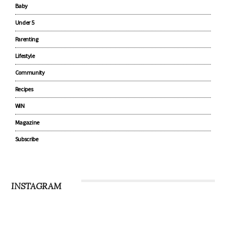
Baby
Under 5
Parenting
Lifestyle
Community
Recipes
WIN
Magazine
Subscribe
INSTAGRAM