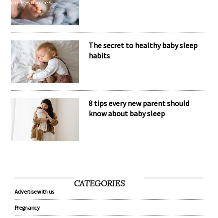
The secret to healthy baby sleep
habits
8 tips every new parent should
know about baby sleep
CATEGORIES
Advertise with us
Pregnancy