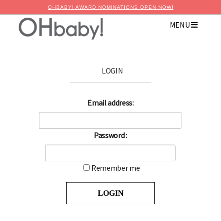
OHBABY! AWARD NOMINATIONS OPEN NOW!
MENU
LOGIN
Email address:
Password :
Remember me