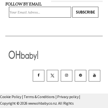
FOLLOW BY EMAIL
SUBSCRIBE
Cookie Policy
|
Terms & Conditions
|
Privacy policy
|
Copyright © 2026 www.ohbaby.co.nz. All Rights