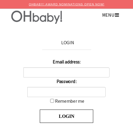
OHBABY! AWARD NOMINATIONS OPEN NOW!
MENU
LOGIN
Email address:
Password :
Remember me