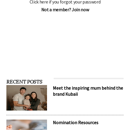
Click here if you forgot your password
Not a member? Join now
RECENT POSTS
Meet the inspiring mum behind the
brand Kubaii
Nomination Resources