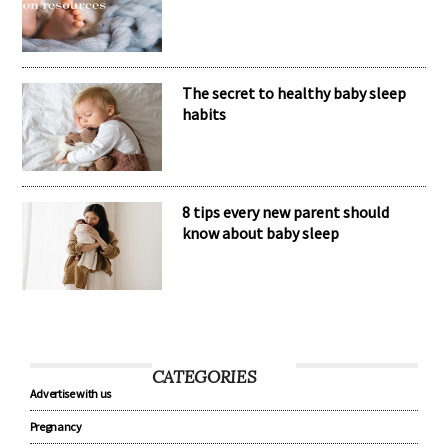
The secret to healthy baby sleep
habits
8 tips every new parent should
know about baby sleep
CATEGORIES
Advertise with us
Pregnancy