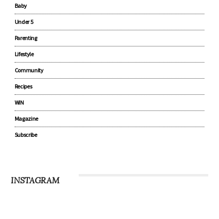
Baby
Under 5
Parenting
Lifestyle
Community
Recipes
WIN
Magazine
Subscribe
INSTAGRAM