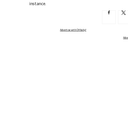
instance.
Advertise with OHbaby!
Adve