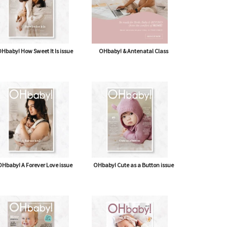
Hbaby! How Sweet It Is issue
OHbaby! & Antenatal Class
Hbaby! A Forever Love issue
OHbaby! Cute as a Button issue