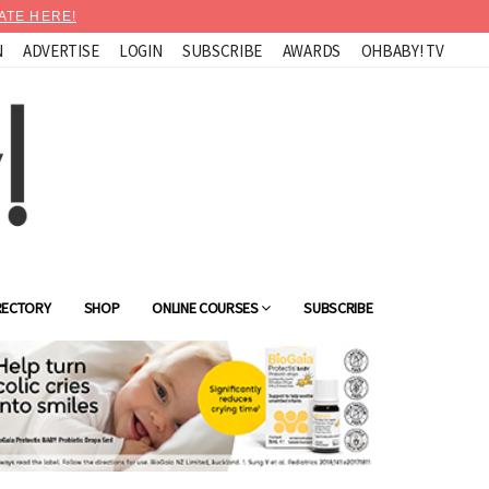
ATE HERE!
N
ADVERTISE
LOGIN
SUBSCRIBE
AWARDS
OHBABY! TV
RECTORY
SHOP
ONLINE COURSES
SUBSCRIBE