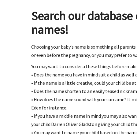
Search our database 
names!
Choosing your baby's name is something all parents 
or even before the pregnancy, or you may prefer to wai
You may want to consider a these things before makin
• Does the name you have in mind suit a child as well 
• If the name is a little creative, could your child be 
• Does the name shorten to an easily teased nickname
• How does the name sound with your surname? It migh
Eden for instance.
• If you have a middle name in mind you may also want
your child Darren Oliver Gladston giving your child th
• You may want to name your child based on the name