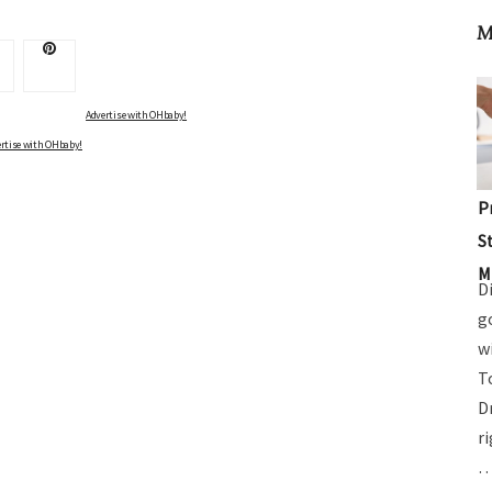
M
Advertise with OHbaby!
rtise with OHbaby!
P
S
M
D
g
w
T
D
r