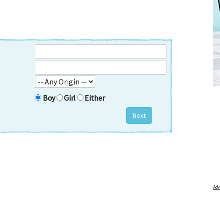
FREE BABY MILESTONE CARDS
out when
Track your child's development each month as we share expert
articles on raising kids - from bonding with baby through to
Boy
Girl
Either
pratical and fun tips for parenting toddlers and pre-schoolers.