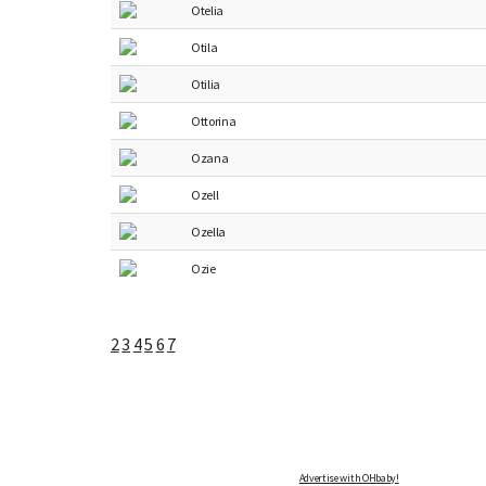
Otelia
Otila
Otilia
Ottorina
Ozana
Ozell
Ozella
Ozie
2
3
4
5
6
7
Advertise with OHbaby!