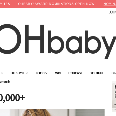
M
15
S
OHBABY! AWARD NOMINATIONS OPEN NOW!
NOMIN
JOI
G
LIFESTYLE
FOOD
WIN
PODCAST
YOUTUBE
DI
search
0,000+