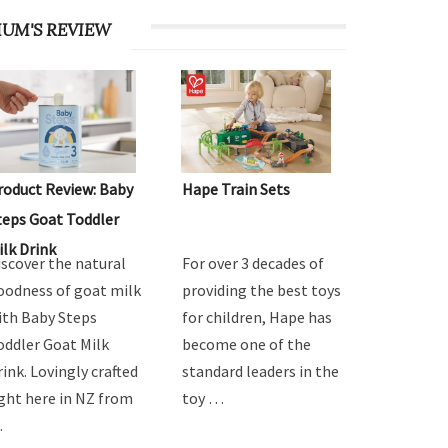
UM'S REVIEW
roduct Review: Baby
Hape Train Sets
teps Goat Toddler
ilk Drink
iscover the natural
For over 3 decades of
oodness of goat milk
providing the best toys
ith Baby Steps
for children, Hape has
oddler Goat Milk
become one of the
rink. Lovingly crafted
standard leaders in the
ight here in NZ from
toy …