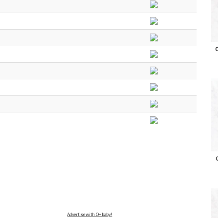
O
O
Advertise with OHbaby!