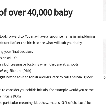
of over 40,000 baby
look forward to. You may have a favourite name in mind during
t until after the birth to see what will suit your baby.
g your final decision:
as an adult?
at risk of teasing or bullying when they are at school?
? e.g. Richard (Dick)
t not be advised for Mr and Mrs Park to call their daughter
OH
 to consider your childs initials, for example would you name
e initials DOG?
s particular meaning. Matthew, means 'Gift of the Lord' for