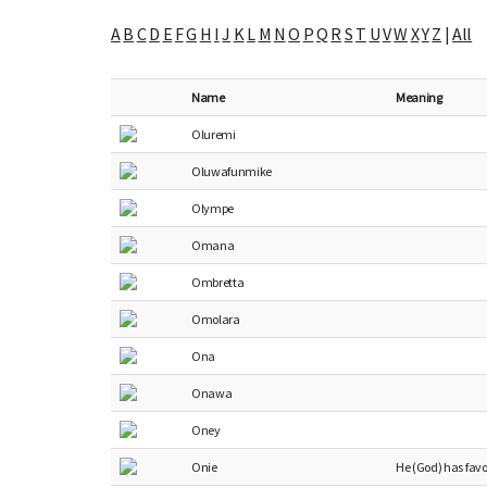
A
B
C
D
E
F
G
H
I
J
K
L
M
N
O
P
Q
R
S
T
U
V
W
X
Y
Z
|
All
Name
Meaning
Oluremi
Oluwafunmike
Olympe
Omana
Ombretta
Omolara
Ona
Onawa
Oney
Onie
He (God) has fav