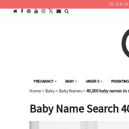
7
D
11
H
15
PREGNANCY
BABY
UNDER 5
PARENTIN
Home
>
Baby
>
Baby Names
>
40,000 baby names to 
Baby Name Search 4