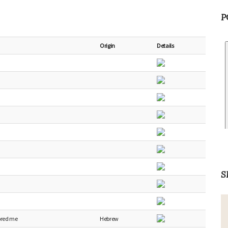
P
Origin
Details
S
ored me
Hebrew