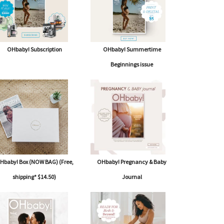
OHbaby! Subscription
OHbaby! Summertime
Beginnings issue
Hbaby! Box (NOW BAG) (Free,
OHbaby! Pregnancy & Baby
shipping* $14.50)
Journal