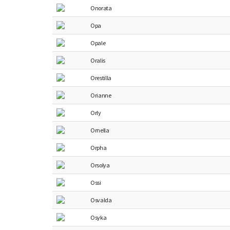
Onorata
Opa
Opale
Oralis
Orestilla
Orianne
Orly
Ornella
Orpha
Orsolya
Ossi
Osvalda
Osyka