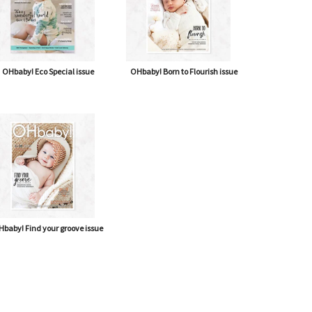
OHbaby! Eco Special issue
OHbaby! Born to Flourish issue
baby! Find your groove issue