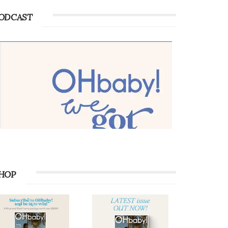
ODCAST
HOP