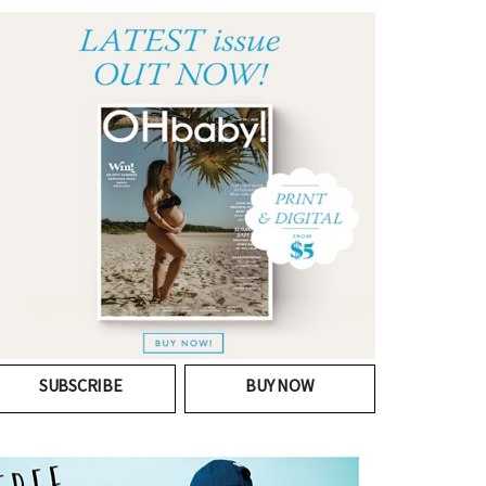
SUBSCRIBE
BUY NOW