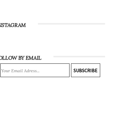
NSTAGRAM
OLLOW BY EMAIL
SUBSCRIBE