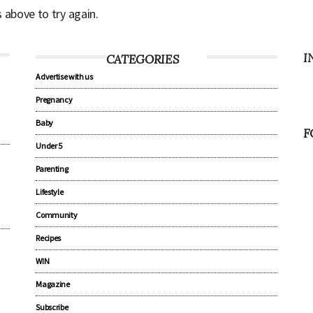
s above to try again.
I
CATEGORIES
Advertise with us
Pregnancy
Baby
F
Under 5
Parenting
Lifestyle
Community
Recipes
WIN
Magazine
Subscribe