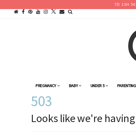
7
D
13
H
56
PREGNANCY
BABY
UNDER 5
PARENTIN
503
Looks like we're having