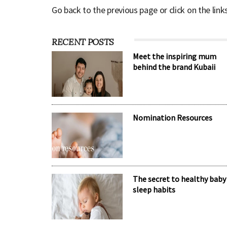
Go back to the previous page or click on the link
RECENT POSTS
Meet the inspiring mum
behind the brand Kubaii
Nomination Resources
The secret to healthy baby
sleep habits