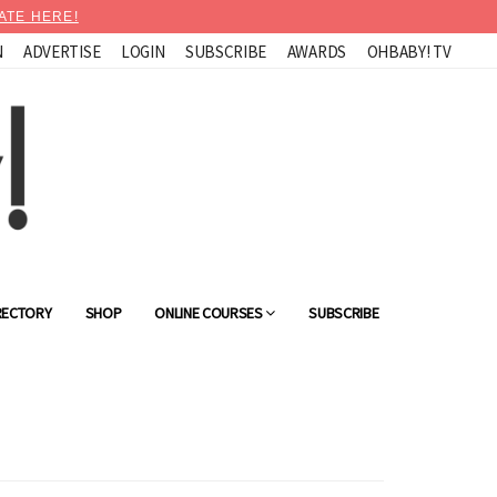
ATE HERE!
N
ADVERTISE
LOGIN
SUBSCRIBE
AWARDS
OHBABY! TV
RECTORY
SHOP
ONLINE COURSES
SUBSCRIBE