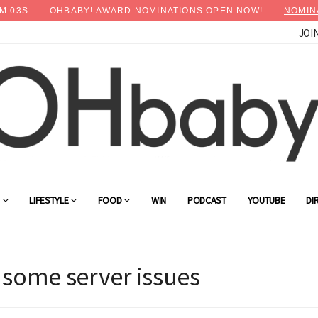
M
03
S
OHBABY! AWARD NOMINATIONS OPEN NOW!
NOMIN
JOI
G
LIFESTYLE
FOOD
WIN
PODCAST
YOUTUBE
DI
 some server issues