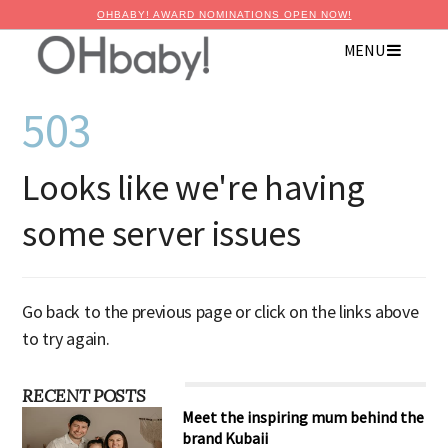
OHBABY! AWARD NOMINATIONS OPEN NOW!
MENU
503
Looks like we're having
some server issues
Go back to the previous page or click on the links above
to try again.
RECENT POSTS
Meet the inspiring mum behind the
brand Kubaii