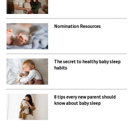
Nomination Resources
The secret to healthy baby sleep
habits
8 tips every new parent should
know about baby sleep