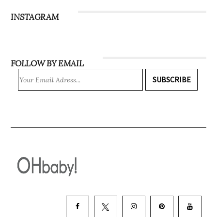
INSTAGRAM
FOLLOW BY EMAIL
SUBSCRIBE