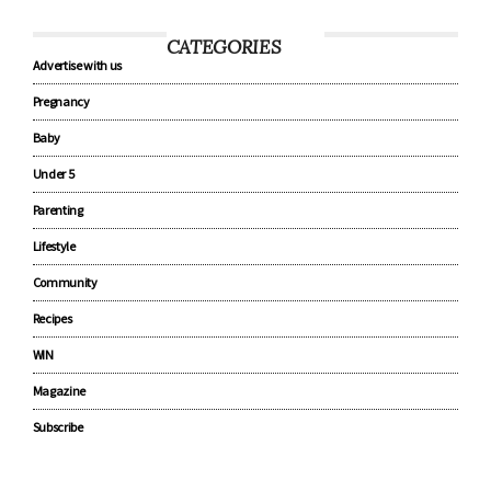
CATEGORIES
Advertise with us
Pregnancy
Baby
Under 5
Parenting
Lifestyle
Community
Recipes
WIN
Magazine
Subscribe