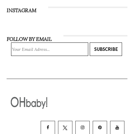
INSTAGRAM
FOLLOW BY EMAIL
SUBSCRIBE