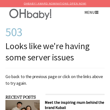
OHBABY! AWARD NOMINATIONS OPEN NOW!
MENU
503
Looks like we're having
some server issues
Go back to the previous page or click on the links above
to try again.
RECENT POSTS
Meet the inspiring mum behind the
brand Kubaii