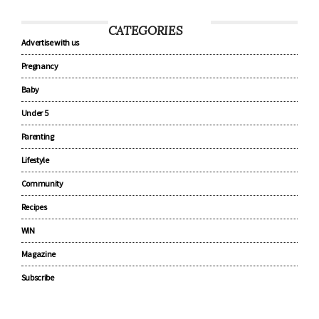
CATEGORIES
Advertise with us
Pregnancy
Baby
Under 5
Parenting
Lifestyle
Community
Recipes
WIN
Magazine
Subscribe