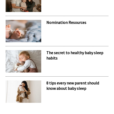
Nomination Resources
The secret to healthy baby sleep
habits
8 tips every new parent should
know about baby sleep