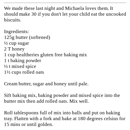
We made these last night and Michaela loves them. It
should make 30 if you don't let your child eat the uncooked
biscuits.
Ingredients:
125g butter (softened)
½ cup sugar
2 T honey
1 cup healtheries gluten free baking mix
1 t baking powder
½ t mixed spice
1½ cups rolled oats
Cream butter, sugar and honey until pale.
Sift baking mix, baking powder and mixed spice into the
butter mix then add rolled oats. Mix well.
Roll tablespoons full of mix into balls and put on baking
tray. Flatten with a fork and bake at 180 degrees celsius for
15 mins or until golden.