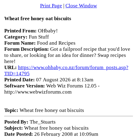
Print Page
|
Close Window
Wheat free honey oat biscuits
Printed From:
OHbaby!
Category:
Fun Stuff
Forum Name:
Food and Recipes
Forum Description:
Got a failproof recipe that you'd love
to share, or looking for an idea for dinner? Swap recipes
here!
URL:
https://www.ohbaby.co.nz/forum/forum_posts.asp?
TID=14795
Printed Date:
07 August 2026 at 8:13am
Software Version:
Web Wiz Forums 12.05 -
http://www.webwizforums.com
Topic:
Wheat free honey oat biscuits
Posted By:
The_Stuarts
Subject:
Wheat free honey oat biscuits
Date Posted:
26 February 2008 at 10:09am