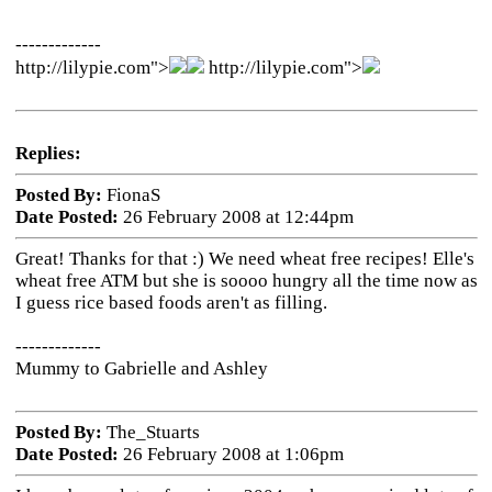
-------------
http://lilypie.com">
http://lilypie.com">
Replies:
Posted By:
FionaS
Date Posted:
26 February 2008 at 12:44pm
Great! Thanks for that :) We need wheat free recipes! Elle's
wheat free ATM but she is soooo hungry all the time now as
I guess rice based foods aren't as filling.
-------------
Mummy to Gabrielle and Ashley
Posted By:
The_Stuarts
Date Posted:
26 February 2008 at 1:06pm