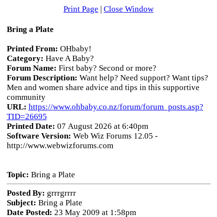
Print Page
|
Close Window
Bring a Plate
Printed From:
OHbaby!
Category:
Have A Baby?
Forum Name:
First baby? Second or more?
Forum Description:
Want help? Need support? Want tips?
Men and women share advice and tips in this supportive
community
URL:
https://www.ohbaby.co.nz/forum/forum_posts.asp?
TID=26695
Printed Date:
07 August 2026 at 6:40pm
Software Version:
Web Wiz Forums 12.05 -
http://www.webwizforums.com
Topic:
Bring a Plate
Posted By:
grrrgrrrr
Subject:
Bring a Plate
Date Posted:
23 May 2009 at 1:58pm