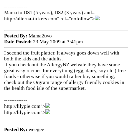
-------------
Mama to DS1 (5 years), DS2 (3 years) and...
http://alterna-tickers.com" rel="nofollow">
Posted By:
Mama2two
Date Posted:
23 May 2009 at 3:41pm
I second the fruit platter. It always goes down well with
both the kids and the adults.
If you check out the AllergyNZ website they have some
great easy recipes for everything (egg, dairy, soy etc ) free
foods - otherwise if you would rather buy something,
check out the Orgram range of allergy friendly cookies in
the health food isle of the supermarket.
-------------
http://lilypie.com">
http://lilypie.com">
Posted By:
weegee