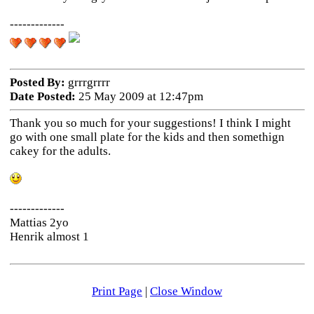
-------------
Posted By:
grrrgrrrr
Date Posted:
25 May 2009 at 12:47pm
Thank you so much for your suggestions! I think I might
go with one small plate for the kids and then somethign
cakey for the adults.
-------------
Mattias 2yo
Henrik almost 1
Print Page
|
Close Window