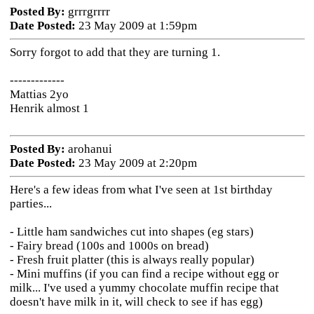
Posted By:
grrrgrrrr
Date Posted:
23 May 2009 at 1:59pm
Sorry forgot to add that they are turning 1.
-------------
Mattias 2yo
Henrik almost 1
Posted By:
arohanui
Date Posted:
23 May 2009 at 2:20pm
Here's a few ideas from what I've seen at 1st birthday
parties...
- Little ham sandwiches cut into shapes (eg stars)
- Fairy bread (100s and 1000s on bread)
- Fresh fruit platter (this is always really popular)
- Mini muffins (if you can find a recipe without egg or
milk... I've used a yummy chocolate muffin recipe that
doesn't have milk in it, will check to see if has egg)