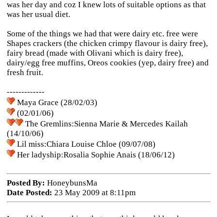
was her day and coz I knew lots of suitable options as that
was her usual diet.
Some of the things we had that were dairy etc. free were
Shapes crackers (the chicken crimpy flavour is dairy free),
fairy bread (made with Olivani which is dairy free),
dairy/egg free muffins, Oreos cookies (yep, dairy free) and
fresh fruit.
-------------
Maya Grace (28/02/03)
(02/01/06)
The Gremlins:Sienna Marie & Mercedes Kailah
(14/10/06)
Lil miss:Chiara Louise Chloe (09/07/08)
Her ladyship:Rosalia Sophie Anais (18/06/12)
Posted By:
HoneybunsMa
Date Posted:
23 May 2009 at 8:11pm