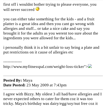
first off i wouldnt bother trying to please everyone, you
will never succeed
you can either take something for the kids - and a fruit
platter is a great idea and then you cant go wrong with
allergies and stuff... or take a nice cake and say you
brought it for the adults as you werent too sure about the
ingredients you were allowed for the kids...
i personally think it is a bit unfair to say bring a plate and
put restrictions on it cause of allergies etc
-------------
http://www.myfitnesspal.com/weight-loss-ticker">
Posted By:
Maya
Date Posted:
23 May 2009 at 7:43pm
I agree with Bizzy. My oldest 3 all had/have allergies and I
never expected others to cater for them coz it was too
tricky. Maya's birthday was dairy/egg/soy/nut free coz it