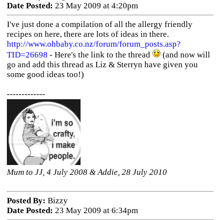
Date Posted:
23 May 2009 at 4:20pm
I've just done a compilation of all the allergy friendly
recipes on here, there are lots of ideas in there.
http://www.ohbaby.co.nz/forum/forum_posts.asp?
TID=26698
- Here's the link to the thread
(and now will
go and add this thread as Liz & Sterryn have given you
some good ideas too!)
-------------
Mum to JJ, 4 July 2008 & Addie, 28 July 2010
Posted By:
Bizzy
Date Posted:
23 May 2009 at 6:34pm