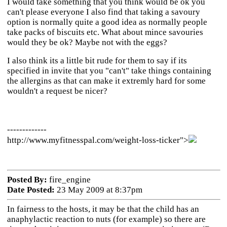
I would take something that you think would be ok you
can't please everyone I also find that taking a savoury
option is normally quite a good idea as normally people
take packs of biscuits etc. What about mince savouries
would they be ok? Maybe not with the eggs?
I also think its a little bit rude for them to say if its
specified in invite that you "can't" take things containing
the allergins as that can make it extremly hard for some
wouldn't a request be nicer?
-------------
http://www.myfitnesspal.com/weight-loss-ticker">
Posted By:
fire_engine
Date Posted:
23 May 2009 at 8:37pm
In fairness to the hosts, it may be that the child has an
anaphylactic reaction to nuts (for example) so there are