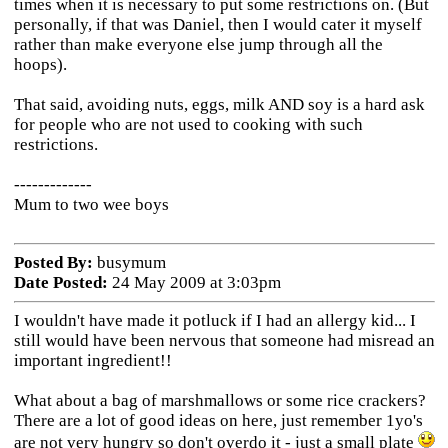
times when it is necessary to put some restrictions on. (But
personally, if that was Daniel, then I would cater it myself
rather than make everyone else jump through all the
hoops).
That said, avoiding nuts, eggs, milk AND soy is a hard ask
for people who are not used to cooking with such
restrictions.
-------------
Mum to two wee boys
Posted By:
busymum
Date Posted:
24 May 2009 at 3:03pm
I wouldn't have made it potluck if I had an allergy kid... I
still would have been nervous that someone had misread an
important ingredient!!
What about a bag of marshmallows or some rice crackers?
There are a lot of good ideas on here, just remember 1yo's
are not very hungry so don't overdo it - just a small plate