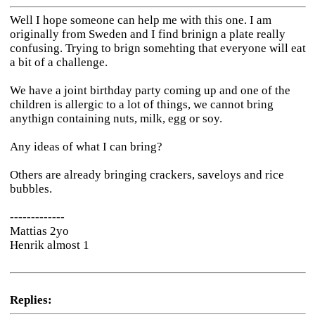
Well I hope someone can help me with this one. I am
originally from Sweden and I find brinign a plate really
confusing. Trying to brign somehting that everyone will eat
a bit of a challenge.
We have a joint birthday party coming up and one of the
children is allergic to a lot of things, we cannot bring
anythign containing nuts, milk, egg or soy.
Any ideas of what I can bring?
Others are already bringing crackers, saveloys and rice
bubbles.
-------------
Mattias 2yo
Henrik almost 1
Replies: