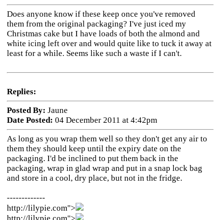
Does anyone know if these keep once you've removed
them from the original packaging? I've just iced my
Christmas cake but I have loads of both the almond and
white icing left over and would quite like to tuck it away at
least for a while. Seems like such a waste if I can't.
Replies:
Posted By:
Jaune
Date Posted:
04 December 2011 at 4:42pm
As long as you wrap them well so they don't get any air to
them they should keep until the expiry date on the
packaging. I'd be inclined to put them back in the
packaging, wrap in glad wrap and put in a snap lock bag
and store in a cool, dry place, but not in the fridge.
-------------
http://lilypie.com">
http://lilypie.com">