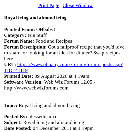
Print Page
|
Close Window
Royal icing and almond icing
Printed From:
OHbaby!
Category:
Fun Stuff
Forum Name:
Food and Recipes
Forum Description:
Got a failproof recipe that you'd love
to share, or looking for an idea for dinner? Swap recipes
here!
URL:
https://www.ohbaby.co.nz/forum/forum_posts.asp?
TID=41119
Printed Date:
09 August 2026 at 4:19am
Software Version:
Web Wiz Forums 12.05 -
http://www.webwizforums.com
Topic:
Royal icing and almond icing
Posted By:
blessedmama
Subject:
Royal icing and almond icing
Date Posted:
04 December 2011 at 3:19pm