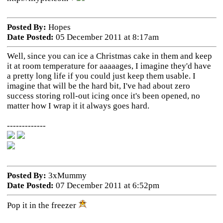
Posted By:
Hopes
Date Posted:
05 December 2011 at 8:17am
Well, since you can ice a Christmas cake in them and keep
it at room temperature for aaaaages, I imagine they'd have
a pretty long life if you could just keep them usable. I
imagine that will be the hard bit, I've had about zero
success storing roll-out icing once it's been opened, no
matter how I wrap it it always goes hard.
-------------
Posted By:
3xMummy
Date Posted:
07 December 2011 at 6:52pm
Pop it in the freezer