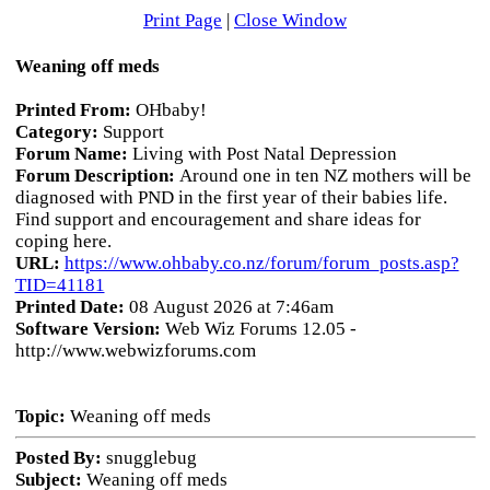
Print Page
|
Close Window
Weaning off meds
Printed From:
OHbaby!
Category:
Support
Forum Name:
Living with Post Natal Depression
Forum Description:
Around one in ten NZ mothers will be
diagnosed with PND in the first year of their babies life.
Find support and encouragement and share ideas for
coping here.
URL:
https://www.ohbaby.co.nz/forum/forum_posts.asp?
TID=41181
Printed Date:
08 August 2026 at 7:46am
Software Version:
Web Wiz Forums 12.05 -
http://www.webwizforums.com
Topic:
Weaning off meds
Posted By:
snugglebug
Subject:
Weaning off meds