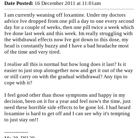
Date Posted:
16 December 2011 at 11:01am
I am currently weaning off loxamine. Under my doctors
advice Ive dropped from one pill a day to one every second
day for a couple of weeks, then one pill twice a week which
Ive done last week and this week. Im really struggling with
the withdrawal effects now Ive got down to this dose, my
head is constantly buzzy and I have a bad headache most
of the time and very tired.
I realise all this is normal but how long does it last? Is it
easier to just stop alotogether now and get it out of the way
or still carry on with the gradual withdrawal? Any tips to
cope with it?
I feel good other than those symptoms and happy in my
decision, been on it for a year and feel now's the time, just
need these horrible side effects to be gone lol. I had heard
loxamine is hard to get off and I can see why it's tempting
to just stay on!!
-------------