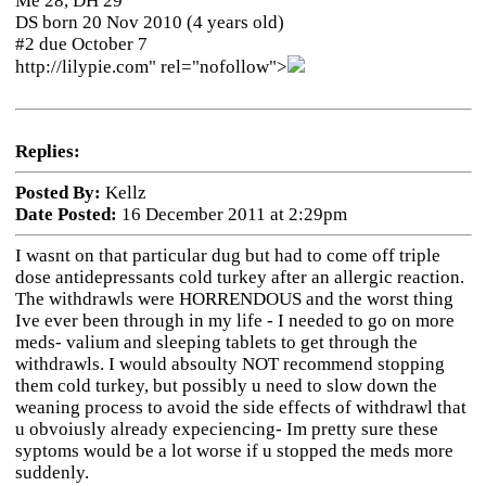
Me 28, DH 29
DS born 20 Nov 2010 (4 years old)
#2 due October 7
http://lilypie.com" rel="nofollow">
Replies:
Posted By:
Kellz
Date Posted:
16 December 2011 at 2:29pm
I wasnt on that particular dug but had to come off triple
dose antidepressants cold turkey after an allergic reaction.
The withdrawls were HORRENDOUS and the worst thing
Ive ever been through in my life - I needed to go on more
meds- valium and sleeping tablets to get through the
withdrawls. I would absoulty NOT recommend stopping
them cold turkey, but possibly u need to slow down the
weaning process to avoid the side effects of withdrawl that
u obvoiusly already expeciencing- Im pretty sure these
syptoms would be a lot worse if u stopped the meds more
suddenly.