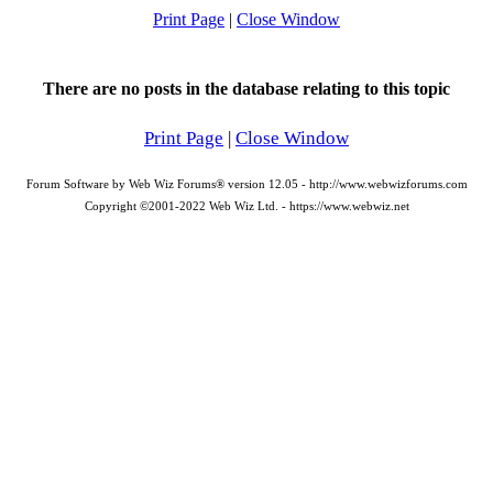
Print Page
|
Close Window
There are no posts in the database relating to this topic
Print Page
|
Close Window
Forum Software by Web Wiz Forums® version 12.05 - http://www.webwizforums.com
Copyright ©2001-2022 Web Wiz Ltd. - https://www.webwiz.net