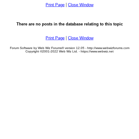
|
Print Page
Close Window
There are no posts in the database relating to this topic
|
Print Page
Close Window
Forum Software by Web Wiz Forums® version 12.05 - http://www.webwizforums.com
Copyright ©2001-2022 Web Wiz Ltd. - https://www.webwiz.net