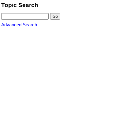
Topic Search
Advanced Search