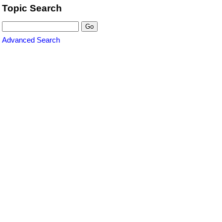
Topic Search
Advanced Search