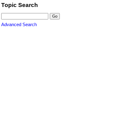
Topic Search
Advanced Search