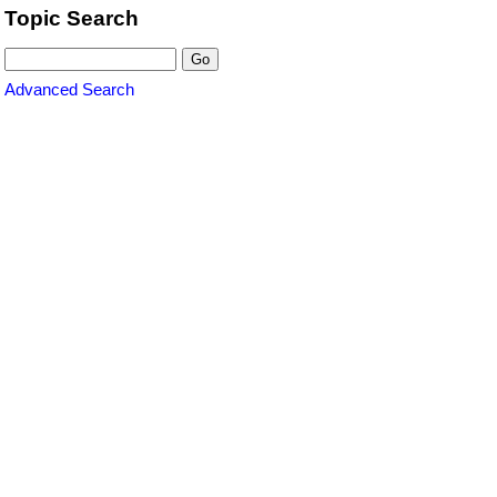
Topic Search
Advanced Search