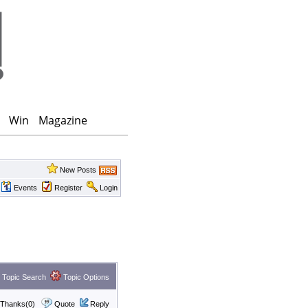
Win
Magazine
New Posts
Events
Register
Login
Topic Search
Topic Options
Thanks(0)
Quote
Reply