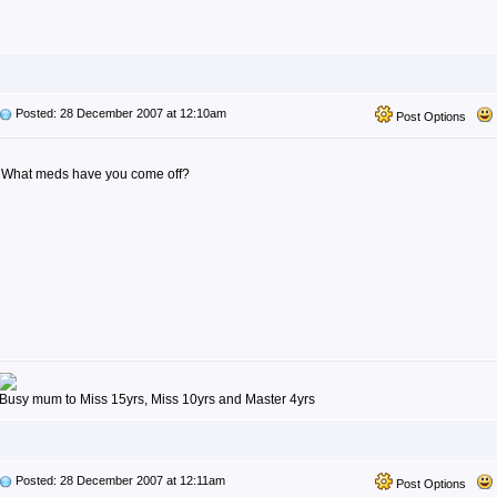
Posted: 28 December 2007 at 12:10am
Post Options
What meds have you come off?
Busy mum to Miss 15yrs, Miss 10yrs and Master 4yrs
Posted: 28 December 2007 at 12:11am
Post Options