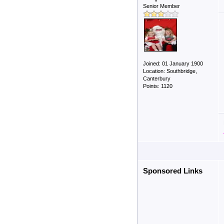
Senior Member
Joined: 01 January 1900
Location: Southbridge,
Canterbury
Points: 1120
Sponsored Links