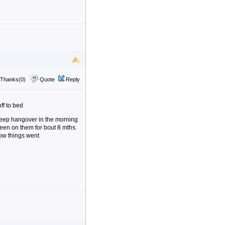
Thanks(0)
Quote
Reply
ff to bed
 sleep hangover in the morning
been on them for bout 8 mths.
how things went