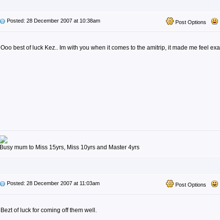
Posted: 28 December 2007 at 10:38am
Post Options
Ooo best of luck Kez.. Im with you when it comes to the amitrip, it made me feel exa
Busy mum to Miss 15yrs, Miss 10yrs and Master 4yrs
Posted: 28 December 2007 at 11:03am
Post Options
Bezt of luck for coming off them well.