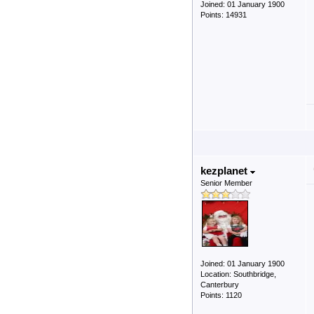
Joined: 01 January 1900
Points: 14931
kezplanet
Senior Member
Joined: 01 January 1900
Location: Southbridge,
Canterbury
Points: 1120