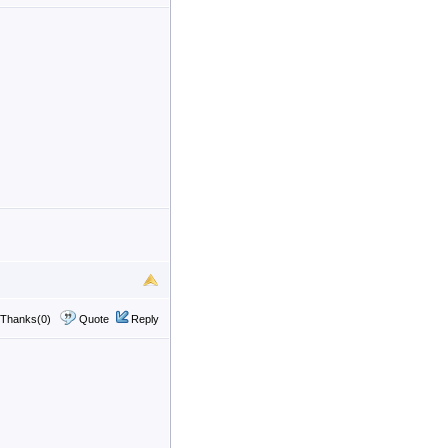
Thanks(0)
Quote
Reply