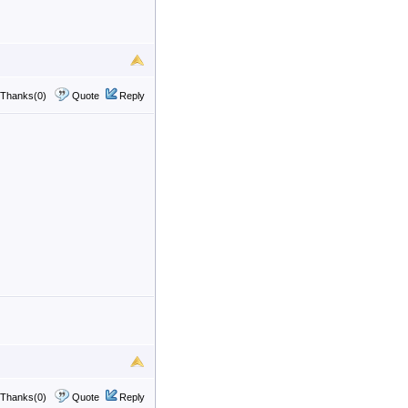
Thanks(0)
Quote
Reply
Thanks(0)
Quote
Reply