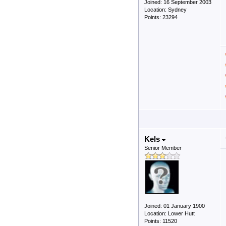
Joined: 16 September 2003
Location: Sydney
Points: 23294
Kels
Senior Member
Joined: 01 January 1900
Location: Lower Hutt
Points: 11520