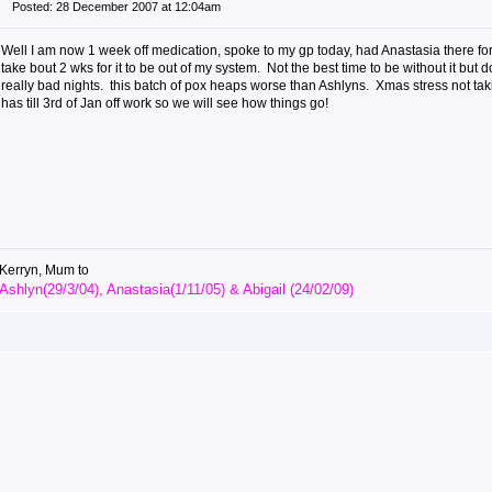
Posted: 28 December 2007 at 12:04am
Well I am now 1 week off medication, spoke to my gp today, had Anastasia there for
take bout 2 wks for it to be out of my system. Not the best time to be without it but do
really bad nights. this batch of pox heaps worse than Ashlyns. Xmas stress not taki
has till 3rd of Jan off work so we will see how things go!
Kerryn, Mum to
Ashlyn(29/3/04), Anastasia(1/11/05) & Abigail (24/02/09)