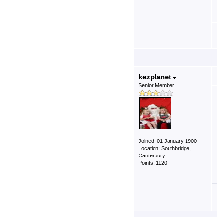
kezplanet
Senior Member
Joined: 01 January 1900
Location: Southbridge,
Canterbury
Points: 1120