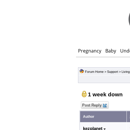
Pregnancy
Baby
Und
Forum Home
>
Support
>
Living
1 week down
Post Reply
Author
kezplanet