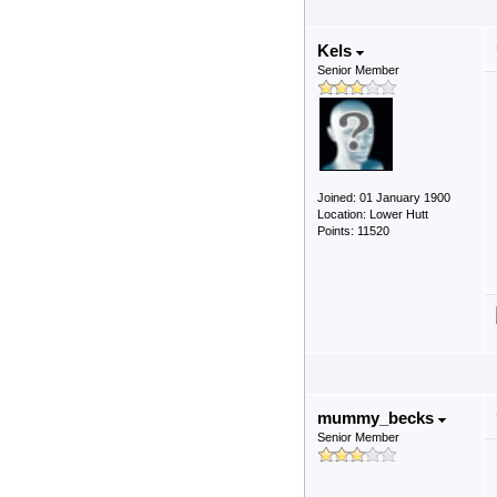
Kels
Senior Member
Joined: 01 January 1900
Location: Lower Hutt
Points: 11520
mummy_becks
Senior Member