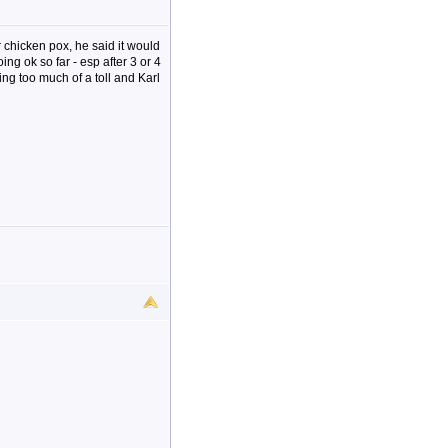
 chicken pox, he said it would
ing ok so far - esp after 3 or 4
ng too much of a toll and Karl