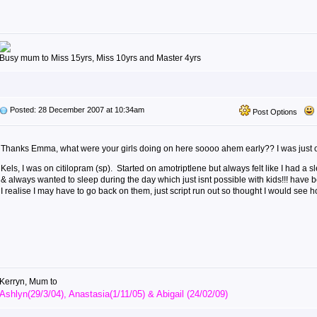
Busy mum to Miss 15yrs, Miss 10yrs and Master 4yrs
Posted: 28 December 2007 at 10:34am
Post Options
Thanks Emma, what were your girls doing on here soooo ahem early?? I was just o
Kels, I was on citilopram (sp). Started on amotriptlene but always felt like I had a
& always wanted to sleep during the day which just isnt possible with kids!!! have 
I realise I may have to go back on them, just script run out so thought I would see 
Kerryn, Mum to
Ashlyn(29/3/04), Anastasia(1/11/05) & Abigail (24/02/09)