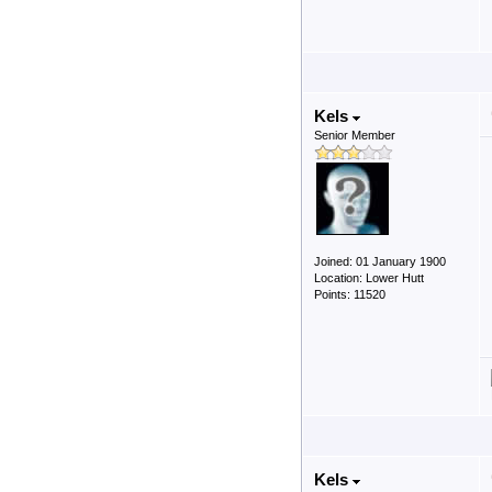
Kels
Senior Member
Joined: 01 January 1900
Location: Lower Hutt
Points: 11520
Kels