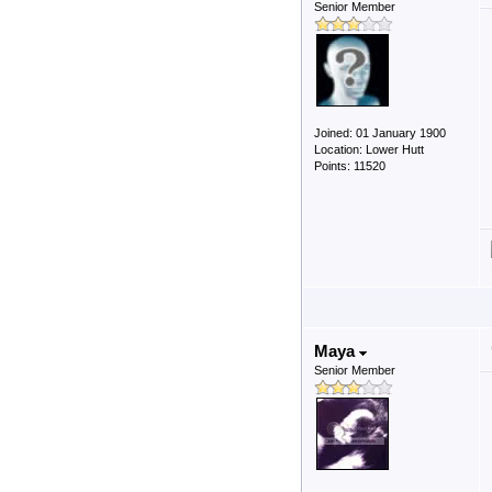
Senior Member
Joined: 01 January 1900
Location: Lower Hutt
Points: 11520
Maya
Senior Member