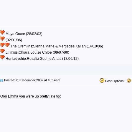
Maya Grace (28/02/03)
(02/01/06)
The Gremlins:Sienna Marie & Mercedes Kailah (14/10/06)
Lil miss:Chiara Louise Chloe (09/07/08)
Her ladyship:Rosalia Sophie Anais (18/06/12)
Posted: 28 December 2007 at 10:14am
Post Options
Ooo Emma you were up pretty late too