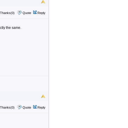
Thanks(0)
Quote
Reply
ctly the same.
Thanks(0)
Quote
Reply