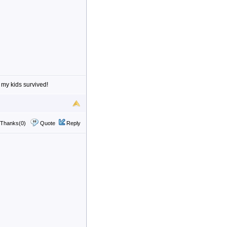
 my kids survived!
Thanks(0)
Quote
Reply