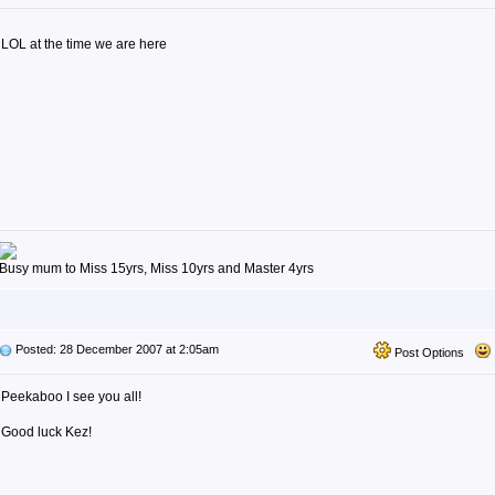
LOL at the time we are here
Busy mum to Miss 15yrs, Miss 10yrs and Master 4yrs
Posted: 28 December 2007 at 2:05am
Post Options
Peekaboo I see you all!
Good luck Kez!