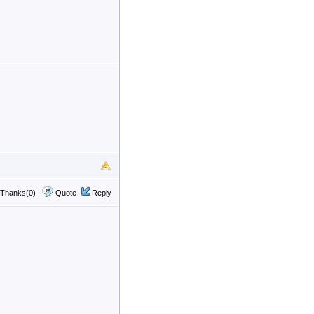
Thanks(0)
Quote
Reply