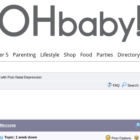
er 5
Parenting
Lifestyle
Shop
Food
Parties
Directory
 with Post Natal Depression
FAQ
Search
Message
Topic: 1 week down
Post Options