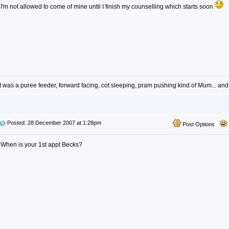
I'm not allowed to come of mine until I finish my counselling which starts soon
I was a puree feeder, forward facing, cot sleeping, pram pushing kind of Mum... and
Posted: 28 December 2007 at 1:28pm
Post Options
When is your 1st appt Becks?