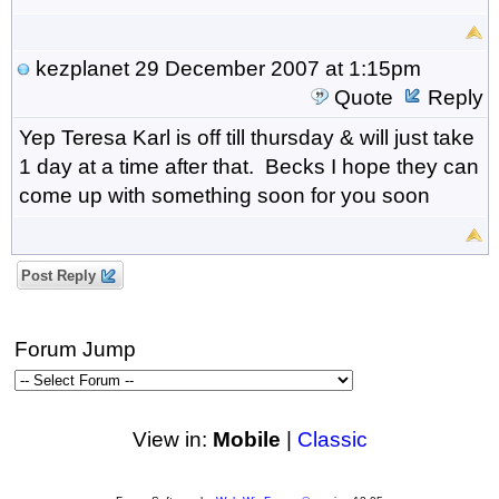
kezplanet
29 December 2007 at 1:15pm
Quote
Reply
Yep Teresa Karl is off till thursday & will just take
1 day at a time after that. Becks I hope they can
come up with something soon for you soon
Post Reply
Forum Jump
View in:
Mobile
|
Classic