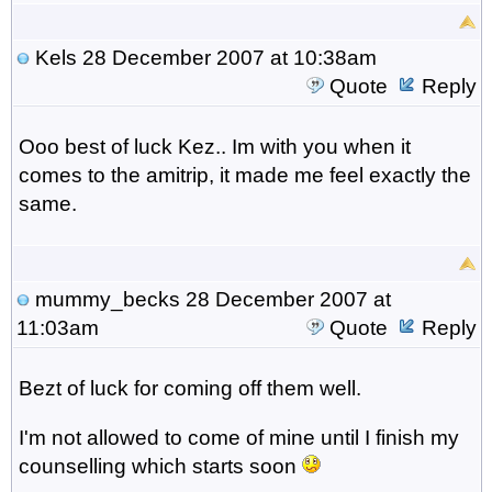
Kels
28 December 2007 at 10:38am
Quote
Reply
Ooo best of luck Kez.. Im with you when it
comes to the amitrip, it made me feel exactly the
same.
mummy_becks
28 December 2007 at
11:03am
Quote
Reply
Bezt of luck for coming off them well.
I'm not allowed to come of mine until I finish my
counselling which starts soon