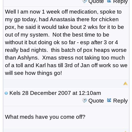
Quote
Reply
Well I am now 1 week off medication, spoke to
my gp today, had Anastasia there for chicken
pox, he said it would take bout 2 wks for it to be
out of my system. Not the best time to be
without it but doing ok so far - esp after 3 or 4
really bad nights. this batch of pox heaps worse
than Ashlyns. Xmas stress not taking too much
of a toll and Karl has till 3rd of Jan off work so we
will see how things go!
Kels
28 December 2007 at 12:10am
Quote
Reply
What meds have you come off?