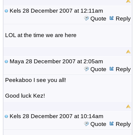
Kels
28 December 2007 at 12:11am
Quote
Reply
LOL at the time we are here
Maya
28 December 2007 at 2:05am
Quote
Reply
Peekaboo I see you all!
Good luck Kez!
Kels
28 December 2007 at 10:14am
Quote
Reply