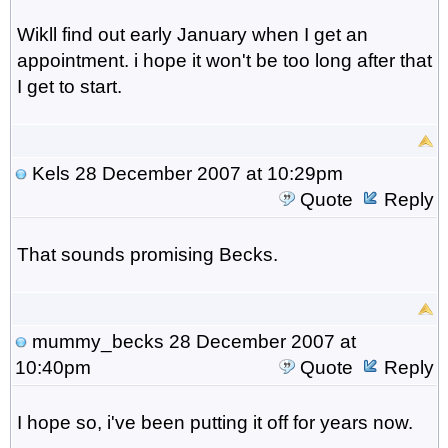
Wikll find out early January when I get an
appointment. i hope it won't be too long after that
I get to start.
Kels
28 December 2007 at 10:29pm
Quote
Reply
That sounds promising Becks.
mummy_becks
28 December 2007 at
10:40pm
Quote
Reply
I hope so, i've been putting it off for years now.