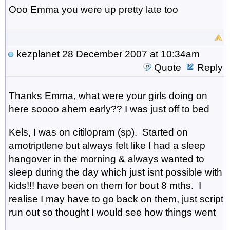
Ooo Emma you were up pretty late too
kezplanet
28 December 2007 at 10:34am
Quote
Reply
Thanks Emma, what were your girls doing on
here soooo ahem early?? I was just off to bed
Kels, I was on citilopram (sp). Started on
amotriptlene but always felt like I had a sleep
hangover in the morning & always wanted to
sleep during the day which just isnt possible with
kids!!! have been on them for bout 8 mths. I
realise I may have to go back on them, just script
run out so thought I would see how things went