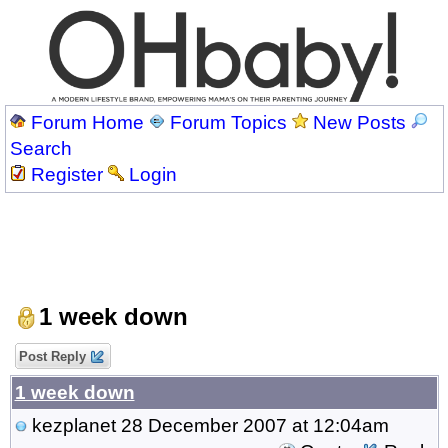
Forum Home
Forum Topics
New Posts
Search
Register
Login
1 week down
Post Reply
1 week down
kezplanet
28 December 2007 at 12:04am