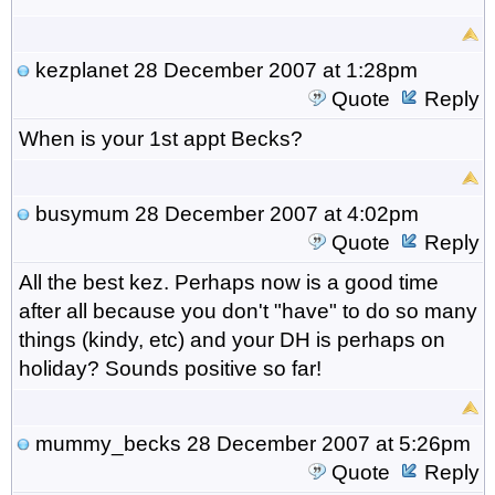
kezplanet
28 December 2007 at 1:28pm
Quote
Reply
When is your 1st appt Becks?
busymum
28 December 2007 at 4:02pm
Quote
Reply
All the best kez. Perhaps now is a good time
after all because you don't "have" to do so many
things (kindy, etc) and your DH is perhaps on
holiday? Sounds positive so far!
mummy_becks
28 December 2007 at 5:26pm
Quote
Reply