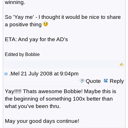
winning.
So 'Yay me' - I thought it would be nice to share
a positive thing
ETA: And yay for the AD's
Edited by Bobbie
.Mel
21 July 2008 at 9:04pm
Quote
Reply
Yay!!!!! Thats awesome Bobbie! Maybe this is
the beginning of something 100x better than
what you've been thru.
May your good days continue!