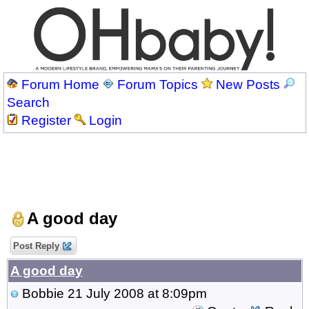
Forum Home
Forum Topics
New Posts
Search
Register
Login
A good day
Post Reply
A good day
Bobbie
21 July 2008 at 8:09pm