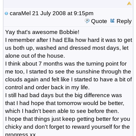
caraMel
21 July 2008 at 9:15pm
Quote
Reply
Yay that's awesome Bobbie!
I remember after I had Ella how hard it was to get
us both up, washed and dressed most days, let
alone out of the house.
I think about 7 months was the turning point for
me too, I started to see the sunshine through the
clouds again and felt like I started to have a bit of
control and order back in my life.
I still had bad days but the big difference was
that I had hope that tomorrow would be better,
which I hadn't been able to see before then.
I hope that things just keep getting better for you
chicky and don't forget to reward yourself for the
progress xx