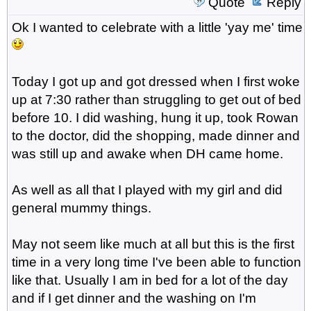
Quote
Reply
Ok I wanted to celebrate with a little 'yay me' time
Today I got up and got dressed when I first woke
up at 7:30 rather than struggling to get out of bed
before 10. I did washing, hung it up, took Rowan
to the doctor, did the shopping, made dinner and
was still up and awake when DH came home.
As well as all that I played with my girl and did
general mummy things.
May not seem like much at all but this is the first
time in a very long time I've been able to function
like that. Usually I am in bed for a lot of the day
and if I get dinner and the washing on I'm