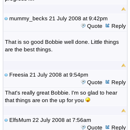
mummy_becks
21 July 2008 at 9:42pm
Quote
Reply
That is so good Bobbie well done. Little things
are the best things.
Freesia
21 July 2008 at 9:54pm
Quote
Reply
That's really great Bobbie. I'm so glad to hear
that things are on the up for you
ElfsMum
22 July 2008 at 7:56am
Quote
Reply