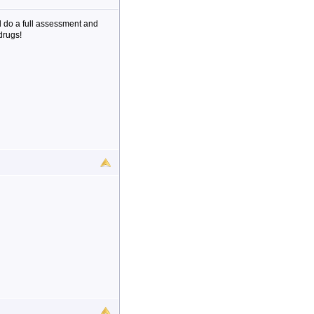
 do a full assessment and
drugs!