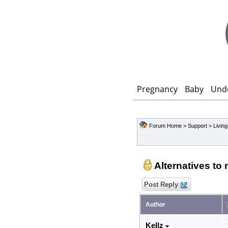
Pregnancy
Baby
Und
Forum Home
>
Support
>
Living
Alternatives to
Post Reply
Author
Kellz