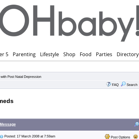
er 5
Parenting
Lifestyle
Shop
Food
Parties
Directory
 with Post Natal Depression
FAQ
Search
 meds
Message
Posted: 17 March 2008 at 7:59am
Post Options