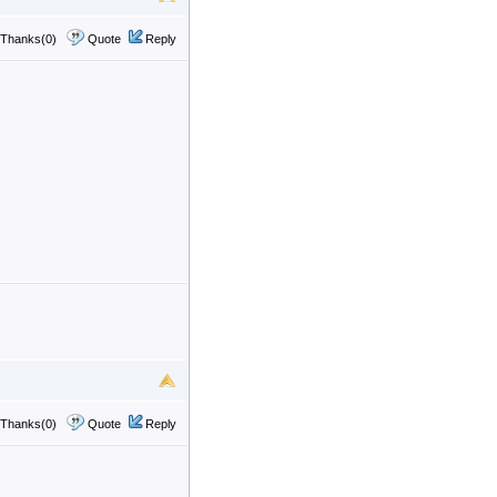
Thanks(0)
Quote
Reply
Thanks(0)
Quote
Reply