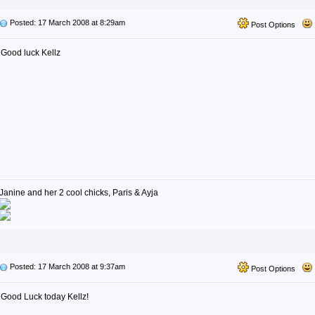
Posted: 17 March 2008 at 8:29am
Post Options
Good luck Kellz
Janine and her 2 cool chicks, Paris & Ayja
Posted: 17 March 2008 at 9:37am
Post Options
Good Luck today Kellz!