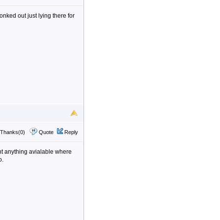
onked out just lying there for
Thanks(0)
Quote
Reply
nt anything avialable where
o.