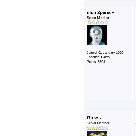
mum2paris
Senior Member
Joined: 01 January 1900
Location: Palmy
Points: 6608
Glow
Senior Member