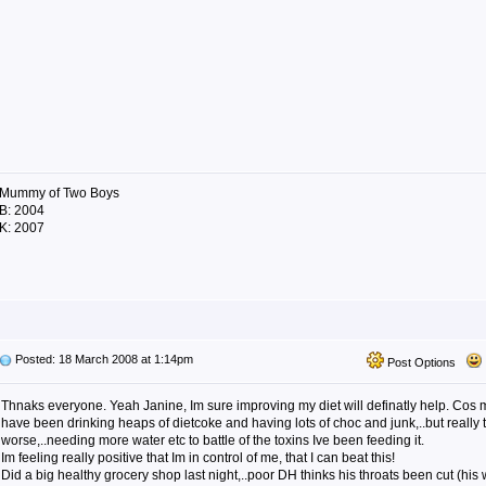
Mummy of Two Boys
B: 2004
K: 2007
Posted: 18 March 2008 at 1:14pm
Post Options
Thnaks everyone. Yeah Janine, Im sure improving my diet will definatly help. Cos 
have been drinking heaps of dietcoke and having lots of choc and junk,..but really
worse,..needing more water etc to battle of the toxins Ive been feeding it.
Im feeling really positive that Im in control of me, that I can beat this!
Did a big healthy grocery shop last night,..poor DH thinks his throats been cut (his 