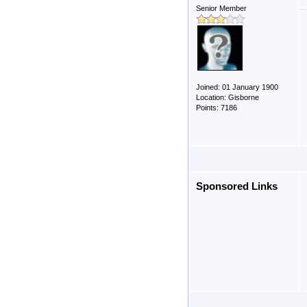
Senior Member
Joined: 01 January 1900
Location: Gisborne
Points: 7186
Sponsored Links