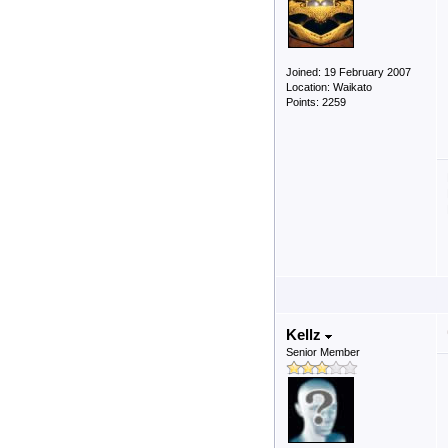
Joined: 19 February 2007
Location: Waikato
Points: 2259
Kellz
Senior Member