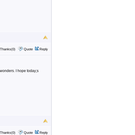
Thanks(0)
Quote
Reply
 wonders. I hope today;s
Thanks(0)
Quote
Reply