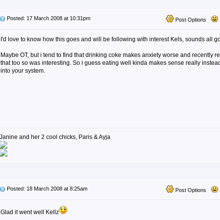
Posted: 17 March 2008 at 10:31pm
Post Options
I'd love to know how this goes and will be following with interest Kels, sounds all g
Maybe OT, but i tend to find that drinking coke makes anxiety worse and recently r
that too so was interesting. So i guess eating well kinda makes sense really instead 
into your system.
Janine and her 2 cool chicks, Paris & Ayja
Posted: 18 March 2008 at 8:25am
Post Options
Glad it went well Kellz