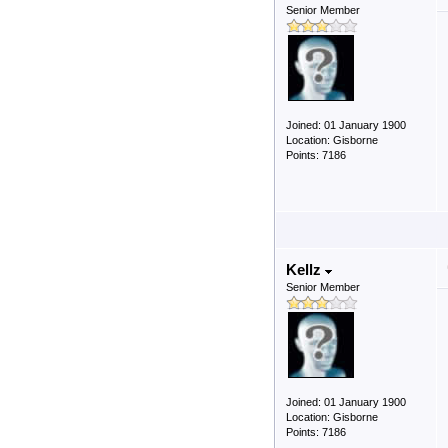
Senior Member
Joined: 01 January 1900
Location: Gisborne
Points: 7186
Kellz
Senior Member
Joined: 01 January 1900
Location: Gisborne
Points: 7186