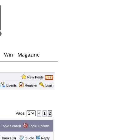
Win
Magazine
New Posts
Events
Register
Login
Page
<
1
2
Topic Search
Topic Options
Thanks(0)
Quote
Reply