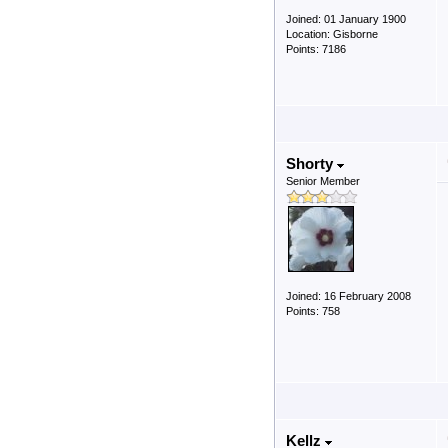
Joined: 01 January 1900
Location: Gisborne
Points: 7186
Shorty
Senior Member
Joined: 16 February 2008
Points: 758
Kellz