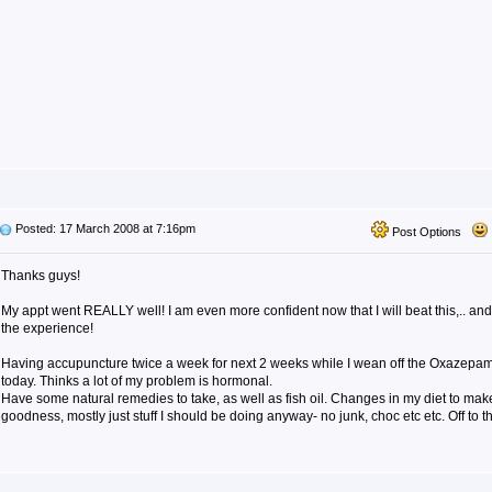
Posted: 17 March 2008 at 7:16pm
Post Options
Thanks guys!
My appt went REALLY well! I am even more confident now that I will beat this,.. an
the experience!
Having accupuncture twice a week for next 2 weeks while I wean off the Oxazepam.
today. Thinks a lot of my problem is hormonal.
Have some natural remedies to take, as well as fish oil. Changes in my diet to mak
goodness, mostly just stuff I should be doing anyway- no junk, choc etc etc. Off to