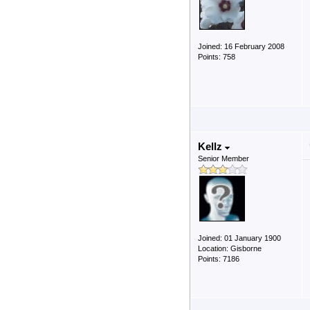
Joined: 16 February 2008
Points: 758
Kellz
Senior Member
Joined: 01 January 1900
Location: Gisborne
Points: 7186