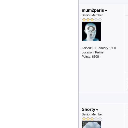
mum2paris
Senior Member
Joined: 01 January 1900
Location: Palmy
Points: 6608
Shorty
Senior Member