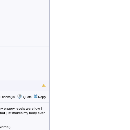
Thanks(0)
Quote
Reply
my engery levels were low I
 that just makes my body even
words!).