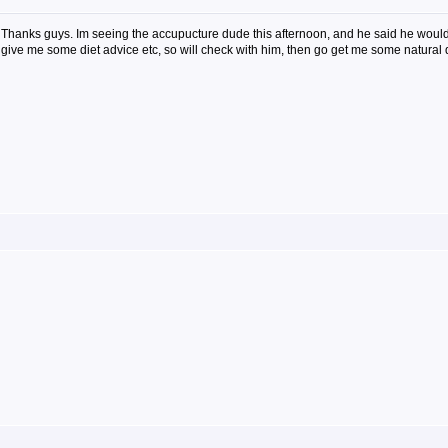
Thanks guys. Im seeing the accupucture dude this afternoon, and he said he would
give me some diet advice etc, so will check with him, then go get me some natural 