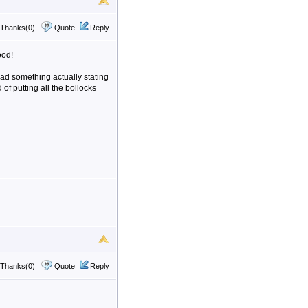
Thanks(0)
Quote
Reply
ood!
ead something actually stating
of putting all the bollocks
Thanks(0)
Quote
Reply