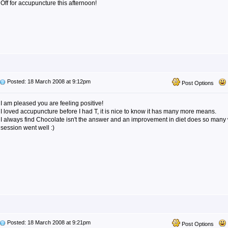
Off for accupuncture this afternoon!
Posted: 18 March 2008 at 9:12pm
Post Options
I am pleased you are feeling positive!
I loved accupuncture before I had T, it is nice to know it has many more means.
I always find Chocolate isn't the answer and an improvement in diet does so many
session went well :)
Posted: 18 March 2008 at 9:21pm
Post Options