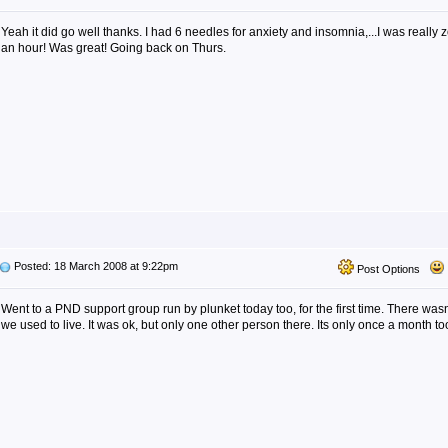
Yeah it did go well thanks. I had 6 needles for anxiety and insomnia,...I was really z
an hour! Was great! Going back on Thurs.
Posted: 18 March 2008 at 9:22pm
Post Options
Went to a PND support group run by plunket today too, for the first time. There was
we used to live. It was ok, but only one other person there. Its only once a month to