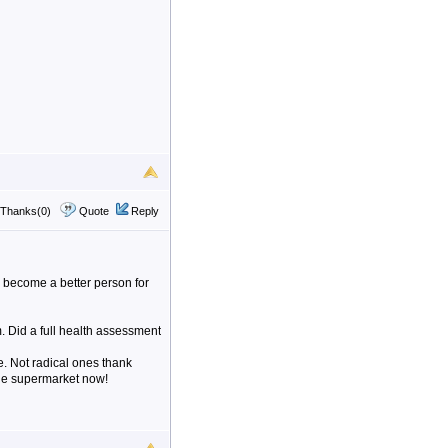
Thanks(0)
Quote
Reply
d become a better person for
 Did a full health assessment
e. Not radical ones thank
 the supermarket now!