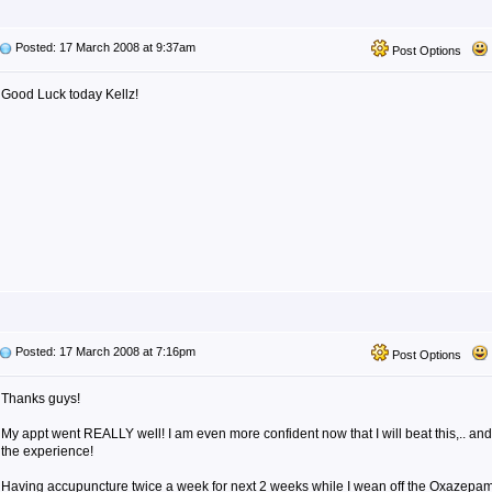
Posted: 17 March 2008 at 9:37am
Post Options
Good Luck today Kellz!
Posted: 17 March 2008 at 7:16pm
Post Options
Thanks guys!
My appt went REALLY well! I am even more confident now that I will beat this,.. an
the experience!
Having accupuncture twice a week for next 2 weeks while I wean off the Oxazepam.