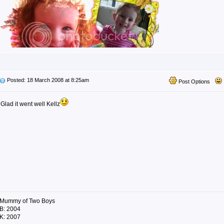
Posted: 18 March 2008 at 8:25am
Post Options
Glad it went well Kellz
Mummy of Two Boys
B: 2004
K: 2007