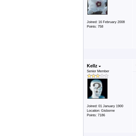
Joined: 16 February 2008
Points: 758
Kellz
Senior Member
Joined: 01 January 1900
Location: Gisborne
Points: 7186