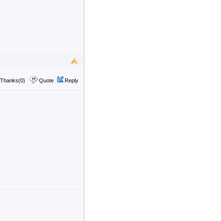
Thanks(0)
Quote
Reply