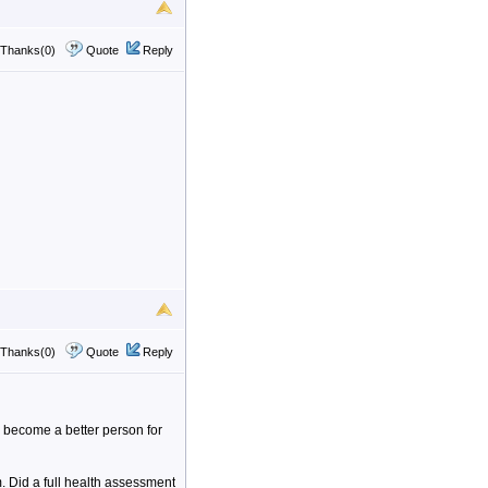
Thanks(0)
Quote
Reply
Thanks(0)
Quote
Reply
d become a better person for
 Did a full health assessment