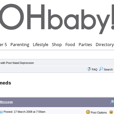
er 5
Parenting
Lifestyle
Shop
Food
Parties
Directory
 with Post Natal Depression
FAQ
Search
 meds
Message
Posted: 17 March 2008 at 7:59am
Post Options