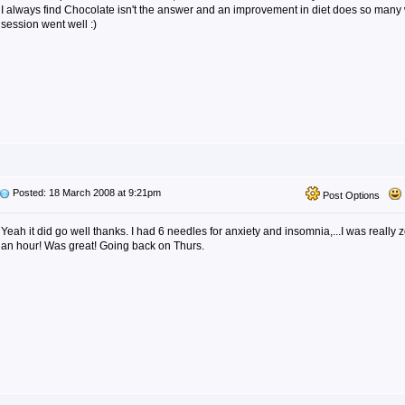
I always find Chocolate isn't the answer and an improvement in diet does so many
session went well :)
Posted: 18 March 2008 at 9:21pm
Post Options
Yeah it did go well thanks. I had 6 needles for anxiety and insomnia,...I was really z
an hour! Was great! Going back on Thurs.