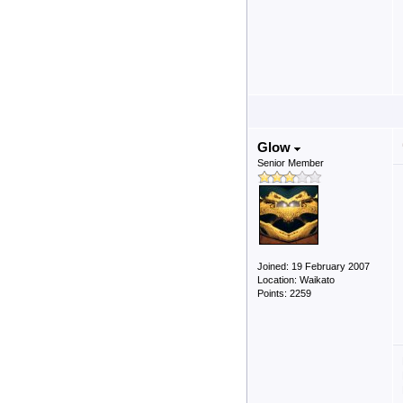
Glow
Senior Member
Joined: 19 February 2007
Location: Waikato
Points: 2259