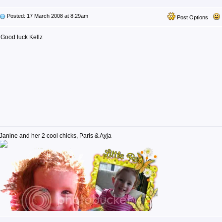
Posted: 17 March 2008 at 8:29am
Post Options
Good luck Kellz
Janine and her 2 cool chicks, Paris & Ayja