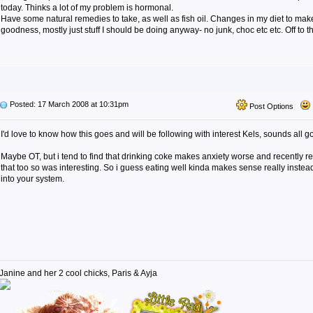
today. Thinks a lot of my problem is hormonal.
Have some natural remedies to take, as well as fish oil. Changes in my diet to mak
goodness, mostly just stuff I should be doing anyway- no junk, choc etc etc. Off to
Posted: 17 March 2008 at 10:31pm
Post Options
I'd love to know how this goes and will be following with interest Kels, sounds all g
Maybe OT, but i tend to find that drinking coke makes anxiety worse and recently r
that too so was interesting. So i guess eating well kinda makes sense really instead 
into your system.
Janine and her 2 cool chicks, Paris & Ayja