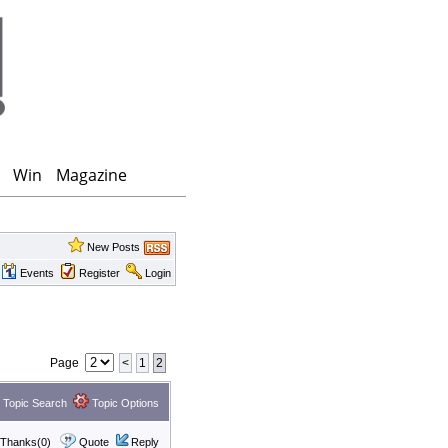
Win
Magazine
New Posts
Events
Register
Login
Page
<
1
2
Topic Search
Topic Options
Thanks(0)
Quote
Reply