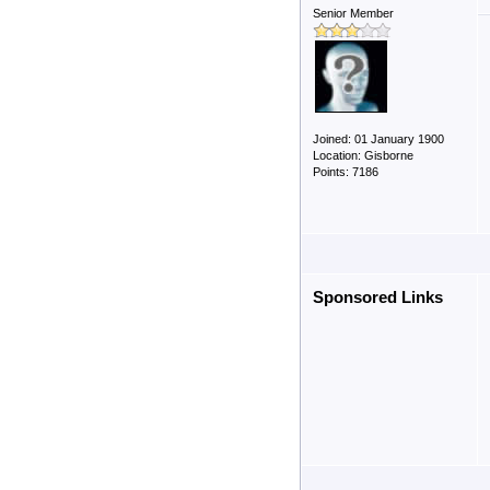
Senior Member
Joined: 01 January 1900
Location: Gisborne
Points: 7186
Sponsored Links