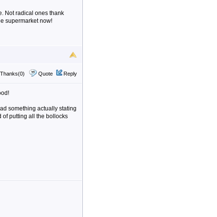
e. Not radical ones thank
 the supermarket now!
Thanks(0)
Quote
Reply
ood!
ead something actually stating
of putting all the bollocks