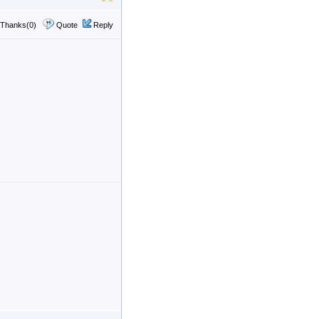
Thanks(0)
Quote
Reply