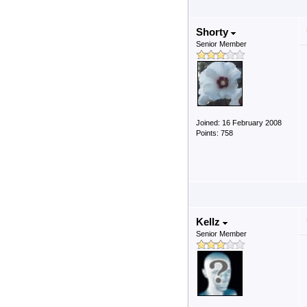
Shorty
Senior Member
Joined: 16 February 2008
Points: 758
Kellz
Senior Member