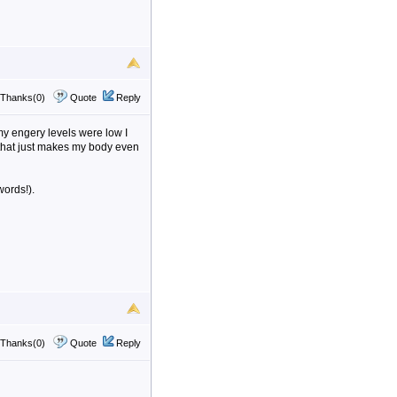
Thanks(0)
Quote
Reply
my engery levels were low I
 that just makes my body even
words!).
Thanks(0)
Quote
Reply