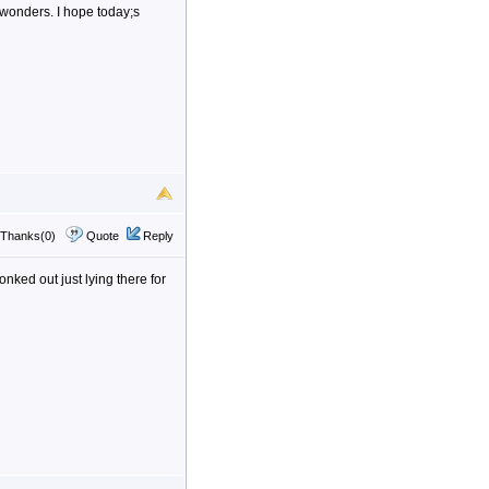
 wonders. I hope today;s
Thanks(0)
Quote
Reply
onked out just lying there for