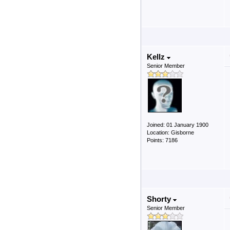
Kellz
Senior Member
Joined: 01 January 1900
Location: Gisborne
Points: 7186
Shorty
Senior Member