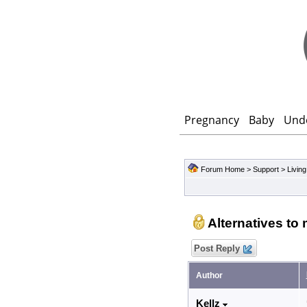
Pregnancy
Baby
Und
Forum Home
>
Support
>
Living
Alternatives to
Post Reply
Author
Kellz