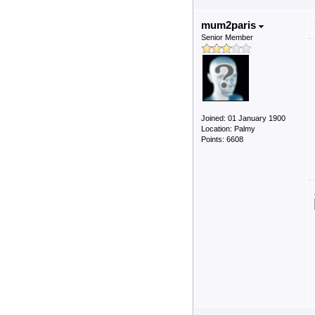
mum2paris
Senior Member
Joined: 01 January 1900
Location: Palmy
Points: 6608