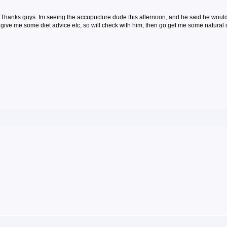
Thanks guys. Im seeing the accupucture dude this afternoon, and he said he would
give me some diet advice etc, so will check with him, then go get me some natural 