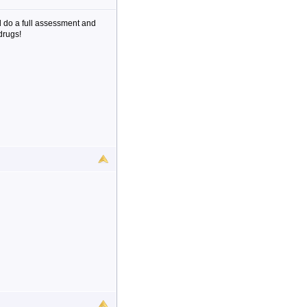
 do a full assessment and
drugs!