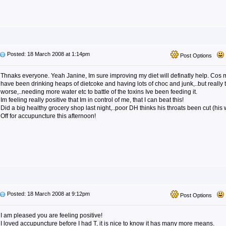
Posted: 18 March 2008 at 1:14pm
Post Options
Thnaks everyone. Yeah Janine, Im sure improving my diet will definatly help. Cos 
have been drinking heaps of dietcoke and having lots of choc and junk,..but really
worse,..needing more water etc to battle of the toxins Ive been feeding it.
Im feeling really positive that Im in control of me, that I can beat this!
Did a big healthy grocery shop last night,..poor DH thinks his throats been cut (his 
Off for accupuncture this afternoon!
Posted: 18 March 2008 at 9:12pm
Post Options
I am pleased you are feeling positive!
I loved accupuncture before I had T, it is nice to know it has many more means.