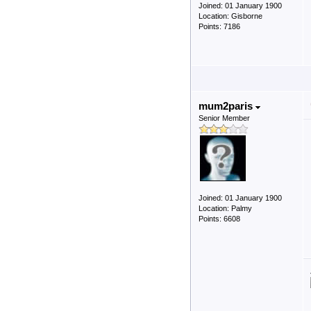
Joined: 01 January 1900
Location: Gisborne
Points: 7186
mum2paris
Senior Member
Joined: 01 January 1900
Location: Palmy
Points: 6608