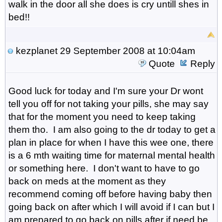
walk in the door all she does is cry untill shes in
bed!!
kezplanet
29 September 2008 at 10:04am
Quote
Reply
Good luck for today and I'm sure your Dr wont
tell you off for not taking your pills, she may say
that for the moment you need to keep taking
them tho. I am also going to the dr today to get a
plan in place for when I have this wee one, there
is a 6 mth waiting time for maternal mental health
or something here. I don't want to have to go
back on meds at the moment as they
recommend coming off before having baby then
going back on after which I will avoid if I can but I
am prepared to go back on pills after if need be.