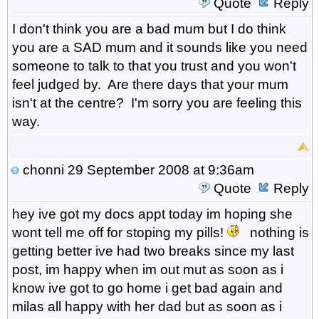
Quote
Reply
I don't think you are a bad mum but I do think
you are a SAD mum and it sounds like you need
someone to talk to that you trust and you won't
feel judged by. Are there days that your mum
isn't at the centre? I'm sorry you are feeling this
way.
chonni
29 September 2008 at 9:36am
Quote
Reply
hey ive got my docs appt today im hoping she
wont tell me off for stoping my pills!
nothing is
getting better ive had two breaks since my last
post, im happy when im out mut as soon as i
know ive got to go home i get bad again and
milas all happy with her dad but as soon as i