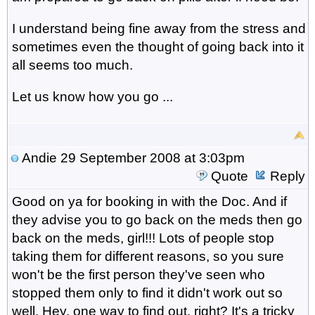
I understand being fine away from the stress and
sometimes even the thought of going back into it
all seems too much.
Let us know how you go ...
Andie
29 September 2008 at 3:03pm
Quote
Reply
Good on ya for booking in with the Doc. And if
they advise you to go back on the meds then go
back on the meds, girl!!! Lots of people stop
taking them for different reasons, so you sure
won't be the first person they've seen who
stopped them only to find it didn't work out so
well. Hey, one way to find out, right? It's a tricky