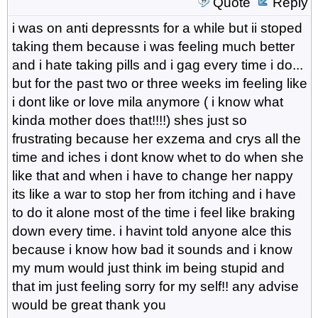
Quote
Reply
i was on anti depressnts for a while but ii stoped
taking them because i was feeling much better
and i hate taking pills and i gag every time i do...
but for the past two or three weeks im feeling like
i dont like or love mila anymore ( i know what
kinda mother does that!!!!) shes just so
frustrating because her exzema and crys all the
time and iches i dont know whet to do when she
like that and when i have to change her nappy
its like a war to stop her from itching and i have
to do it alone most of the time i feel like braking
down every time. i havint told anyone alce this
because i know how bad it sounds and i know
my mum would just think im being stupid and
that im just feeling sorry for my self!! any advise
would be great thank you