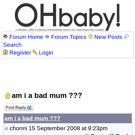
Forum Home
Forum Topics
New Posts
Search
Register
Login
am i a bad mum ???
Post Reply
am i a bad mum ???
chonni
15 September 2008 at 9:23pm