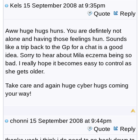
Kels
15 September 2008 at 9:35pm
Quote
Reply
Aww huge hugs huns. You are defintely not
alone and having those feelings hun. Sounds
like a trip back to the Gp for a chat is a good
idea. Sorry to hear about Mila eczema being so
bad. I really hope it becomes easy to control as
she gets older.
Take care and again huge cyber hugs coming
your way!
chonni
15 September 2008 at 9:44pm
Quote
Reply