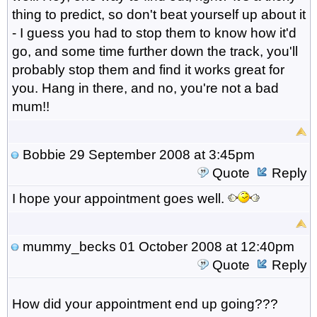
thing to predict, so don't beat yourself up about it
- I guess you had to stop them to know how it'd
go, and some time further down the track, you'll
probably stop them and find it works great for
you. Hang in there, and no, you're not a bad
mum!!
Bobbie
29 September 2008 at 3:45pm
Quote
Reply
I hope your appointment goes well.
mummy_becks
01 October 2008 at 12:40pm
Quote
Reply
How did your appointment end up going???