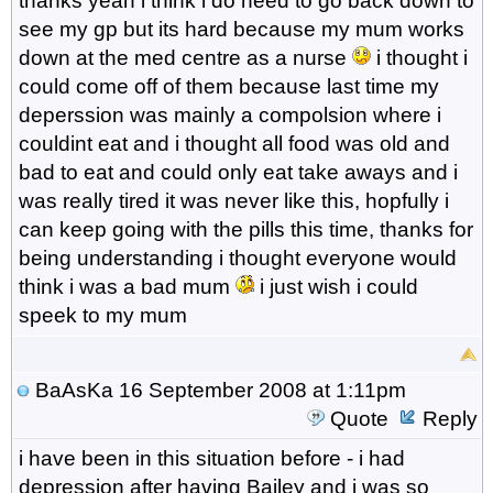
thanks yeah i think i do need to go back down to
see my gp but its hard because my mum works
down at the med centre as a nurse
i thought i
could come off of them because last time my
deperssion was mainly a compolsion where i
couldint eat and i thought all food was old and
bad to eat and could only eat take aways and i
was really tired it was never like this, hopfully i
can keep going with the pills this time, thanks for
being understanding i thought everyone would
think i was a bad mum
i just wish i could
speek to my mum
BaAsKa
16 September 2008 at 1:11pm
Quote
Reply
i have been in this situation before - i had
depression after having Bailey and i was so