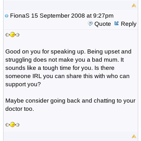
FionaS
15 September 2008 at 9:27pm
Quote
Reply
Good on you for speaking up. Being upset and
struggling does not make you a bad mum. It
sounds like a tough time for you. Is there
someone IRL you can share this with who can
support you?
Maybe consider going back and chatting to your
doctor too.