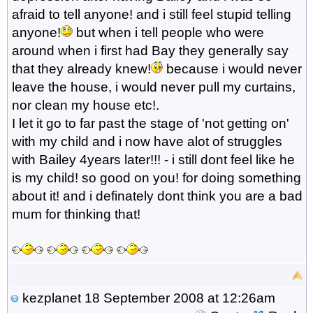
afraid to tell anyone! and i still feel stupid telling
anyone!
but when i tell people who were
around when i first had Bay they generally say
that they already knew!
because i would never
leave the house, i would never pull my curtains,
nor clean my house etc!.
I let it go to far past the stage of 'not getting on'
with my child and i now have alot of struggles
with Bailey 4years later!!! - i still dont feel like he
is my child! so good on you! for doing something
about it! and i definately dont think you are a bad
mum for thinking that!
kezplanet
18 September 2008 at 12:26am