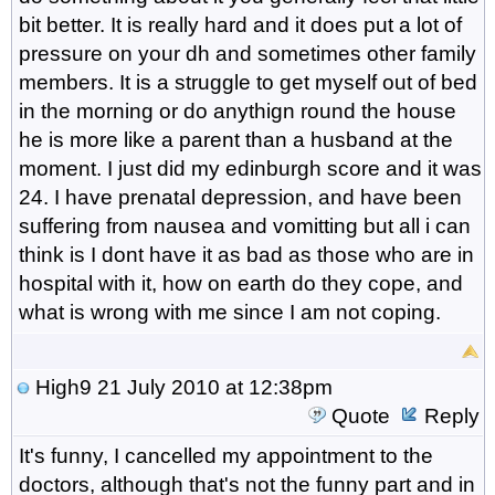
bit better. It is really hard and it does put a lot of
pressure on your dh and sometimes other family
members. It is a struggle to get myself out of bed
in the morning or do anythign round the house
he is more like a parent than a husband at the
moment. I just did my edinburgh score and it was
24. I have prenatal depression, and have been
suffering from nausea and vomitting but all i can
think is I dont have it as bad as those who are in
hospital with it, how on earth do they cope, and
what is wrong with me since I am not coping.
High9
21 July 2010 at 12:38pm
Quote
Reply
It's funny, I cancelled my appointment to the
doctors, although that's not the funny part and in