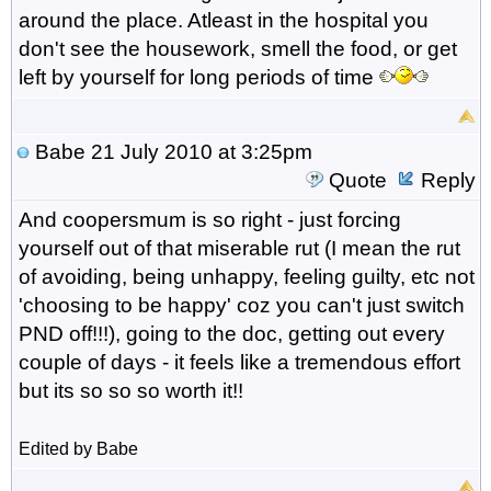
around the place. Atleast in the hospital you
don't see the housework, smell the food, or get
left by yourself for long periods of time
Babe
21 July 2010 at 3:25pm
Quote
Reply
And coopersmum is so right - just forcing
yourself out of that miserable rut (I mean the rut
of avoiding, being unhappy, feeling guilty, etc not
'choosing to be happy' coz you can't just switch
PND off!!!), going to the doc, getting out every
couple of days - it feels like a tremendous effort
but its so so so worth it!!
Edited by Babe