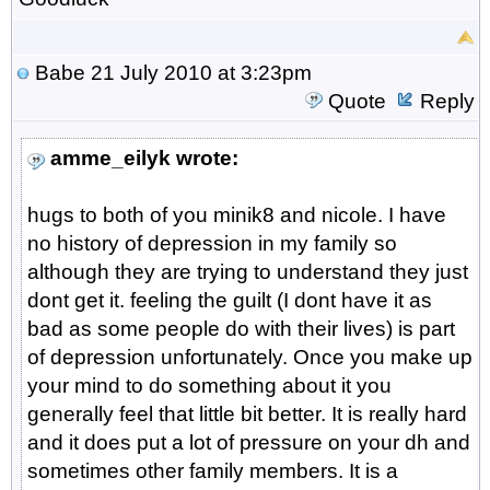
Babe
21 July 2010 at 3:23pm
Quote
Reply
amme_eilyk wrote:
hugs to both of you minik8 and nicole. I have
no history of depression in my family so
although they are trying to understand they just
dont get it. feeling the guilt (I dont have it as
bad as some people do with their lives) is part
of depression unfortunately. Once you make up
your mind to do something about it you
generally feel that little bit better. It is really hard
and it does put a lot of pressure on your dh and
sometimes other family members. It is a