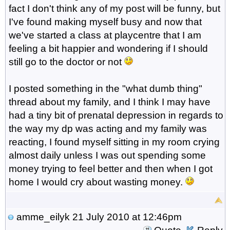
fact I don't think any of my post will be funny, but
I've found making myself busy and now that
we've started a class at playcentre that I am
feeling a bit happier and wondering if I should
still go to the doctor or not
I posted something in the "what dumb thing"
thread about my family, and I think I may have
had a tiny bit of prenatal depression in regards to
the way my dp was acting and my family was
reacting, I found myself sitting in my room crying
almost daily unless I was out spending some
money trying to feel better and then when I got
home I would cry about wasting money.
amme_eilyk
21 July 2010 at 12:46pm