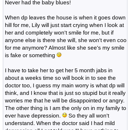
Never had the baby blues!
When dp leaves the house is when it goes down
hill for me, Lily will just start crying when I look at
her and completely won't smile for me, but if
anyone else is there she will, she won't even coo
for me anymore? Almost like she see's my smile
is fake or something
I have to take her to get her 5 month jabs in
about a weeks time so will book in to see the
doctor too, I guess my main worry is what dp will
think, and I know that is just so stupid but it really
worries me that he will be disappointed or angry.
The other thing is I am the only on in my family to
ever have depression.
So they all won't
understand. When the doctor said I had mild