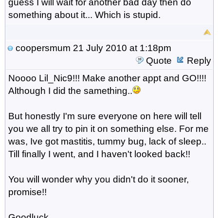
guess I will wait for another bad day then do
something about it... Which is stupid.
coopersmum
21 July 2010 at 1:18pm
Quote
Reply
Noooo Lil_Nic9!!! Make another appt and GO!!!!
Although I did the samething..
But honestly I'm sure everyone on here will tell
you we all try to pin it on something else. For me
was, Ive got mastitis, tummy bug, lack of sleep..
Till finally I went, and I haven't looked back!!
You will wonder why you didn't do it sooner,
promise!!
Goodluck