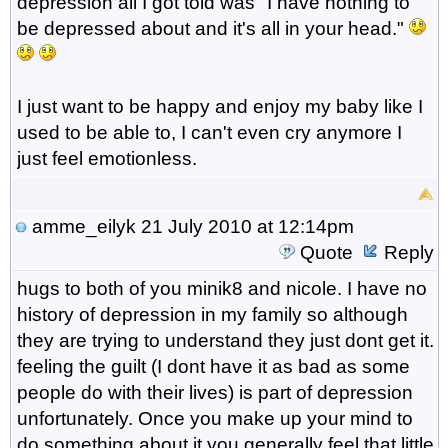
depression all I got told was "I have nothing to
be depressed about and it's all in your head."
I just want to be happy and enjoy my baby like I
used to be able to, I can't even cry anymore I
just feel emotionless.
amme_eilyk
21 July 2010 at 12:14pm
Quote
Reply
hugs to both of you minik8 and nicole. I have no
history of depression in my family so although
they are trying to understand they just dont get it.
feeling the guilt (I dont have it as bad as some
people do with their lives) is part of depression
unfortunately. Once you make up your mind to
do something about it you generally feel that little