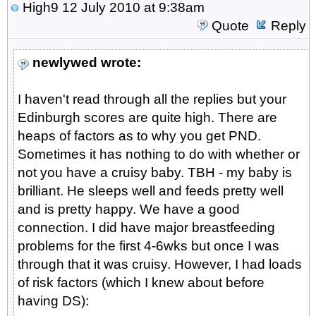
High9
12 July 2010 at 9:38am
Quote
Reply
newlywed wrote:
I haven't read through all the replies but your
Edinburgh scores are quite high. There are
heaps of factors as to why you get PND.
Sometimes it has nothing to do with whether or
not you have a cruisy baby. TBH - my baby is
brilliant. He sleeps well and feeds pretty well
and is pretty happy. We have a good
connection. I did have major breastfeeding
problems for the first 4-6wks but once I was
through that it was cruisy. However, I had loads
of risk factors (which I knew about before
having DS):