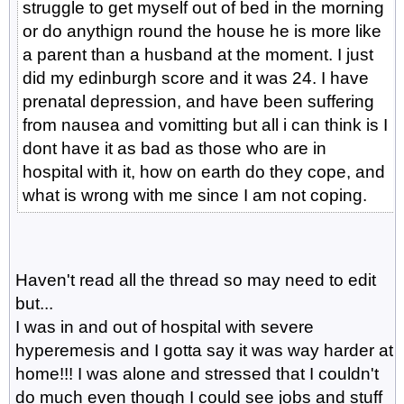
struggle to get myself out of bed in the morning
or do anythign round the house he is more like
a parent than a husband at the moment. I just
did my edinburgh score and it was 24. I have
prenatal depression, and have been suffering
from nausea and vomitting but all i can think is I
dont have it as bad as those who are in
hospital with it, how on earth do they cope, and
what is wrong with me since I am not coping.
Haven't read all the thread so may need to edit
but...
I was in and out of hospital with severe
hyperemesis and I gotta say it was way harder at
home!!! I was alone and stressed that I couldn't
do much even though I could see jobs and stuff