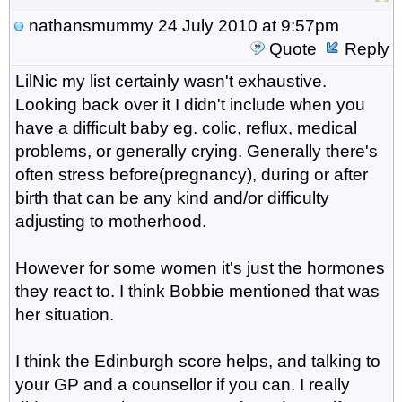
nathansmummy
24 July 2010 at 9:57pm
Quote
Reply
LilNic my list certainly wasn't exhaustive.
Looking back over it I didn't include when you
have a difficult baby eg. colic, reflux, medical
problems, or generally crying. Generally there's
often stress before(pregnancy), during or after
birth that can be any kind and/or difficulty
adjusting to motherhood.
However for some women it's just the hormones
they react to. I think Bobbie mentioned that was
her situation.
I think the Edinburgh score helps, and talking to
your GP and a counsellor if you can. I really