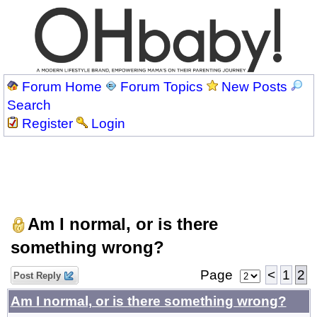
Forum Home
Forum Topics
New Posts
Search
Register
Login
Am I normal, or is there
something wrong?
Page
<
1
2
Post Reply
Am I normal, or is there something wrong?