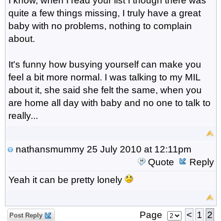
I know, when I read your list I though there was
quite a few things missing, I truly have a great
baby with no problems, nothing to complain
about.
It's funny how busying yourself can make you
feel a bit more normal. I was talking to my MIL
about it, she said she felt the same, when you
are home all day with baby and no one to talk to
really...
nathansmummy
25 July 2010 at 12:11pm
Quote
Reply
Yeah it can be pretty lonely
Page
<
1
2
Post Reply