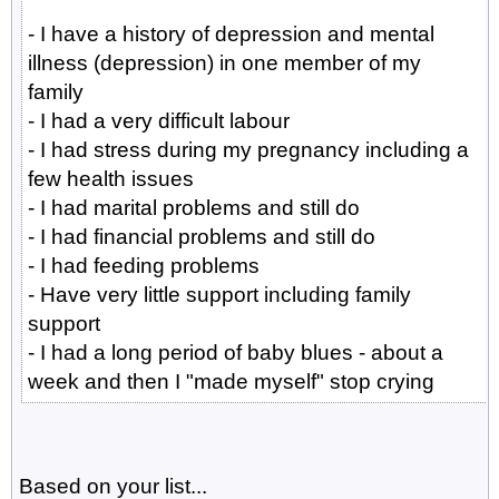
- I have a history of depression and mental
illness (depression) in one member of my
family
- I had a very difficult labour
- I had stress during my pregnancy including a
few health issues
- I had marital problems and still do
- I had financial problems and still do
- I had feeding problems
- Have very little support including family
support
- I had a long period of baby blues - about a
week and then I "made myself" stop crying
Based on your list...