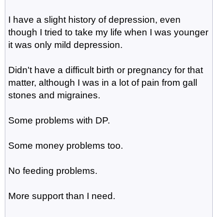
I have a slight history of depression, even
though I tried to take my life when I was younger
it was only mild depression.
Didn't have a difficult birth or pregnancy for that
matter, although I was in a lot of pain from gall
stones and migraines.
Some problems with DP.
Some money problems too.
No feeding problems.
More support than I need.