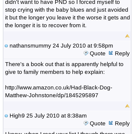
didn't want to have PND so I forced myself to
stop crying with the baby blues and just avoided
it but the longer you leave it the worse it gets and
the longer it is to recover from it.
nathansmummy
24 July 2010 at 9:58pm
Quote
Reply
There's a book out that is apparently helpful to
give to family members to help explain:
http://www.amazon.co.uk/Had-Black-Dog-
Matthew-Johnstone/dp/1845295897
High9
25 July 2010 at 8:38am
Quote
Reply