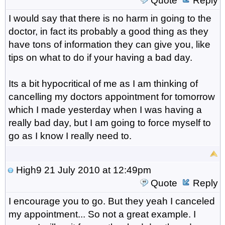
Quote
Reply
I would say that there is no harm in going to the
doctor, in fact its probably a good thing as they
have tons of information they can give you, like
tips on what to do if your having a bad day.
Its a bit hypocritical of me as I am thinking of
cancelling my doctors appointment for tomorrow
which I made yesterday when I was having a
really bad day, but I am going to force myself to
go as I know I really need to.
High9
21 July 2010 at 12:49pm
Quote
Reply
I encourage you to go. But they yeah I canceled
my appointment... So not a great example. I