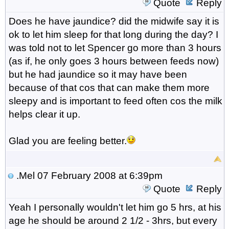
Quote
Reply
Does he have jaundice? did the midwife say it is
ok to let him sleep for that long during the day? I
was told not to let Spencer go more than 3 hours
(as if, he only goes 3 hours between feeds now)
but he had jaundice so it may have been
because of that cos that can make them more
sleepy and is important to feed often cos the milk
helps clear it up.
Glad you are feeling better.
.Mel
07 February 2008 at 6:39pm
Quote
Reply
Yeah I personally wouldn't let him go 5 hrs, at his
age he should be around 2 1/2 - 3hrs, but every