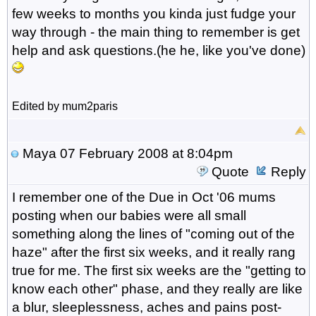
few weeks to months you kinda just fudge your
way through - the main thing to remember is get
help and ask questions.(he he, like you've done)
Edited by mum2paris
Maya
07 February 2008 at 8:04pm
Quote
Reply
I remember one of the Due in Oct '06 mums
posting when our babies were all small
something along the lines of "coming out of the
haze" after the first six weeks, and it really rang
true for me. The first six weeks are the "getting to
know each other" phase, and they really are like
a blur, sleeplessness, aches and pains post-