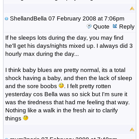
ShellandBella
07 February 2008 at 7:06pm
Quote
Reply
If he sleeps lots during the day, you may find
he'll get his days/nights mixed up. I always did 3
hourly max during the day...
I think baby blues are pretty normal, its a total
shock having a baby, and then the lack of sleep
and the sore boobs
. I felt pretty rotten
yesterday cos Bella was so sick but I'm sure it
was the tiredness that had me feeling that way.
Nothing like a walk in the fresh air to clarify
things