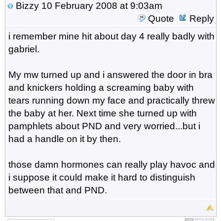
Bizzy
10 February 2008 at 9:03am
Quote
Reply
i remember mine hit about day 4 really badly with
gabriel.
My mw turned up and i answered the door in bra
and knickers holding a screaming baby with
tears running down my face and practically threw
the baby at her. Next time she turned up with
pamphlets about PND and very worried...but i
had a handle on it by then.
those damn hormones can really play havoc and
i suppose it could make it hard to distinguish
between that and PND.