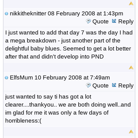
nikkitheknitter
08 February 2008 at 1:43pm
Quote
Reply
I just wanted to add that day 7 was the day I had
a mega breakdown - just another part of the
delightful baby blues. Seemed to get a lot better
after that and didn't develop into PND
ElfsMum
10 February 2008 at 7:49am
Quote
Reply
just wanted to say ti has got a lot
clearer....thankyou.. we are both doing well..and
im glad for me it was only a few days of
horribleness:(