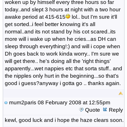
woken up by himself every three hours so far
today..and slept 3 hours at night with a two hour
awake period at 415-615
lol.. but I'm sure it'll
get sorted..i feel better knowing it's all
normal..and its not stand by his cot scared..its
more will i wake up when he cries...as DH can
sleep through everything!:) and will i cope when
Dh goes back to work kinda worry.. I'm sure we
will get there.. he's doing all the 'right things'
apparently...wet nappies etc that sorta stuff.. and
the nipples only hurt in the beginning...so that's
good i guess?anyway i gotta go .. thanks again.
mum2paris
08 February 2008 at 12:55pm
Quote
Reply
kewl, good luck and i hope the haze clears soon.