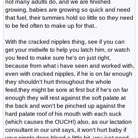
not many adults do, and we are finished
growing, babies are growing so quick and need
that fuel, their tummies hold so little so they need
to be fed often to make up for that..
With the cracked nipples thing, see if you can
get your midwife to help you latch him, or watch
you feed to make sure he's on just right,
because from what i have seen and worked with,
even with cracked nipples, if he is on far enough
they shouldn't hurt throughout the whole
feed,they might be sore at first but if he's on far
enough they will rest against the soft palate at
the back and won't be pinched up against the
hard palate roof of his mouth with each suck
(which causes the OUCH!) also, as our lactation
consultant in our unit says, it won't hurt baby if
your nipple does bleed a little bit, you just need