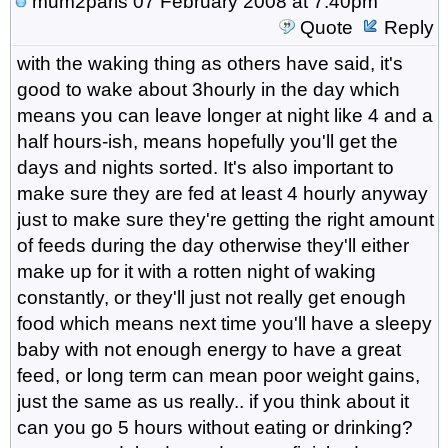
mum2paris
07 February 2008 at 7:40pm
Quote
Reply
with the waking thing as others have said, it's
good to wake about 3hourly in the day which
means you can leave longer at night like 4 and a
half hours-ish, means hopefully you'll get the
days and nights sorted. It's also important to
make sure they are fed at least 4 hourly anyway
just to make sure they're getting the right amount
of feeds during the day otherwise they'll either
make up for it with a rotten night of waking
constantly, or they'll just not really get enough
food which means next time you'll have a sleepy
baby with not enough energy to have a great
feed, or long term can mean poor weight gains,
just the same as us really.. if you think about it
can you go 5 hours without eating or drinking?