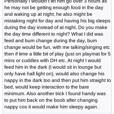
Personally I wouldn't let him go over 3 hours as
he may not be getting enough food in the day
and waking up at night, he also might be
mistaking night for day and having his big sleeps
during the day instead of at night. Do you make
the day time different to night? What I did was
feed and bum change during the day, bum
change would be fun, with me talking/singing etc
then if time a little bit of play (just on playmat for 5
mins or cuddles with DH etc. At night I would
feed him in the dark (I would sit in lounge but
only have hall light on), would also change his
nappy in the dark too and then put him straight to
bed, would keep interaction to the bare
minimum. Also another trick I found handy was
to put him back on the boob after changing
nappy cos it would make him sleepy again.