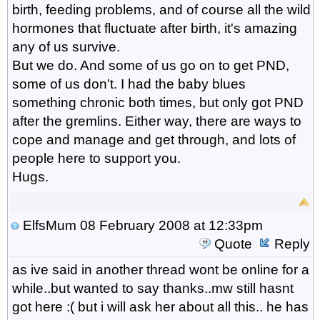
birth, feeding problems, and of course all the wild
hormones that fluctuate after birth, it's amazing
any of us survive.
But we do. And some of us go on to get PND,
some of us don't. I had the baby blues
something chronic both times, but only got PND
after the gremlins. Either way, there are ways to
cope and manage and get through, and lots of
people here to support you.
Hugs.
ElfsMum
08 February 2008 at 12:33pm
Quote
Reply
as ive said in another thread wont be online for a
while..but wanted to say thanks..mw still hasnt
got here :( but i will ask her about all this.. he has