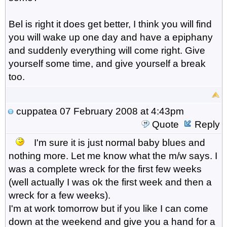
Bel is right it does get better, I think you will find
you will wake up one day and have a epiphany
and suddenly everything will come right. Give
yourself some time, and give yourself a break
too.
cuppatea
07 February 2008 at 4:43pm
Quote
Reply
I'm sure it is just normal baby blues and
nothing more. Let me know what the m/w says. I
was a complete wreck for the first few weeks
(well actually I was ok the first week and then a
wreck for a few weeks).
I'm at work tomorrow but if you like I can come
down at the weekend and give you a hand for a