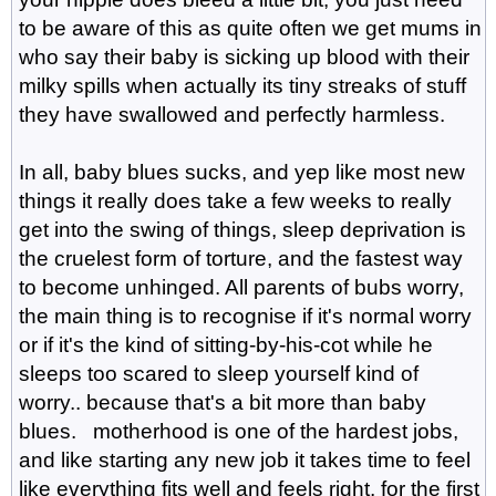
to be aware of this as quite often we get mums in
who say their baby is sicking up blood with their
milky spills when actually its tiny streaks of stuff
they have swallowed and perfectly harmless.
In all, baby blues sucks, and yep like most new
things it really does take a few weeks to really
get into the swing of things, sleep deprivation is
the cruelest form of torture, and the fastest way
to become unhinged. All parents of bubs worry,
the main thing is to recognise if it's normal worry
or if it's the kind of sitting-by-his-cot while he
sleeps too scared to sleep yourself kind of
worry.. because that's a bit more than baby
blues. motherhood is one of the hardest jobs,
and like starting any new job it takes time to feel
like everything fits well and feels right, for the first