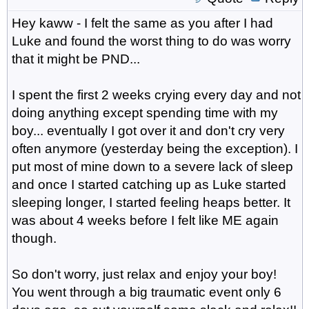
Hey kaww - I felt the same as you after I had
Luke and found the worst thing to do was worry
that it might be PND...
I spent the first 2 weeks crying every day and not
doing anything except spending time with my
boy... eventually I got over it and don't cry very
often anymore (yesterday being the exception). I
put most of mine down to a severe lack of sleep
and once I started catching up as Luke started
sleeping longer, I started feeling heaps better. It
was about 4 weeks before I felt like ME again
though.
So don't worry, just relax and enjoy your boy!
You went through a big traumatic event only 6