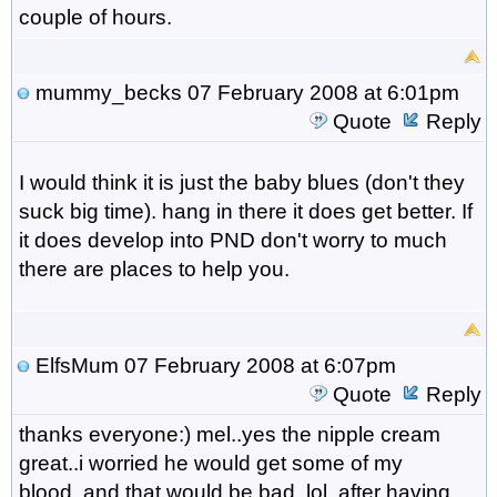
couple of hours.
mummy_becks
07 February 2008 at 6:01pm
Quote
Reply
I would think it is just the baby blues (don't they
suck big time). hang in there it does get better. If
it does develop into PND don't worry to much
there are places to help you.
ElfsMum
07 February 2008 at 6:07pm
Quote
Reply
thanks everyone:) mel..yes the nipple cream
great..i worried he would get some of my
blood..and that would be bad..lol..after having