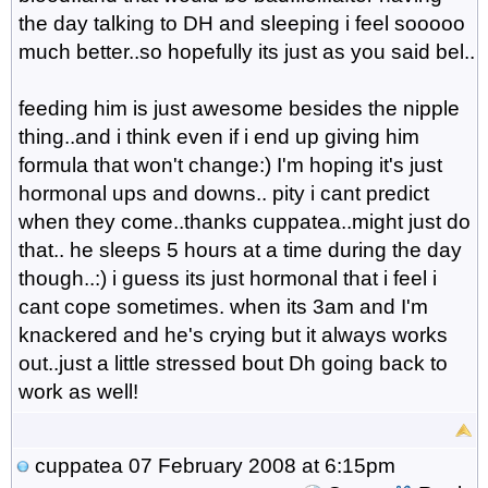
the day talking to DH and sleeping i feel sooooo
much better..so hopefully its just as you said bel..
feeding him is just awesome besides the nipple
thing..and i think even if i end up giving him
formula that won't change:) I'm hoping it's just
hormonal ups and downs.. pity i cant predict
when they come..thanks cuppatea..might just do
that.. he sleeps 5 hours at a time during the day
though..:) i guess its just hormonal that i feel i
cant cope sometimes. when its 3am and I'm
knackered and he's crying but it always works
out..just a little stressed bout Dh going back to
work as well!
cuppatea
07 February 2008 at 6:15pm