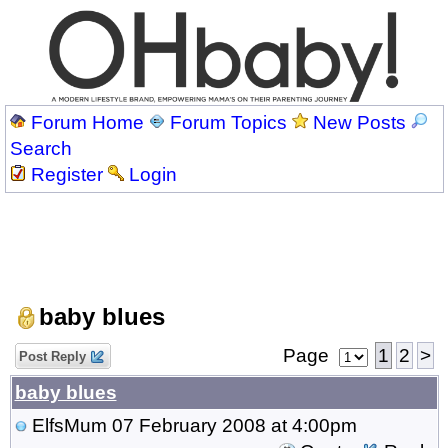
Forum Home
Forum Topics
New Posts
Search
Register
Login
baby blues
Page
1
2
>
Post Reply
baby blues
ElfsMum
07 February 2008 at 4:00pm