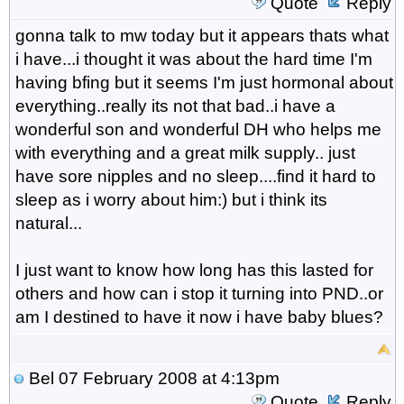
Quote
Reply
gonna talk to mw today but it appears thats what
i have...i thought it was about the hard time I'm
having bfing but it seems I'm just hormonal about
everything..really its not that bad..i have a
wonderful son and wonderful DH who helps me
with everything and a great milk supply.. just
have sore nipples and no sleep....find it hard to
sleep as i worry about him:) but i think its
natural...
I just want to know how long has this lasted for
others and how can i stop it turning into PND..or
am I destined to have it now i have baby blues?
Bel
07 February 2008 at 4:13pm
Quote
Reply