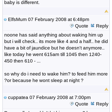
baby is different.
ElfsMum
07 February 2008 at 6:48pm
Quote
Reply
noone has said anything about waking him up
but i will check.. its more like 4 and a half.. he did
have a bit of jaundice but he doesn't anymore..
like today he went 615am till 1045 then 1240-
450 then 610 - ...
so why do i need to wake him? to feed him more
?or because he wont sleep at night ?
cuppatea
07 February 2008 at 7:00pm
Quote
Reply