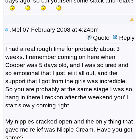
days ago, so cut yourself some slack and relax!!
.Mel
07 February 2008 at 4:24pm
Quote
Reply
I had a real rough time for probably about 3
weeks. I remember coming on here when
Cooper was 5 days old, and I was so tired and
so emotional that I just let it all out, and the
support that I got from the girls was incredible.
So you are probably at the same stage I was so
hang in there I reckon after the weekend you'll
start slowly coming right.
My nipples cracked open and the only thing that
gave me relief was Nipple Cream. Have you got
some?