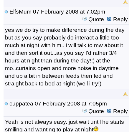
ElfsMum
07 February 2008 at 7:02pm
Quote
Reply
yes we do try to make difference during the day
but as you say probably do interact a little too
much at night with him.. i will talk to mw about it
and then sort it out...as you say I'd rather 3/4
hours at night than during the day!:) at the
mo..curtains open and more noise in daytime
and up a bit in between feeds then fed and
straight back to bed at night (well i try!)
cuppatea
07 February 2008 at 7:05pm
Quote
Reply
Yeah is not always easy, just wait until he starts
smiling and wanting to play at night