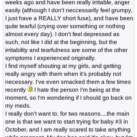
weeks ago and have been really irritable, anger
easily (although I don't neccessarily feel grumpy,
I just have a REALLY short fuse), and have been
quite tearful (crying over something or nothing
almost every day). I don't feel depressed as
such, not like I did at the beginning, but the
irritability and tearfulness are some of the other
symptoms I experienced originally.
I find myself shouting at my girls, and getting
really angry with them when it's probably not
necessary. I've even smacked them a few times
recently
I hate the person I'm being at the
moment, so I'm wondering if I should go back on
my meds.
I really don't want to, for two reasons....the main
one is that we want to start trying for baby #3 in
October, and I am really scared to take anything