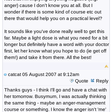
anger) cause I don't know you at all. But I
wonder if there is some kind of course etc out
there that would help you on a practical level?
It sounds like you've done really well to get this
far. Maybe a light dose is what you need for a bit
longer but definitely have a word with your doctor
first, let her know what you hope to do (ie get off
them!) and take it from there. All the best!
catcat
05 August 2007 at 9:12am
Quote
Reply
Thanks guys - I think I'll go and have a chat with
her tomorrow. Busymum, I was actually thinking
the same thing - maybe an anger-management
course or something. I know the anger isn't 'me'