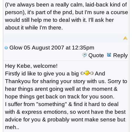
(I've always been a really calm, laid-back kind of
person), it's part of the pnd, but I'm sure a course
would still help me to deal with it. I'll ask her
about it while I'm there.
Glow
05 August 2007 at 12:35pm
Quote
Reply
Hey Kebe, welcome!
Firstly id like to give you a big
And
Thankyou for sharing your story with us. Sorry to
hear things arent going well at the moment &
hope things get back on track for you soon.
I suffer from "something" & find it hard to deal
with & express emotions, so wont have the best
advice for you & probably wont make sense but
meh..