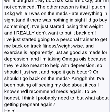
while pregnant. My doc has said it's okay, but I'm
not convinced. The other reason is that I put on
14kg while I was on the meds - ate everything in
sight (and if there was nothing in sight I'd go buy
something!). I've just started losing that weight
and I REALLY don't want to put it back on!!
I've just started going to a personal trainer to get
me back on track fitness/weight-wise, and
exercise is 'apparently' just as good as meds for
depression, and I'm taking Omega oils because
they're also meant to help with depression, so
should I just wait and hope it gets better? Or
should I go back on the meds? Arrrgghhh!! I've
been putting off seeing my doc about it cos I
know she'll recommend meds again. To be
honest, I think I probably need to, but what about
getting pregnant again?
Help!