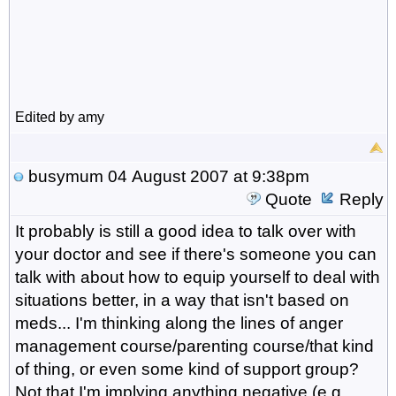
Edited by amy
busymum
04 August 2007 at 9:38pm
Quote
Reply
It probably is still a good idea to talk over with
your doctor and see if there's someone you can
talk with about how to equip yourself to deal with
situations better, in a way that isn't based on
meds... I'm thinking along the lines of anger
management course/parenting course/that kind
of thing, or even some kind of support group?
Not that I'm implying anything negative (e.g.