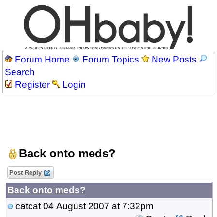
Forum Home
Forum Topics
New Posts
Search
Register
Login
Back onto meds?
Post Reply
Back onto meds?
catcat
04 August 2007 at 7:32pm