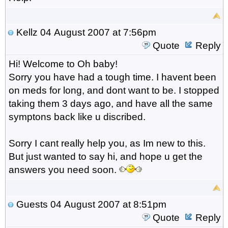
Kellz
04 August 2007 at 7:56pm
Quote
Reply
Hi! Welcome to Oh baby!
Sorry you have had a tough time. I havent been
on meds for long, and dont want to be. I stopped
taking them 3 days ago, and have all the same
symptons back like u discribed.
Sorry I cant really help you, as Im new to this.
But just wanted to say hi, and hope u get the
answers you need soon.
Guests
04 August 2007 at 8:51pm
Quote
Reply