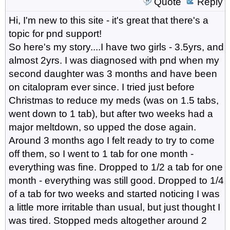
Quote
Reply
Hi, I'm new to this site - it's great that there's a
topic for pnd support!
So here's my story....I have two girls - 3.5yrs, and
almost 2yrs. I was diagnosed with pnd when my
second daughter was 3 months and have been
on citalopram ever since. I tried just before
Christmas to reduce my meds (was on 1.5 tabs,
went down to 1 tab), but after two weeks had a
major meltdown, so upped the dose again.
Around 3 months ago I felt ready to try to come
off them, so I went to 1 tab for one month -
everything was fine. Dropped to 1/2 a tab for one
month - everything was still good. Dropped to 1/4
of a tab for two weeks and started noticing I was
a little more irritable than usual, but just thought I
was tired. Stopped meds altogether around 2