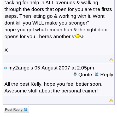
"asking for help in ALL avenues & walking
through the doors that open for you are the firsts
steps. Then letting go & working with it. Wont
dont kill you WILL make you stronger"
hope you get what i mean hun & the right door
opens for you.. heres another
X
my2angels
05 August 2007 at 2:05pm
Quote
Reply
All the best Kelly, hope you feel better soon.
Awesome stuff about the personal trainer!
Post Reply