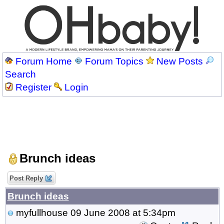
Forum Home
Forum Topics
New Posts
Search
Register
Login
Brunch ideas
Post Reply
Brunch ideas
myfullhouse
09 June 2008 at 5:34pm