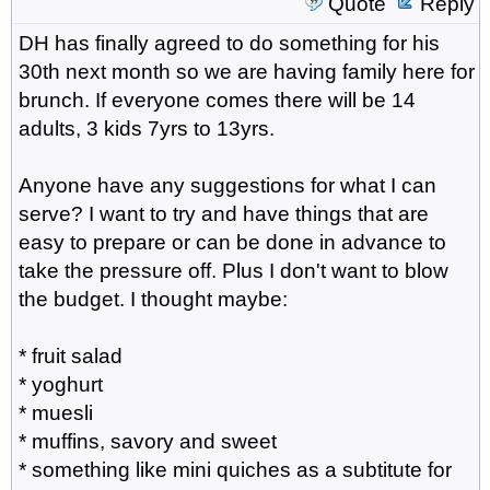
Quote
Reply
DH has finally agreed to do something for his
30th next month so we are having family here for
brunch. If everyone comes there will be 14
adults, 3 kids 7yrs to 13yrs.
Anyone have any suggestions for what I can
serve? I want to try and have things that are
easy to prepare or can be done in advance to
take the pressure off. Plus I don't want to blow
the budget. I thought maybe:
* fruit salad
* yoghurt
* muesli
* muffins, savory and sweet
* something like mini quiches as a subtitute for