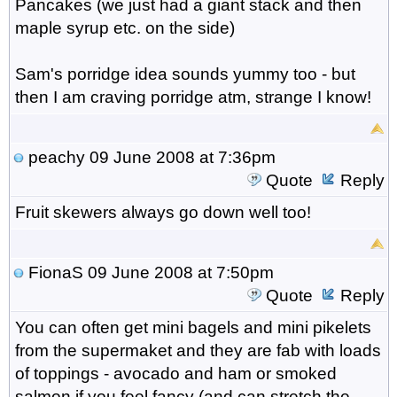
Pancakes (we just had a giant stack and then
maple syrup etc. on the side)
Sam's porridge idea sounds yummy too - but
then I am craving porridge atm, strange I know!
peachy
09 June 2008 at 7:36pm
Quote
Reply
Fruit skewers always go down well too!
FionaS
09 June 2008 at 7:50pm
Quote
Reply
You can often get mini bagels and mini pikelets
from the supermaket and they are fab with loads
of toppings - avocado and ham or smoked
salmon if you feel fancy (and can stretch the