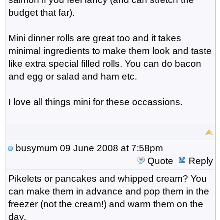
budget that far).
Mini dinner rolls are great too and it takes
minimal ingredients to make them look and taste
like extra special filled rolls. You can do bacon
and egg or salad and ham etc.
I love all things mini for these occassions.
busymum
09 June 2008 at 7:58pm
Quote
Reply
Pikelets or pancakes and whipped cream? You
can make them in advance and pop them in the
freezer (not the cream!) and warm them on the
day.