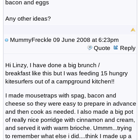
bacon and eggs
Any other ideas?
MummyFreckle
09 June 2008 at 6:23pm
Quote
Reply
Hi Linzy, I have done a big brunch /
breakfast like this but I was feeding 15 hungry
kitesurfers out of a campground kitchen!!
I made mousetraps with spag, bacon and
cheese so they were easy to prepare in advance
and then cook as needed. I also made a big pot
of really nice porridge with cinnamon and cream,
and served it with warm brioche. Ummm...trying
to remember what else i did....think I made up a