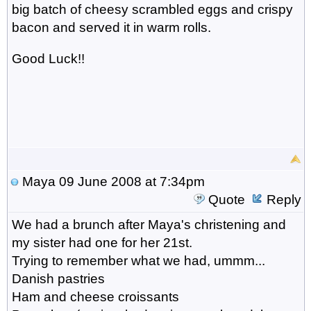
big batch of cheesy scrambled eggs and crispy
bacon and served it in warm rolls.
Good Luck!!
Maya
09 June 2008 at 7:34pm
Quote
Reply
We had a brunch after Maya's christening and
my sister had one for her 21st.
Trying to remember what we had, ummm...
Danish pastries
Ham and cheese croissants