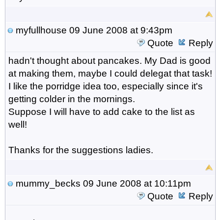
myfullhouse
09 June 2008 at 9:43pm
Quote
Reply
hadn't thought about pancakes. My Dad is good
at making them, maybe I could delegat that task!
I like the porridge idea too, especially since it's
getting colder in the mornings.
Suppose I will have to add cake to the list as
well!
Thanks for the suggestions ladies.
mummy_becks
09 June 2008 at 10:11pm
Quote
Reply