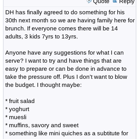
Quote
Reply
DH has finally agreed to do something for his
30th next month so we are having family here for
brunch. If everyone comes there will be 14
adults, 3 kids 7yrs to 13yrs.
Anyone have any suggestions for what I can
serve? I want to try and have things that are
easy to prepare or can be done in advance to
take the pressure off. Plus I don't want to blow
the budget. I thought maybe:
* fruit salad
* yoghurt
* muesli
* muffins, savory and sweet
* something like mini quiches as a subtitute for