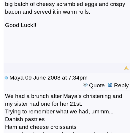
big batch of cheesy scrambled eggs and crispy
bacon and served it in warm rolls.
Good Luck!!
Maya
09 June 2008 at 7:34pm
Quote
Reply
We had a brunch after Maya's christening and
my sister had one for her 21st.
Trying to remember what we had, ummm...
Danish pastries
Ham and cheese croissants