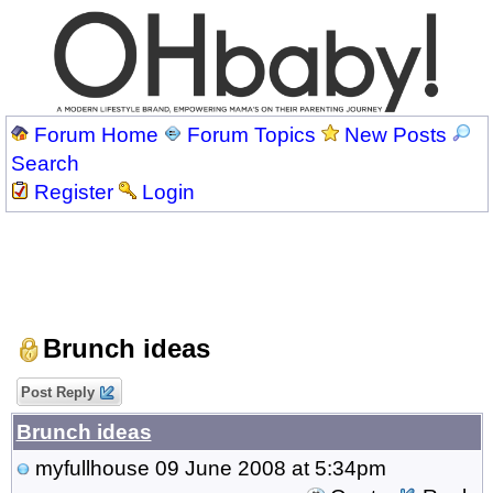
Forum Home
Forum Topics
New Posts
Search
Register
Login
Brunch ideas
Post Reply
Brunch ideas
myfullhouse
09 June 2008 at 5:34pm