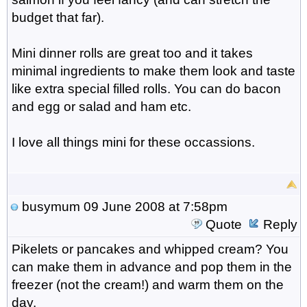
budget that far).
Mini dinner rolls are great too and it takes
minimal ingredients to make them look and taste
like extra special filled rolls. You can do bacon
and egg or salad and ham etc.
I love all things mini for these occassions.
busymum
09 June 2008 at 7:58pm
Quote
Reply
Pikelets or pancakes and whipped cream? You
can make them in advance and pop them in the
freezer (not the cream!) and warm them on the
day.