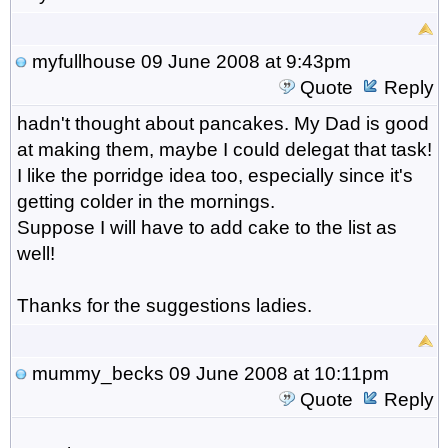
myfullhouse
09 June 2008 at 9:43pm
Quote
Reply
hadn't thought about pancakes. My Dad is good
at making them, maybe I could delegat that task!
I like the porridge idea too, especially since it's
getting colder in the mornings.
Suppose I will have to add cake to the list as
well!
Thanks for the suggestions ladies.
mummy_becks
09 June 2008 at 10:11pm
Quote
Reply