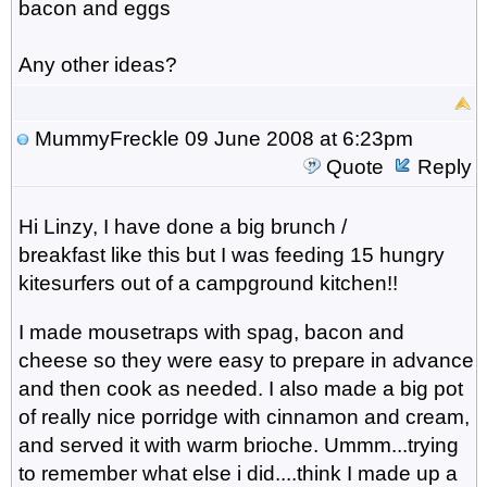
bacon and eggs
Any other ideas?
MummyFreckle
09 June 2008 at 6:23pm
Quote
Reply
Hi Linzy, I have done a big brunch /
breakfast like this but I was feeding 15 hungry
kitesurfers out of a campground kitchen!!
I made mousetraps with spag, bacon and
cheese so they were easy to prepare in advance
and then cook as needed. I also made a big pot
of really nice porridge with cinnamon and cream,
and served it with warm brioche. Ummm...trying
to remember what else i did....think I made up a