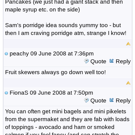
Pancakes (we just had a giant stack and then
maple syrup etc. on the side)
Sam's porridge idea sounds yummy too - but
then I am craving porridge atm, strange I know!
peachy
09 June 2008 at 7:36pm
Quote
Reply
Fruit skewers always go down well too!
FionaS
09 June 2008 at 7:50pm
Quote
Reply
You can often get mini bagels and mini pikelets
from the supermaket and they are fab with loads
of toppings - avocado and ham or smoked
salmon if you feel fancy (and can stretch the