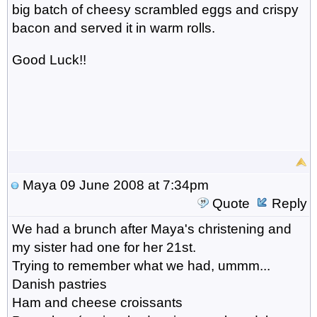
big batch of cheesy scrambled eggs and crispy
bacon and served it in warm rolls.
Good Luck!!
Maya
09 June 2008 at 7:34pm
Quote
Reply
We had a brunch after Maya's christening and
my sister had one for her 21st.
Trying to remember what we had, ummm...
Danish pastries
Ham and cheese croissants