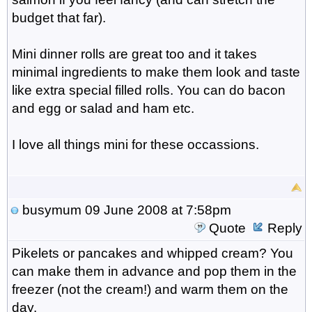
budget that far).
Mini dinner rolls are great too and it takes
minimal ingredients to make them look and taste
like extra special filled rolls. You can do bacon
and egg or salad and ham etc.
I love all things mini for these occassions.
busymum
09 June 2008 at 7:58pm
Quote
Reply
Pikelets or pancakes and whipped cream? You
can make them in advance and pop them in the
freezer (not the cream!) and warm them on the
day.