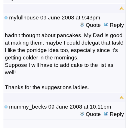
myfullhouse
09 June 2008 at 9:43pm
Quote
Reply
hadn't thought about pancakes. My Dad is good
at making them, maybe I could delegat that task!
I like the porridge idea too, especially since it's
getting colder in the mornings.
Suppose I will have to add cake to the list as
well!
Thanks for the suggestions ladies.
mummy_becks
09 June 2008 at 10:11pm
Quote
Reply