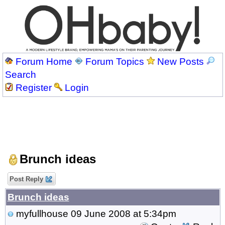
Forum Home
Forum Topics
New Posts
Search
Register
Login
Brunch ideas
Post Reply
Brunch ideas
myfullhouse
09 June 2008 at 5:34pm