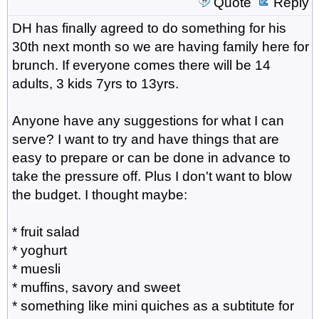
Quote
Reply
DH has finally agreed to do something for his
30th next month so we are having family here for
brunch. If everyone comes there will be 14
adults, 3 kids 7yrs to 13yrs.
Anyone have any suggestions for what I can
serve? I want to try and have things that are
easy to prepare or can be done in advance to
take the pressure off. Plus I don't want to blow
the budget. I thought maybe:
* fruit salad
* yoghurt
* muesli
* muffins, savory and sweet
* something like mini quiches as a subtitute for