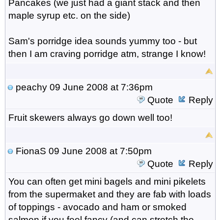
Pancakes (we just had a giant stack and then
maple syrup etc. on the side)
Sam's porridge idea sounds yummy too - but
then I am craving porridge atm, strange I know!
peachy
09 June 2008 at 7:36pm
Quote
Reply
Fruit skewers always go down well too!
FionaS
09 June 2008 at 7:50pm
Quote
Reply
You can often get mini bagels and mini pikelets
from the supermaket and they are fab with loads
of toppings - avocado and ham or smoked
salmon if you feel fancy (and can stretch the