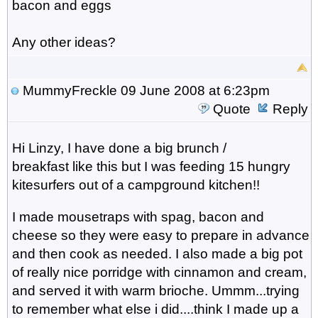
bacon and eggs
Any other ideas?
MummyFreckle
09 June 2008 at 6:23pm
Quote
Reply
Hi Linzy, I have done a big brunch /
breakfast like this but I was feeding 15 hungry
kitesurfers out of a campground kitchen!!
I made mousetraps with spag, bacon and
cheese so they were easy to prepare in advance
and then cook as needed. I also made a big pot
of really nice porridge with cinnamon and cream,
and served it with warm brioche. Ummm...trying
to remember what else i did....think I made up a