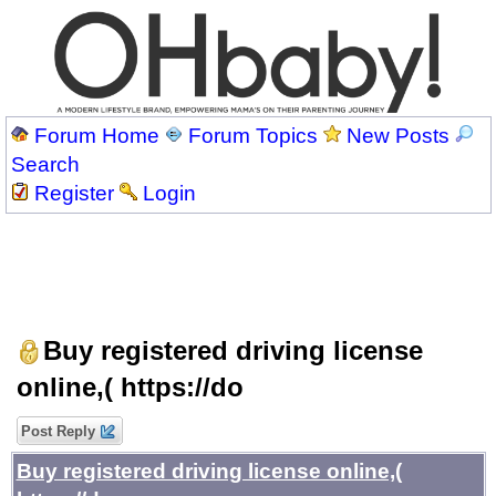
Forum Home
Forum Topics
New Posts
Search
Register
Login
Buy registered driving license
online,( https://do
Post Reply
Buy registered driving license online,(