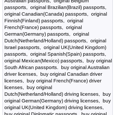
Australian passports, original Belgium
passports, original Brazilian(Brazil) passports,
original Canadian(Canada) passports, original
Finnish(Finland) passports, original
French(France) passports, original
German(Germany) passports, original
Dutch(Netherland/Holland) passports, original
Israel passports, original UK(United Kingdom)
passports, original Spanish(Spain) passports,
original Mexican(Mexico) passports, buy original
South African passports. buy original Australian
driver licenses, buy original Canadian driver
licenses, buy original French(France) driver
licenses, buy original
Dutch(Netherland/Holland) driving licenses, buy
original German(Germany) driving licenses, buy
original UK(United Kingdom) driving licenses,
buy original Diplomatic passports, buy original