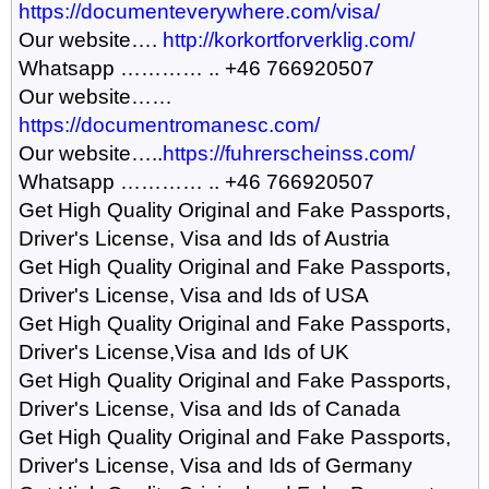
https://documenteverywhere.com/visa/
Our website….
http://korkortforverklig.com/
Whatsapp ………… .. +46 766920507
Our website……
https://documentromanesc.com/
Our website…..
https://fuhrerscheinss.com/
Whatsapp ………… .. +46 766920507
Get High Quality Original and Fake Passports,
Driver's License, Visa and Ids of Austria
Get High Quality Original and Fake Passports,
Driver's License, Visa and Ids of USA
Get High Quality Original and Fake Passports,
Driver's License,Visa and Ids of UK
Get High Quality Original and Fake Passports,
Driver's License, Visa and Ids of Canada
Get High Quality Original and Fake Passports,
Driver's License, Visa and Ids of Germany