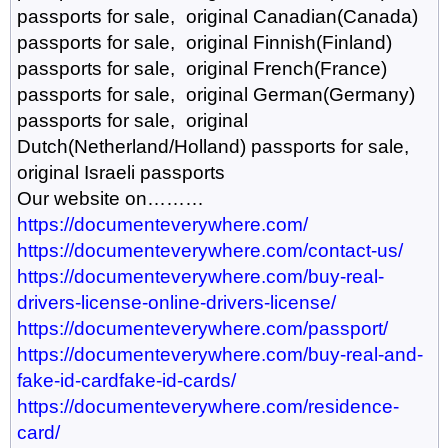
passports for sale, original Canadian(Canada)
passports for sale, original Finnish(Finland)
passports for sale, original French(France)
passports for sale, original German(Germany)
passports for sale, original
Dutch(Netherland/Holland) passports for sale,
original Israeli passports
Our website on………
https://documenteverywhere.com/
https://documenteverywhere.com/contact-us/
https://documenteverywhere.com/buy-real-
drivers-license-online-drivers-license/
https://documenteverywhere.com/passport/
https://documenteverywhere.com/buy-real-and-
fake-id-cardfake-id-cards/
https://documenteverywhere.com/residence-
card/