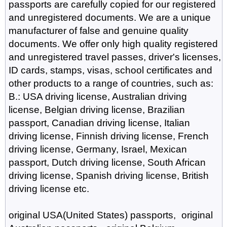
passports are carefully copied for our registered
and unregistered documents. We are a unique
manufacturer of false and genuine quality
documents. We offer only high quality registered
and unregistered travel passes, driver's licenses,
ID cards, stamps, visas, school certificates and
other products to a range of countries, such as:
B.: USA driving license, Australian driving
license, Belgian driving license, Brazilian
passport, Canadian driving license, Italian
driving license, Finnish driving license, French
driving license, Germany, Israel, Mexican
passport, Dutch driving license, South African
driving license, Spanish driving license, British
driving license etc.
original USA(United States) passports, original