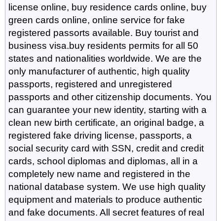
license online, buy residence cards online, buy
green cards online, online service for fake
registered passorts available. Buy tourist and
business visa.buy residents permits for all 50
states and nationalities worldwide. We are the
only manufacturer of authentic, high quality
passports, registered and unregistered
passports and other citizenship documents. You
can guarantee your new identity, starting with a
clean new birth certificate, an original badge, a
registered fake driving license, passports, a
social security card with SSN, credit and credit
cards, school diplomas and diplomas, all in a
completely new name and registered in the
national database system. We use high quality
equipment and materials to produce authentic
and fake documents. All secret features of real