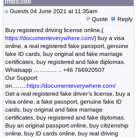
https://do
Guests
04 June 2021 at 11:35am
Quote
Reply
Buy registered driving license online,(
https://documenteverywhere.com/
) buy a visa
online, a real registered fake passport, genuine
fake ID cards, buy original and fake marriage
certificates, buy registered and fake diplomas.
Whatsapp ………… .. +46 766920507
Our Support
on……..
https://documenteverywhere.com/
Get a real registered fake driver’s license, buy a
visa online, a fake passport, genuine fake ID
cards, buy original and fake marriage
certificates, buy registered and fake diplomas.
Buy an original passport online, buy citizenship
online, buy ID cards online, buy real driving