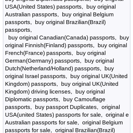
USA(United States) passports, buy original
Australian passports, buy original Belgium
passports, buy original Brazilian(Brazil)
passports,
buy original Canadian(Canada) passports, buy
original Finnish(Finland) passports, buy original
French(France) passports, buy original
German(Germany) passports, buy original
Dutch(Netherland/Holland) passports, buy
original Israel passports, buy original UK(United
Kingdom) passports, buy original UK(United
Kingdom) driving licenses, buy original
Diplomatic passports, buy Camouflage
passports, buy passport Duplicates, original
USA(united States) passports for sale, original e
Australian passports for sale, original Belgium
passports for sale, original Brazilian(Brazil)