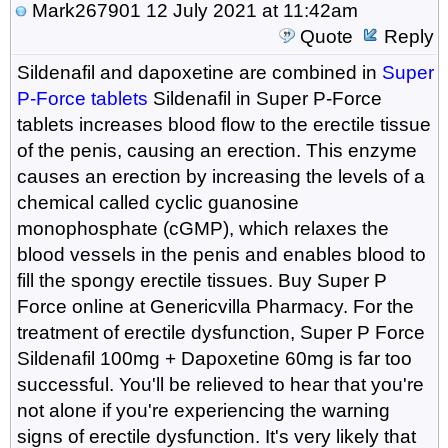
Mark267901
12 July 2021 at 11:42am
Quote
Reply
Sildenafil and dapoxetine are combined in
Super
P-Force tablets
Sildenafil in Super P-Force
tablets increases blood flow to the erectile tissue
of the penis, causing an erection. This enzyme
causes an erection by increasing the levels of a
chemical called cyclic guanosine
monophosphate (cGMP), which relaxes the
blood vessels in the penis and enables blood to
fill the spongy erectile tissues. Buy Super P
Force online at Genericvilla Pharmacy. For the
treatment of erectile dysfunction, Super P Force
Sildenafil 100mg + Dapoxetine 60mg is far too
successful. You'll be relieved to hear that you're
not alone if you're experiencing the warning
signs of erectile dysfunction. It's very likely that