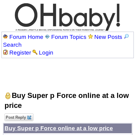
Forum Home
Forum Topics
New Posts
Search
Register
Login
Buy Super p Force online at a low
price
Post Reply
Buy Super p Force online at a low price