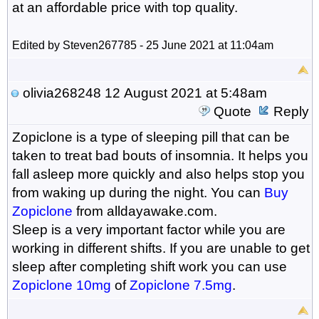
at an affordable price with top quality.
Edited by Steven267785 - 25 June 2021 at 11:04am
olivia268248
12 August 2021 at 5:48am
Quote
Reply
Zopiclone is a type of sleeping pill that can be
taken to treat bad bouts of insomnia. It helps you
fall asleep more quickly and also helps stop you
from waking up during the night. You can
Buy
Zopiclone
from alldayawake.com.
Sleep is a very important factor while you are
working in different shifts. If you are unable to get
sleep after completing shift work you can use
Zopiclone 10mg
of
Zopiclone 7.5mg
.