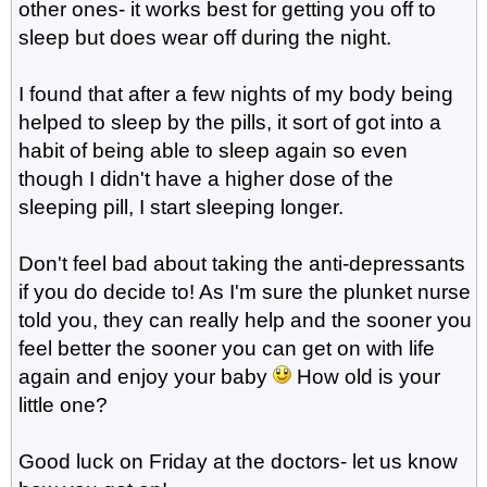
other ones- it works best for getting you off to
sleep but does wear off during the night.
I found that after a few nights of my body being
helped to sleep by the pills, it sort of got into a
habit of being able to sleep again so even
though I didn't have a higher dose of the
sleeping pill, I start sleeping longer.
Don't feel bad about taking the anti-depressants
if you do decide to! As I'm sure the plunket nurse
told you, they can really help and the sooner you
feel better the sooner you can get on with life
again and enjoy your baby
How old is your
little one?
Good luck on Friday at the doctors- let us know