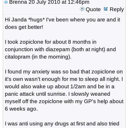
Brenna
20 July 2010 at 12:46pm
Quote
Reply
Hi Janda *hugs* I've been where you are and it
does get better!
I took zopiclone for about 8 months in
conjunction with diazepam (both at night) and
citalopram (in the morning).
I found my anxiety was so bad that zopiclone on
it's own wasn't enough for me to sleep all night. I
would also wake up about 1/2am and be in a
panic attack until sunrise. I slowsly weaned
myself off the zopiclone with my GP's help about
6 weeks ago.
I was anti using any drugs at first and also tried