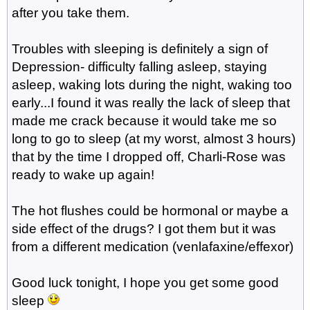
after you take them.
Troubles with sleeping is definitely a sign of
Depression- difficulty falling asleep, staying
asleep, waking lots during the night, waking too
early...I found it was really the lack of sleep that
made me crack because it would take me so
long to go to sleep (at my worst, almost 3 hours)
that by the time I dropped off, Charli-Rose was
ready to wake up again!
The hot flushes could be hormonal or maybe a
side effect of the drugs? I got them but it was
from a different medication (venlafaxine/effexor)
Good luck tonight, I hope you get some good
sleep