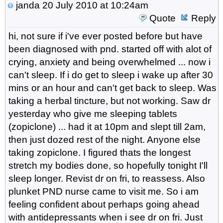
janda
20 July 2010 at 10:24am
Quote
Reply
hi, not sure if i've ever posted before but have
been diagnosed with pnd. started off with alot of
crying, anxiety and being overwhelmed ... now i
can't sleep. If i do get to sleep i wake up after 30
mins or an hour and can't get back to sleep. Was
taking a herbal tincture, but not working. Saw dr
yesterday who give me sleeping tablets
(zopiclone) ... had it at 10pm and slept till 2am,
then just dozed rest of the night. Anyone else
taking zopiclone. I figured thats the longest
stretch my bodies done, so hopefully tonight I'll
sleep longer. Revist dr on fri, to reassess. Also
plunket PND nurse came to visit me. So i am
feeling confident about perhaps going ahead
with antidepressants when i see dr on fri. Just