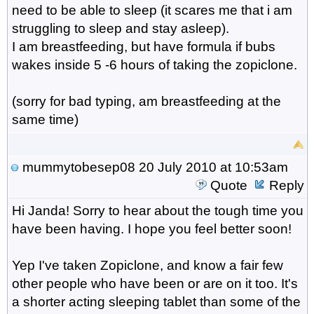
need to be able to sleep (it scares me that i am
struggling to sleep and stay asleep).
I am breastfeeding, but have formula if bubs
wakes inside 5 -6 hours of taking the zopiclone.
(sorry for bad typing, am breastfeeding at the
same time)
mummytobesep08
20 July 2010 at 10:53am
Quote
Reply
Hi Janda! Sorry to hear about the tough time you
have been having. I hope you feel better soon!
Yep I've taken Zopiclone, and know a fair few
other people who have been or are on it too. It's
a shorter acting sleeping tablet than some of the