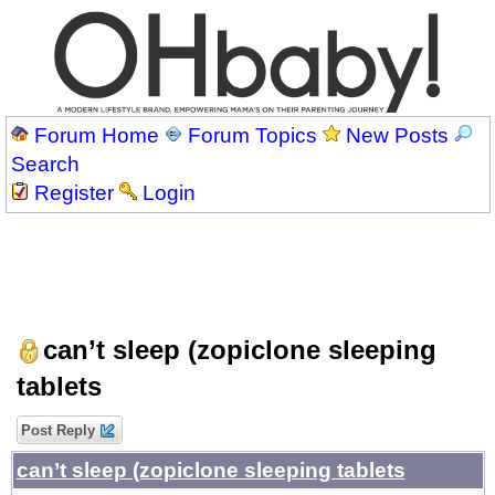
Forum Home
Forum Topics
New Posts
Search
Register
Login
can’t sleep (zopiclone sleeping
tablets
Post Reply
can’t sleep (zopiclone sleeping tablets