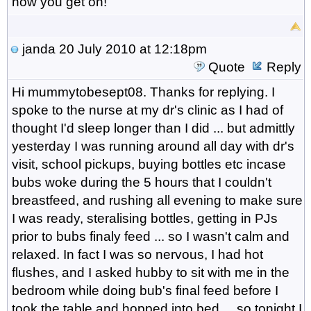
how you get on!
janda
20 July 2010 at 12:18pm
Quote
Reply
Hi mummytobesept08. Thanks for replying. I
spoke to the nurse at my dr's clinic as I had of
thought I'd sleep longer than I did ... but admittly
yesterday I was running around all day with dr's
visit, school pickups, buying bottles etc incase
bubs woke during the 5 hours that I couldn't
breastfeed, and rushing all evening to make sure
I was ready, steralising bottles, getting in PJs
prior to bubs finaly feed ... so I wasn't calm and
relaxed. In fact I was so nervous, I had hot
flushes, and I asked hubby to sit with me in the
bedroom while doing bub's final feed before I
took the table and hopped into bed ... so tonight I