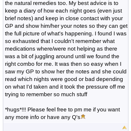
the natural remedies too. My best advice is to
keep a diary of how each night goes (even just
brief notes) and keep in close contact with your
GP and show him/her your notes so they can get
the full picture of what's happening. I found I was
so exhausted that I couldn't remember what
medications where/were not helping as there
was a bit of juggling around until we found the
right combo for me. It was then so easy when I
saw my GP to show her the notes and she could
read which nights were good or bad depending
on what I'd taken and it took the pressure off me
trying to remember so much stuff
*hugs*!!! Please feel free to pm me if you want
any more info or have any Q's