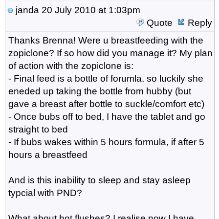
janda
20 July 2010 at 1:03pm
Quote
Reply
Thanks Brenna! Were u breastfeeding with the
zopiclone? If so how did you manage it? My plan
of action with the zopiclone is:
- Final feed is a bottle of forumla, so luckily she
eneded up taking the bottle from hubby (but
gave a breast after bottle to suckle/comfort etc)
- Once bubs off to bed, I have the tablet and go
straight to bed
- If bubs wakes within 5 hours formula, if after 5
hours a breastfeed
And is this inability to sleep and stay asleep
typcial with PND?
What about hot flushes? I realise now I have