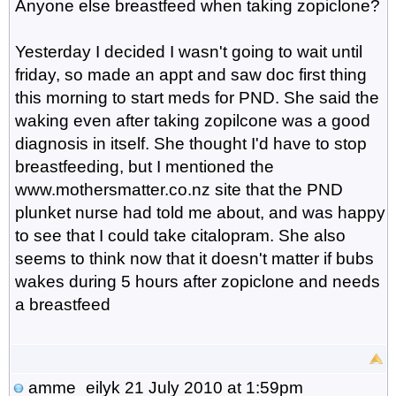
Anyone else breastfeed when taking zopiclone?
Yesterday I decided I wasn't going to wait until
friday, so made an appt and saw doc first thing
this morning to start meds for PND. She said the
waking even after taking zopilcone was a good
diagnosis in itself. She thought I'd have to stop
breastfeeding, but I mentioned the
www.mothersmatter.co.nz site that the PND
plunket nurse had told me about, and was happy
to see that I could take citalopram. She also
seems to think now that it doesn't matter if bubs
wakes during 5 hours after zopiclone and needs
a breastfeed
amme_eilyk
21 July 2010 at 1:59pm