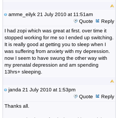
amme_eilyk
21 July 2010 at 11:51am
Quote
Reply
I had zopi which was great at first. over time it
stopped working for me so I ended up switching.
It is really good at getting you to sleep when I
was suffering from anxiety with my depression.
now I seem to have swung the other way with
my prenatal depression and am spending
13hrs+ sleeping.
janda
21 July 2010 at 1:53pm
Quote
Reply
Thanks all.