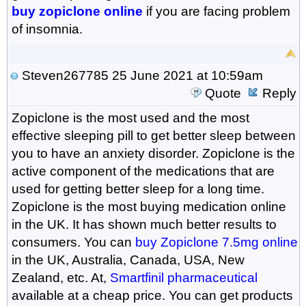
buy zopiclone online
if you are facing problem
of insomnia.
Steven267785
25 June 2021 at 10:59am
Quote
Reply
Zopiclone is the most used and the most
effective sleeping pill to get better sleep between
you to have an anxiety disorder. Zopiclone is the
active component of the medications that are
used for getting better sleep for a long time.
Zopiclone is the most buying medication online
in the UK. It has shown much better results to
consumers. You can
buy Zopiclone 7.5mg online
in the UK, Australia, Canada, USA, New
Zealand, etc. At,
Smartfinil pharmaceutical
available at a cheap price. You can get products