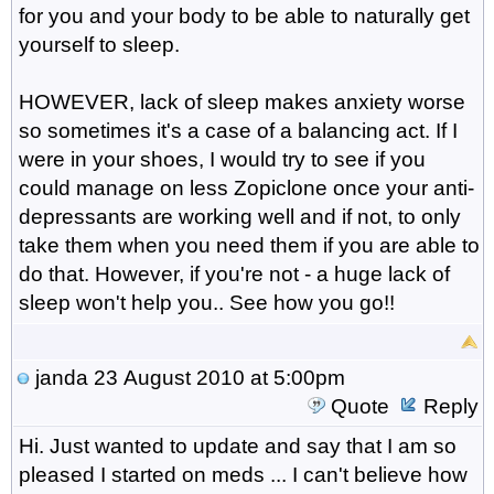
for you and your body to be able to naturally get
yourself to sleep.
HOWEVER, lack of sleep makes anxiety worse
so sometimes it's a case of a balancing act. If I
were in your shoes, I would try to see if you
could manage on less Zopiclone once your anti-
depressants are working well and if not, to only
take them when you need them if you are able to
do that. However, if you're not - a huge lack of
sleep won't help you.. See how you go!!
janda
23 August 2010 at 5:00pm
Quote
Reply
Hi. Just wanted to update and say that I am so
pleased I started on meds ... I can't believe how