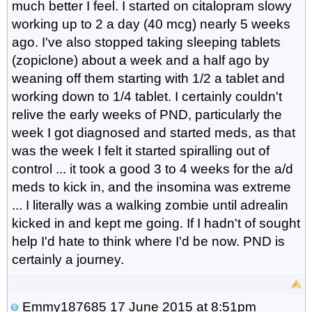
much better I feel. I started on citalopram slowy
working up to 2 a day (40 mcg) nearly 5 weeks
ago. I've also stopped taking sleeping tablets
(zopiclone) about a week and a half ago by
weaning off them starting with 1/2 a tablet and
working down to 1/4 tablet. I certainly couldn't
relive the early weeks of PND, particularly the
week I got diagnosed and started meds, as that
was the week I felt it started spiralling out of
control ... it took a good 3 to 4 weeks for the a/d
meds to kick in, and the insomina was extreme
... I literally was a walking zombie until adrealin
kicked in and kept me going. If I hadn't of sought
help I'd hate to think where I'd be now. PND is
certainly a journey.
Emmy187685
17 June 2015 at 8:51pm