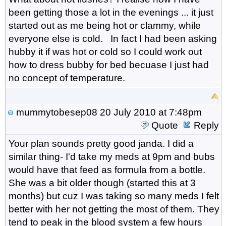
been getting those a lot in the evenings ... it just
started out as me being hot or clammy, while
everyone else is cold. In fact I had been asking
hubby it if was hot or cold so I could work out
how to dress bubby for bed becuase I just had
no concept of temperature.
mummytobesep08
20 July 2010 at 7:48pm
Quote
Reply
Your plan sounds pretty good janda. I did a
similar thing- I'd take my meds at 9pm and bubs
would have that feed as formula from a bottle.
She was a bit older though (started this at 3
months) but cuz I was taking so many meds I felt
better with her not getting the most of them. They
tend to peak in the blood system a few hours