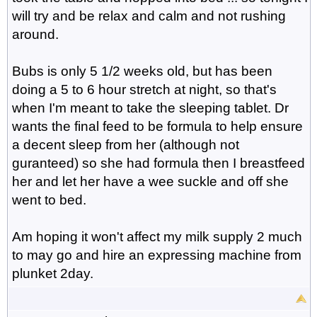
will try and be relax and calm and not rushing
around.
Bubs is only 5 1/2 weeks old, but has been
doing a 5 to 6 hour stretch at night, so that's
when I'm meant to take the sleeping tablet. Dr
wants the final feed to be formula to help ensure
a decent sleep from her (although not
guranteed) so she had formula then I breastfeed
her and let her have a wee suckle and off she
went to bed.
Am hoping it won't affect my milk supply 2 much
to may go and hire an expressing machine from
plunket 2day.