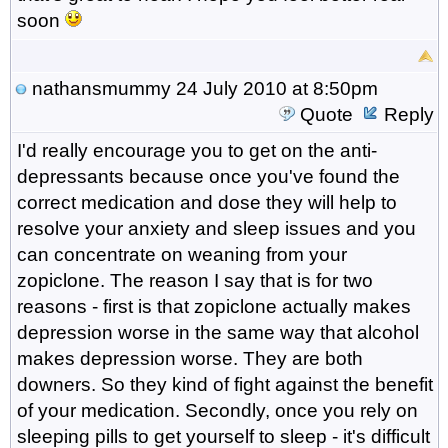
soon
nathansmummy
24 July 2010 at 8:50pm
Quote
Reply
I'd really encourage you to get on the anti-
depressants because once you've found the
correct medication and dose they will help to
resolve your anxiety and sleep issues and you
can concentrate on weaning from your
zopiclone. The reason I say that is for two
reasons - first is that zopiclone actually makes
depression worse in the same way that alcohol
makes depression worse. They are both
downers. So they kind of fight against the benefit
of your medication. Secondly, once you rely on
sleeping pills to get yourself to sleep - it's difficult