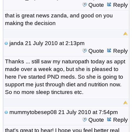
Quote
Reply
that is great news zanda, and good on you
making the decision
janda
21 July 2010 at 2:13pm
Quote
Reply
Thanks ... still saw my naturopath today as appt
made over a week ago, but she is pleased to
here I've started PND meds. So she is going to
support me just through diet and nutrition now.
So no more sleep tinctures etc.
mummytobesep08
21 July 2010 at 7:54pm
Quote
Reply
that's great to hear! I hope you feel better real