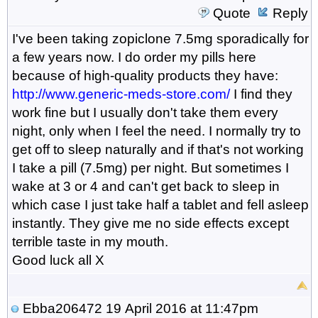
Quote
Reply
I've been taking zopiclone 7.5mg sporadically for
a few years now. I do order my pills here
because of high-quality products they have:
http://www.generic-meds-store.com/
I find they
work fine but I usually don't take them every
night, only when I feel the need. I normally try to
get off to sleep naturally and if that's not working
I take a pill (7.5mg) per night. But sometimes I
wake at 3 or 4 and can't get back to sleep in
which case I just take half a tablet and fell asleep
instantly. They give me no side effects except
terrible taste in my mouth.
Good luck all X
Ebba206472
19 April 2016 at 11:47pm