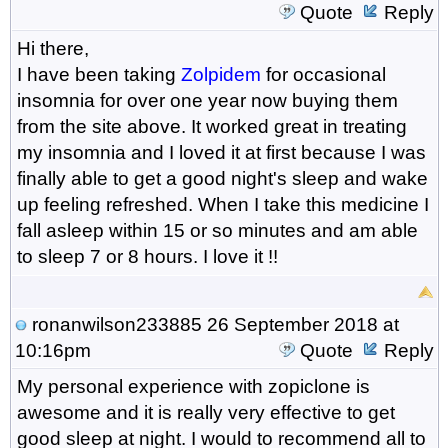
Quote
Reply
Hi there,
I have been taking
Zolpidem
for occasional
insomnia for over one year now buying them
from the site above. It worked great in treating
my insomnia and I loved it at first because I was
finally able to get a good night's sleep and wake
up feeling refreshed. When I take this medicine I
fall asleep within 15 or so minutes and am able
to sleep 7 or 8 hours. I love it !!
ronanwilson233885
26 September 2018 at
10:16pm
Quote
Reply
My personal experience with zopiclone is
awesome and it is really very effective to get
good sleep at night. I would to recommend all to