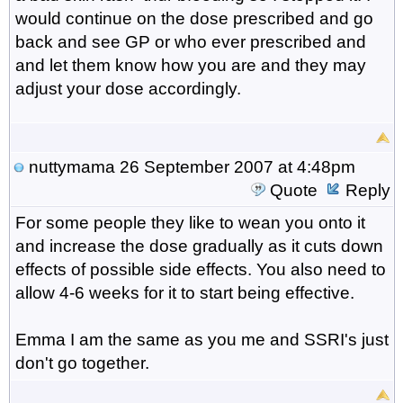
would continue on the dose prescribed and go
back and see GP or who ever prescribed and
and let them know how you are and they may
adjust your dose accordingly.
nuttymama
26 September 2007 at 4:48pm
Quote
Reply
For some people they like to wean you onto it
and increase the dose gradually as it cuts down
effects of possible side effects. You also need to
allow 4-6 weeks for it to start being effective.
Emma I am the same as you me and SSRI's just
don't go together.