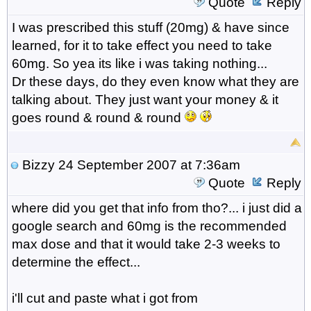
Quote
Reply
I was prescribed this stuff (20mg) & have since
learned, for it to take effect you need to take
60mg. So yea its like i was taking nothing...
Dr these days, do they even know what they are
talking about. They just want your money & it
goes round & round & round
Bizzy
24 September 2007 at 7:36am
Quote
Reply
where did you get that info from tho?... i just did a
google search and 60mg is the recommended
max dose and that it would take 2-3 weeks to
determine the effect...
i'll cut and paste what i got from