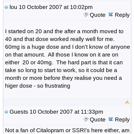
lou
10 October 2007 at 10:02pm
Quote
Reply
I started on 20 and the after a month moved to
40 and that dose worked really well for me.
60mg is a huge dose and I don't know of anyone
on that amount. All those I know on it are on
either 20 or 40mg. The hard part is that it can
take so long to start to work, so it could be a
month or more before they realise you need a
higer dose - so frustrating
Guests
10 October 2007 at 11:33pm
Quote
Reply
Not a fan of Citalopram or SSRI's here either, am