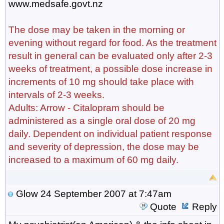
www.medsafe.govt.nz
The dose may be taken in the morning or
evening without regard for food. As the treatment
result in general can be evaluated only after 2-3
weeks of treatment, a possible dose increase in
increments of 10 mg should take place with
intervals of 2-3 weeks.
Adults: Arrow - Citalopram should be
administered as a single oral dose of 20 mg
daily. Dependent on individual patient response
and severity of depression, the dose may be
increased to a maximum of 60 mg daily.
Glow
24 September 2007 at 7:47am
Quote
Reply