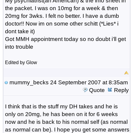
My psychiatrist(an American) & the info sheet in
the packet. I was on 10mg for a week & then
20mg for 3wks. I felt no better. I have a dumb
doctor!! Now im on some other schitt (*Lies* i
dont take it)
Got MMH appointment today so no doubt i'll get
into trouble
Edited by Glow
mummy_becks
24 September 2007 at 8:35am
Quote
Reply
I think that is the stuff my DH takes and he is
only on 20mg, he has been on it for 6 weeks
now and he is back to his normal self (as normal
as normal can be). I hope you get some answers