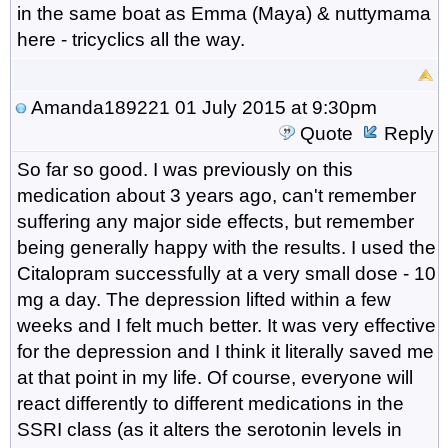
in the same boat as Emma (Maya) & nuttymama
here - tricyclics all the way.
Amanda189221
01 July 2015 at 9:30pm
Quote
Reply
So far so good. I was previously on this
medication about 3 years ago, can't remember
suffering any major side effects, but remember
being generally happy with the results. I used the
Citalopram successfully at a very small dose - 10
mg a day. The depression lifted within a few
weeks and I felt much better. It was very effective
for the depression and I think it literally saved me
at that point in my life. Of course, everyone will
react differently to different medications in the
SSRI class (as it alters the serotonin levels in