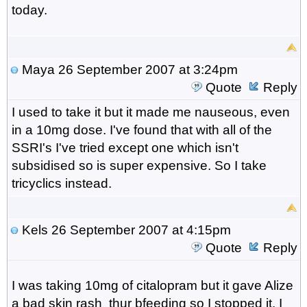
today.
Maya
26 September 2007 at 3:24pm
Quote
Reply
I used to take it but it made me nauseous, even
in a 10mg dose. I've found that with all of the
SSRI's I've tried except one which isn't
subsidised so is super expensive. So I take
tricyclics instead.
Kels
26 September 2007 at 4:15pm
Quote
Reply
I was taking 10mg of citalopram but it gave Alize
a bad skin rash thur bfeeding so I stopped it. I