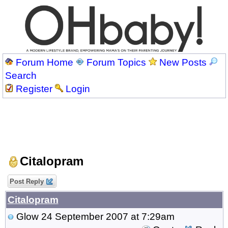
Forum Home
Forum Topics
New Posts
Search
Register
Login
Citalopram
Post Reply
Citalopram
Glow
24 September 2007 at 7:29am