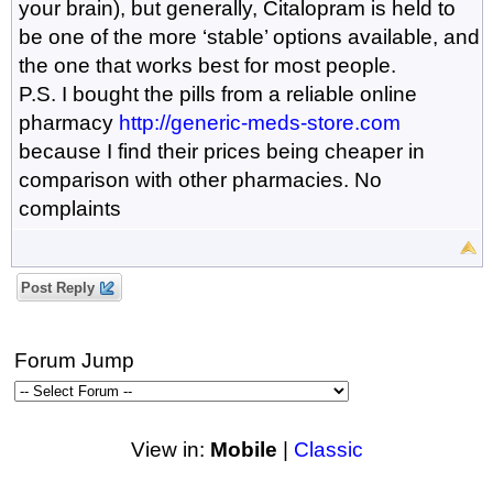
your brain), but generally, Citalopram is held to
be one of the more ‘stable’ options available, and
the one that works best for most people.
P.S. I bought the pills from a reliable online
pharmacy
http://generic-meds-store.com
because I find their prices being cheaper in
comparison with other pharmacies. No
complaints
Post Reply
Forum Jump
View in:
Mobile
|
Classic