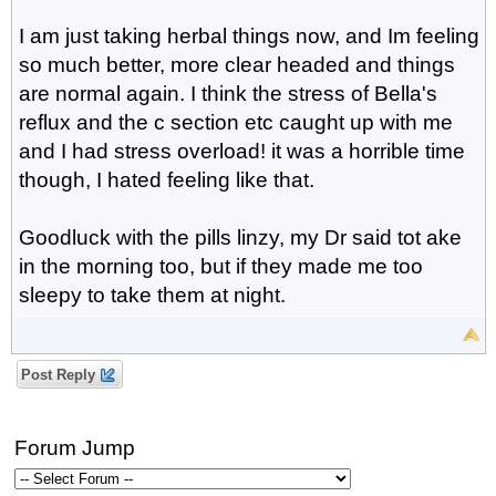
I am just taking herbal things now, and Im feeling
so much better, more clear headed and things
are normal again. I think the stress of Bella's
reflux and the c section etc caught up with me
and I had stress overload! it was a horrible time
though, I hated feeling like that.
Goodluck with the pills linzy, my Dr said tot ake
in the morning too, but if they made me too
sleepy to take them at night.
Post Reply
Forum Jump