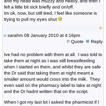
and my head was muzzy and heavy, and then I
felt a little bit sick briefly and on/off.
Im ok, now, but still tired, I feel like someone is
trying to pull my eyes shut
sarahm
08 January 2010 at 4:16pm
Quote
Reply
Ive had no problem with them at all. I was told to
take them at night as I was still breastfeeding
when I started on them, and whilst they are safe
the Dr said that taking them at night meant a
smaller amount would cross into the milk. They
even said on the pharmacy label to take at night
and the Dr hadnt written that on the script.
When I got my last lot I asked the pharmicist if I