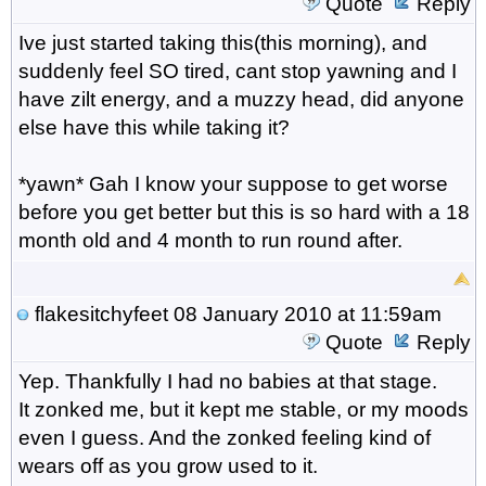
Quote
Reply
Ive just started taking this(this morning), and
suddenly feel SO tired, cant stop yawning and I
have zilt energy, and a muzzy head, did anyone
else have this while taking it?
*yawn* Gah I know your suppose to get worse
before you get better but this is so hard with a 18
month old and 4 month to run round after.
flakesitchyfeet
08 January 2010 at 11:59am
Quote
Reply
Yep. Thankfully I had no babies at that stage.
It zonked me, but it kept me stable, or my moods
even I guess. And the zonked feeling kind of
wears off as you grow used to it.