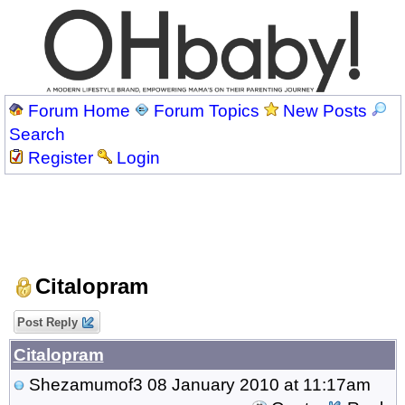
Forum Home
Forum Topics
New Posts
Search
Register
Login
Citalopram
Post Reply
Citalopram
Shezamumof3
08 January 2010 at 11:17am