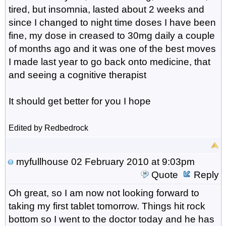
tired, but insomnia, lasted about 2 weeks and
since I changed to night time doses I have been
fine, my dose in creased to 30mg daily a couple
of months ago and it was one of the best moves
I made last year to go back onto medicine, that
and seeing a cognitive therapist
It should get better for you I hope
Edited by Redbedrock
myfullhouse
02 February 2010 at 9:03pm
Quote
Reply
Oh great, so I am now not looking forward to
taking my first tablet tomorrow. Things hit rock
bottom so I went to the doctor today and he has