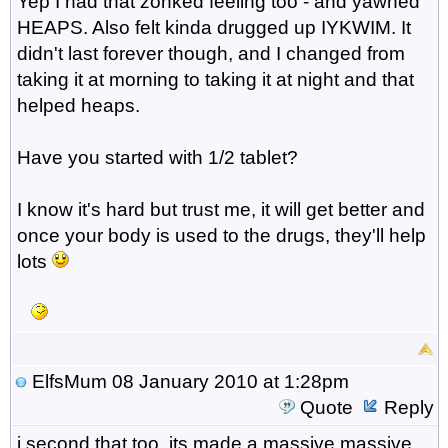
Yep I had that zonked feeling too - and yawned
HEAPS. Also felt kinda drugged up IYKWIM. It
didn't last forever though, and I changed from
taking it at morning to taking it at night and that
helped heaps.
Have you started with 1/2 tablet?
I know it's hard but trust me, it will get better and
once your body is used to the drugs, they'll help
lots
ElfsMum
08 January 2010 at 1:28pm
Quote
Reply
i second that too..its made a massive massive