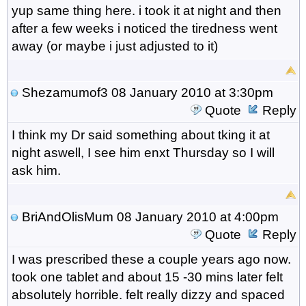
yup same thing here. i took it at night and then
after a few weeks i noticed the tiredness went
away (or maybe i just adjusted to it)
Shezamumof3
08 January 2010 at 3:30pm
Quote
Reply
I think my Dr said something about tking it at
night aswell, I see him enxt Thursday so I will
ask him.
BriAndOlisMum
08 January 2010 at 4:00pm
Quote
Reply
I was prescribed these a couple years ago now.
took one tablet and about 15 -30 mins later felt
absolutely horrible. felt really dizzy and spaced