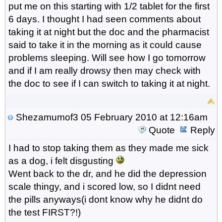
put me on this starting with 1/2 tablet for the first
6 days. I thought I had seen comments about
taking it at night but the doc and the pharmacist
said to take it in the morning as it could cause
problems sleeping. Will see how I go tomorrow
and if I am really drowsy then may check with
the doc to see if I can switch to taking it at night.
Shezamumof3
05 February 2010 at 12:16am
Quote
Reply
I had to stop taking them as they made me sick
as a dog, i felt disgusting
Went back to the dr, and he did the depression
scale thingy, and i scored low, so I didnt need
the pills anyways(i dont know why he didnt do
the test FIRST?!)