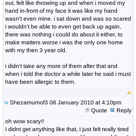
out, felt like throwing up and when i moved my
hand in-front of my face it was like my hand
wasn't even mine. i sat down and was so scared
i wouldn't be able to even get back up again,
there was nothing i could do about it either, to
make matters worse i was the only one home
with my then 3 year old.
i didn't take any more of them after that and
when i told the doctor a while later he said i must
have been allergic to them.
Shezamumof3
08 January 2010 at 4:10pm
Quote
Reply
oh wow scary!!
I didnt get anything like that, I just felt really tired