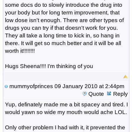
some docs do to slowly introduce the drug into
your body but for long term improvement, that
low dose isn't enough. There are other types of
drugs you can try if that doesn't work for you.
They all take a long time to kick in, so hang in
there. It will get so much better and it will be all
worth it!!!!!!!!
Hugs Sheena!!!! I'm thinking of you
mummyofprinces
09 January 2010 at 2:44pm
Quote
Reply
Yup, definately made me a bit spacey and tired. I
would yawn so wide my mouth would ache LOL.
Only other problem I had with it, it prevented the