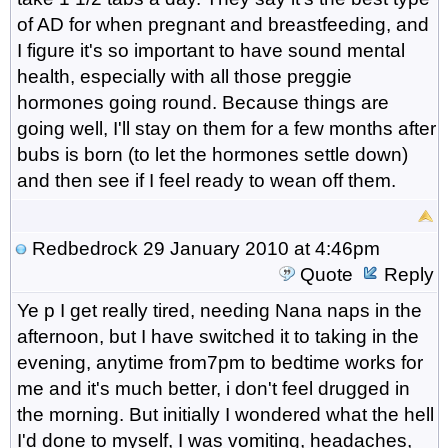
of AD for when pregnant and breastfeeding, and
I figure it's so important to have sound mental
health, especially with all those preggie
hormones going round. Because things are
going well, I'll stay on them for a few months after
bubs is born (to let the hormones settle down)
and then see if I feel ready to wean off them.
Redbedrock
29 January 2010 at 4:46pm
Quote
Reply
Ye p I get really tired, needing Nana naps in the
afternoon, but I have switched it to taking in the
evening, anytime from7pm to bedtime works for
me and it's much better, i don't feel drugged in
the morning. But initially I wondered what the hell
I'd done to myself, I was vomiting, headaches,