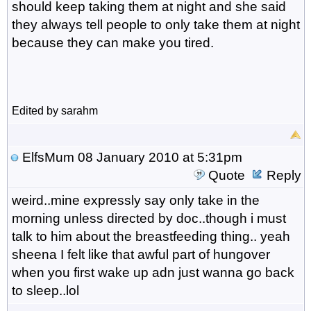
should keep taking them at night and she said
they always tell people to only take them at night
because they can make you tired.
Edited by sarahm
ElfsMum
08 January 2010 at 5:31pm
Quote
Reply
weird..mine expressly say only take in the
morning unless directed by doc..though i must
talk to him about the breastfeeding thing.. yeah
sheena I felt like that awful part of hungover
when you first wake up adn just wanna go back
to sleep..lol