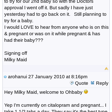
to try for our 2nd baby so with the Doctors
approval I went off it. But sadly I have just
yesterday had to go back on it. Still planning to
try for a baby.
I would LOVE to hear from anyone who is on this
& pregnant or was on it while pregnant & has
had their baby???
Signing off
Milky Maid
arohanui
27 January 2010 at 8:16pm
Quote
Reply
Hey Milky Maid, welcome to Ohbaby
Yep I'm currently on citalopram and pregnant... I
take 1 1/2 tabs a day. They say it's the best type