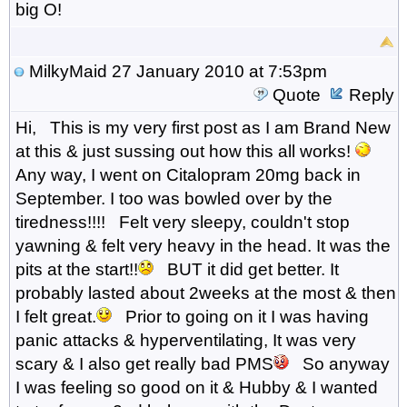
big O!
MilkyMaid
27 January 2010 at 7:53pm
Quote
Reply
Hi, This is my very first post as I am Brand New
at this & just sussing out how this all works!
Any way, I went on Citalopram 20mg back in
September. I too was bowled over by the
tiredness!!!! Felt very sleepy, couldn't stop
yawning & felt very heavy in the head. It was the
pits at the start!!
BUT it did get better. It
probably lasted about 2weeks at the most & then
I felt great.
Prior to going on it I was having
panic attacks & hyperventilating, It was very
scary & I also get really bad PMS
So anyway
I was feeling so good on it & Hubby & I wanted