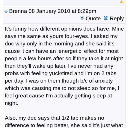
Brenna
08 January 2010 at 8:29pm
Quote
Reply
It's funny how different opinions docs have. Mine
says the same as yours four-eyes. I asked my
doc why only in the morning and she said it's
cause it can have an 'energetic' effect for most
people a few hours after so if they take it at night
then they'll wake up later. I've never had any
probs with feeling yuck/tired and I'm on 2 tabs
per day. I was on them though b/c of anxiety
which was causing me to not sleep so for me, I
feel great cause I'm actually getting sleep at
night.
Also, my doc says that 1/2 tab makes no
difference to feeling better, she said it's just what