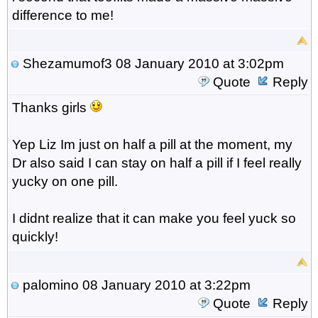
difference to me!
Shezamumof3
08 January 2010 at 3:02pm
Quote
Reply
Thanks girls
Yep Liz Im just on half a pill at the moment, my
Dr also said I can stay on half a pill if I feel really
yucky on one pill.
I didnt realize that it can make you feel yuck so
quickly!
palomino
08 January 2010 at 3:22pm
Quote
Reply