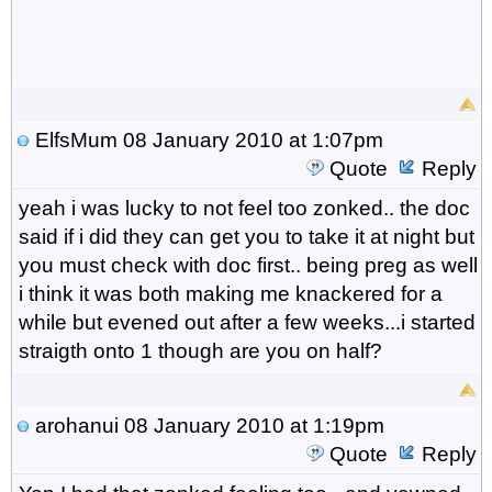
ElfsMum
08 January 2010 at 1:07pm
Quote
Reply
yeah i was lucky to not feel too zonked.. the doc
said if i did they can get you to take it at night but
you must check with doc first.. being preg as well
i think it was both making me knackered for a
while but evened out after a few weeks...i started
straigth onto 1 though are you on half?
arohanui
08 January 2010 at 1:19pm
Quote
Reply