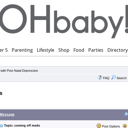
er 5
Parenting
Lifestyle
Shop
Food
Parties
Directory
 with Post Natal Depression
FAQ
Search
s
Message
Topic: coming off meds
Post Options