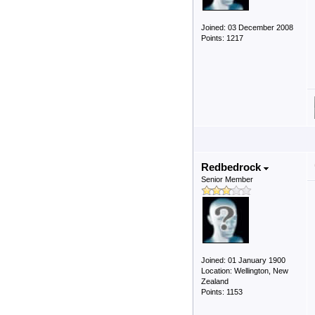
Joined: 03 December 2008
Points: 1217
Redbedrock
Senior Member
Joined: 01 January 1900
Location: Wellington, New
Zealand
Points: 1153