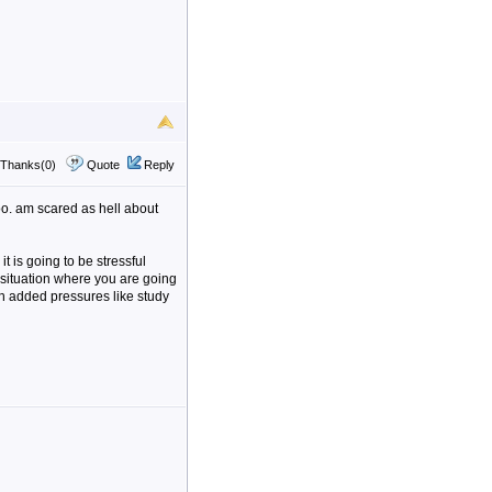
Thanks(0)
Quote
Reply
oo. am scared as hell about
it is going to be stressful
a situation where you are going
th added pressures like study