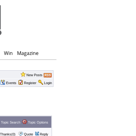
Win
Magazine
New Posts
Events
Register
Login
Topic Search
Topic Options
Thanks(0)
Quote
Reply