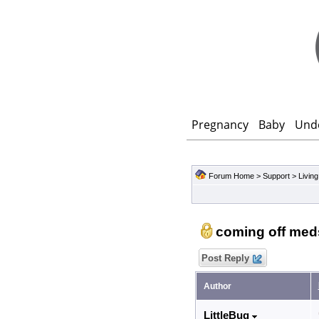
Pregnancy
Baby
Und
Forum Home
>
Support
>
Living
coming off med
Post Reply
Author
LittleBug