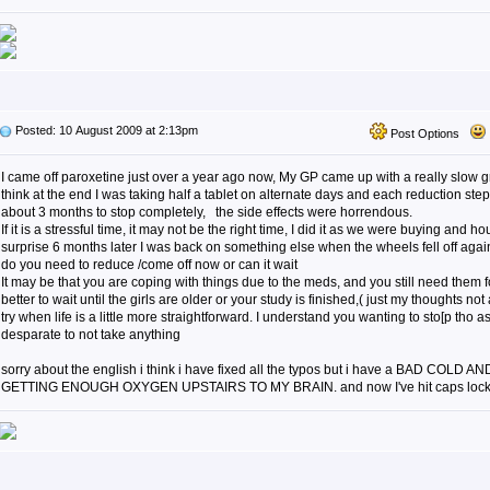
Posted: 10 August 2009 at 2:13pm
Post Options
I came off paroxetine just over a year ago now, My GP came up with a really slow gr
think at the end I was taking half a tablet on alternate days and each reduction step 
about 3 months to stop completely, the side effects were horrendous.
If it is a stressful time, it may not be the right time, I did it as we were buying and
surprise 6 months later I was back on something else when the wheels fell off agai
do you need to reduce /come off now or can it wait
It may be that you are coping with things due to the meds, and you still need them fo
better to wait until the girls are older or your study is finished,( just my thoughts no
try when life is a little more straightforward. I understand you wanting to sto[p tho
desparate to not take anything
sorry about the english i think i have fixed all the typos but i have a BAD COLD A
GETTING ENOUGH OXYGEN UPSTAIRS TO MY BRAIN. and now I've hit caps loc