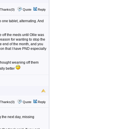
Thanks(0)
Quote
Reply
o one tablet, alternating. And
 off the meds until Ollie was
reason for wanting to stop the
the end of the month, and you
ation that I have PND especially
I thought weaning off them
ally better
Thanks(0)
Quote
Reply
g the next day, missing