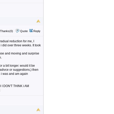
Thanks(0)
Quote
Reply
adual reduction for me, I
i did over three weeks. It took
 house and moving and surprise
n.
r a bit longer. would it be
t adivce or suggestions,) then
 as i was and am again
ND I DON'T THINK i AM
k