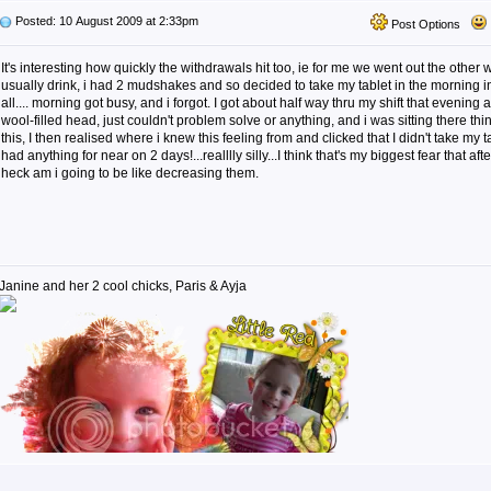
Posted: 10 August 2009 at 2:33pm
Post Options
It's interesting how quickly the withdrawals hit too, ie for me we went out the other
usually drink, i had 2 mudshakes and so decided to take my tablet in the morning ins
all.... morning got busy, and i forgot. I got about half way thru my shift that evenin
wool-filled head, just couldn't problem solve or anything, and i was sitting there t
this, I then realised where i knew this feeling from and clicked that I didn't take my t
had anything for near on 2 days!...realllly silly...I think that's my biggest fear that af
heck am i going to be like decreasing them.
Janine and her 2 cool chicks, Paris & Ayja