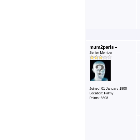
mum2paris
Senior Member
Joined: 01 January 1900
Location: Palmy
Points: 6608