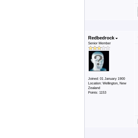
Redbedrock
Senior Member
Joined: 01 January 1900
Location: Wellington, New
Zealand
Points: 1153