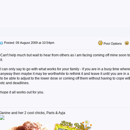
Posted: 09 August 2009 at 10:54pm
Post Options
Can't help much but wait to hear from others as i am facing coming off mine soon t
it.
I can only say to go with what works for your family - if you are in a busy time where 
anyway then maybe it may be worthwhile to rethink it and leave it until you are in 
to be able to adjust to the lower dose or coming off them without having to cope wi
etc and deadlines.
hope it all works out for you.
Janine and her 2 cool chicks, Paris & Ayja