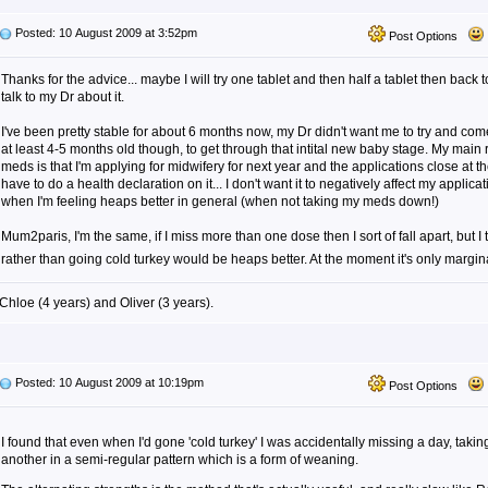
Posted: 10 August 2009 at 3:52pm
Post Options
Thanks for the advice... maybe I will try one tablet and then half a tablet then back t
talk to my Dr about it.
I've been pretty stable for about 6 months now, my Dr didn't want me to try and come
at least 4-5 months old though, to get through that intital new baby stage. My main 
meds is that I'm applying for midwifery for next year and the applications close at 
have to do a health declaration on it... I don't want it to negatively affect my applic
when I'm feeling heaps better in general (when not taking my meds down!)
Mum2paris, I'm the same, if I miss more than one dose then I sort of fall apart, but 
rather than going cold turkey would be heaps better. At the moment it's only margin
Chloe (4 years) and Oliver (3 years).
Posted: 10 August 2009 at 10:19pm
Post Options
I found that even when I'd gone 'cold turkey' I was accidentally missing a day, takin
another in a semi-regular pattern which is a form of weaning.