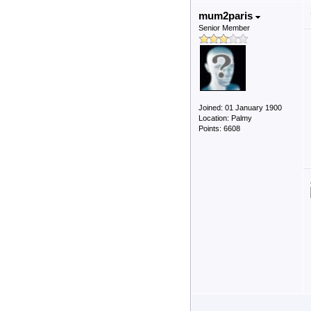
mum2paris
Senior Member
Joined: 01 January 1900
Location: Palmy
Points: 6608