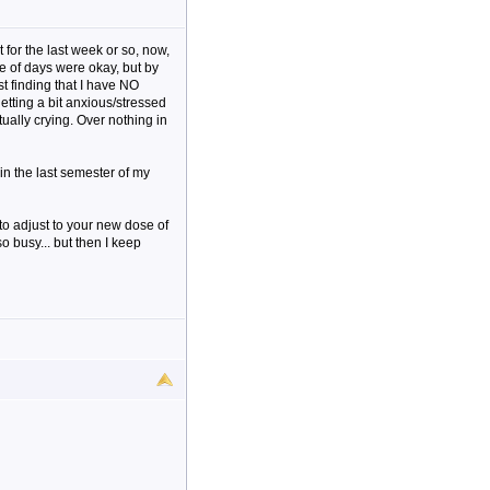
 for the last week or so, now,
le of days were okay, but by
ust finding that I have NO
etting a bit anxious/stressed
tually crying. Over nothing in
 in the last semester of my
o adjust to your new dose of
so busy... but then I keep