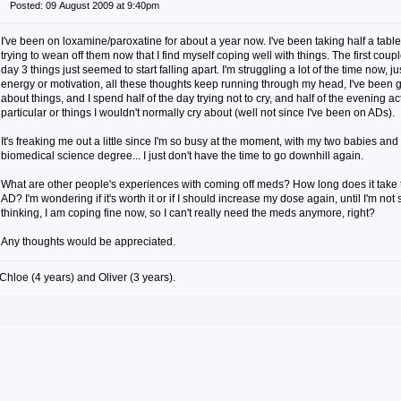
Posted: 09 August 2009 at 9:40pm
I've been on loxamine/paroxatine for about a year now. I've been taking half a tablet
trying to wean off them now that I find myself coping well with things. The first coup
day 3 things just seemed to start falling apart. I'm struggling a lot of the time now, j
energy or motivation, all these thoughts keep running through my head, I've been g
about things, and I spend half of the day trying not to cry, and half of the evening ac
particular or things I wouldn't normally cry about (well not since I've been on ADs).
It's freaking me out a little since I'm so busy at the moment, with my two babies and
biomedical science degree... I just don't have the time to go downhill again.
What are other people's experiences with coming off meds? How long does it take t
AD? I'm wondering if it's worth it or if I should increase my dose again, until I'm not 
thinking, I am coping fine now, so I can't really need the meds anymore, right?
Any thoughts would be appreciated.
Chloe (4 years) and Oliver (3 years).