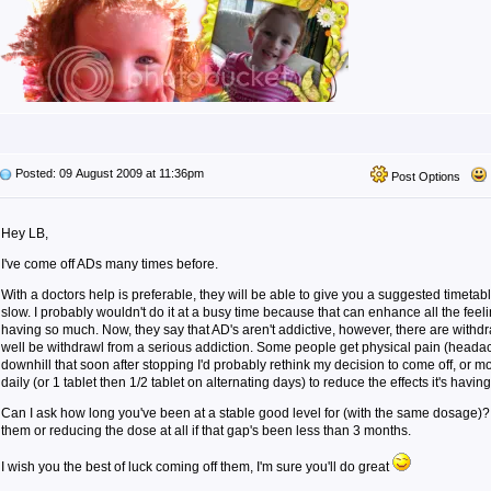
Posted: 09 August 2009 at 11:36pm
Post Options
Hey LB,
I've come off ADs many times before.
With a doctors help is preferable, they will be able to give you a suggested timeta
slow. I probably wouldn't do it at a busy time because that can enhance all the feel
having so much. Now, they say that AD's aren't addictive, however, there are with
well be withdrawl from a serious addiction. Some people get physical pain (headache
downhill that soon after stopping I'd probably rethink my decision to come off, or mo
daily (or 1 tablet then 1/2 tablet on alternating days) to reduce the effects it's having
Can I ask how long you've been at a stable good level for (with the same dosage)? 
them or reducing the dose at all if that gap's been less than 3 months.
I wish you the best of luck coming off them, I'm sure you'll do great