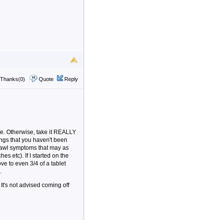
Thanks(0)
Quote
Reply
ble. Otherwise, take it REALLY
ings that you haven't been
drawl symptoms that may as
s etc). If I started on the
ve to even 3/4 of a tablet
.
It's not advised coming off