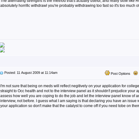
The alternating strengths is the method that's actually useful, and really slow like 
absolutely horrific withdrawl you're probably withdrawing too fast so it's too much o
Posted: 11 August 2009 at 11:14am
Post Options
I'm not sure that being on meds will reflect negitively on your application for colle
straight to Occ health and not to the interview panel as it shouldn't prejudice your a
assess how well you are coping to do the job and let the interview panel know of a
interview, not before. I guess what I am saying is that declaring you have an issue
your application so don't make that the catalyst to come off if you need tobe on the