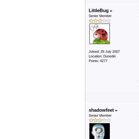
LittleBug
Senior Member
Joined: 29 July 2007
Location: Dunedin
Points: 4277
shadowfeet
Senior Member