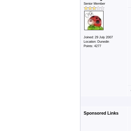
Senior Member
Joined: 29 July 2007
Location: Dunedin
Points: 4277
Sponsored Links