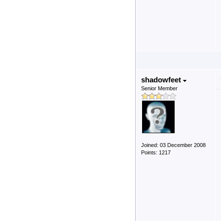
shadowfeet
Senior Member
Joined: 03 December 2008
Points: 1217