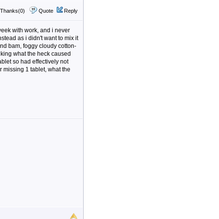
Thanks(0)
Quote
Reply
 week with work, and i never
tead as i didn't want to mix it
g and bam, foggy cloudy cotton-
hinking what the heck caused
ablet so had effectively not
ter missing 1 tablet, what the