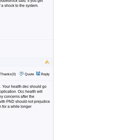
Redbedrock said. If you get
f a shock to the system.
Thanks(0)
Quote
Reply
ge. Your health dec should go
pplication. Occ health will
ny concerns after the
 with PND should not prejudice
m for a while longer