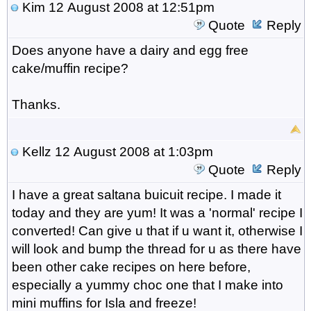
Kim
12 August 2008 at 12:51pm
Quote
Reply
Does anyone have a dairy and egg free
cake/muffin recipe?
Thanks.
Kellz
12 August 2008 at 1:03pm
Quote
Reply
I have a great saltana buicuit recipe. I made it
today and they are yum! It was a 'normal' recipe I
converted! Can give u that if u want it, otherwise I
will look and bump the thread for u as there have
been other cake recipes on here before,
especially a yummy choc one that I make into
mini muffins for Isla and freeze!