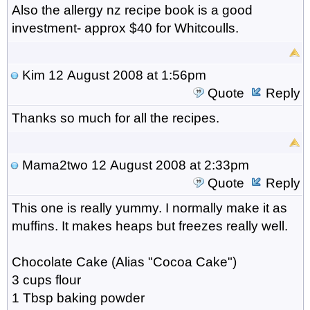
Also the allergy nz recipe book is a good
investment- approx $40 for Whitcoulls.
Kim
12 August 2008 at 1:56pm
Quote
Reply
Thanks so much for all the recipes.
Mama2two
12 August 2008 at 2:33pm
Quote
Reply
This one is really yummy. I normally make it as
muffins. It makes heaps but freezes really well.
Chocolate Cake (Alias "Cocoa Cake")
3 cups flour
1 Tbsp baking powder