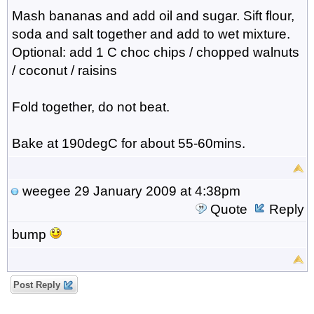
Mash bananas and add oil and sugar. Sift flour,
soda and salt together and add to wet mixture.
Optional: add 1 C choc chips / chopped walnuts
/ coconut / raisins
Fold together, do not beat.
Bake at 190degC for about 55-60mins.
weegee
29 January 2009 at 4:38pm
Quote
Reply
bump
Post Reply