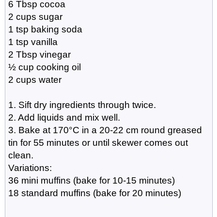
6 Tbsp cocoa
2 cups sugar
1 tsp baking soda
1 tsp vanilla
2 Tbsp vinegar
½ cup cooking oil
2 cups water
1. Sift dry ingredients through twice.
2. Add liquids and mix well.
3. Bake at 170°C in a 20-22 cm round greased
tin for 55 minutes or until skewer comes out
clean.
Variations:
36 mini muffins (bake for 10-15 minutes)
18 standard muffins (bake for 20 minutes)