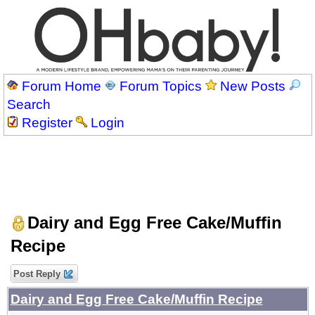
Forum Home
Forum Topics
New Posts
Search
Register
Login
Dairy and Egg Free Cake/Muffin
Recipe
Post Reply
Dairy and Egg Free Cake/Muffin Recipe