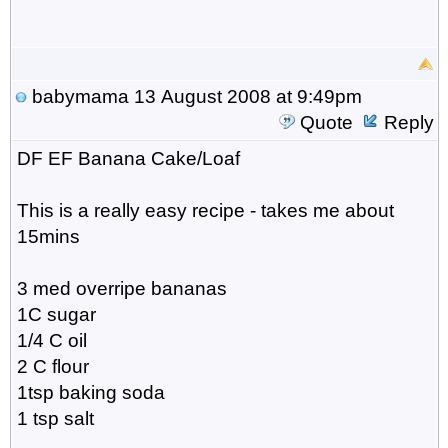
babymama
13 August 2008 at 9:49pm
Quote
Reply
DF EF Banana Cake/Loaf
This is a really easy recipe - takes me about
15mins
3 med overripe bananas
1C sugar
1/4 C oil
2 C flour
1tsp baking soda
1 tsp salt