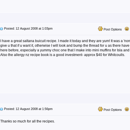
Posted: 12 August 2008 at 1:03pm
Post Options
I have a great saltana buicuit recipe. I made it today and they are yum! It was a 'no
give u that if u want it, otherwise I will look and bump the thread for u as there ha
here before, especially a yummy choc one that I make into mini muffins for Isla and
Also the allergy nz recipe book is a good investment- approx $40 for Whitcoulls.
Posted: 12 August 2008 at 1:56pm
Post Options
Thanks so much for all the recipes.