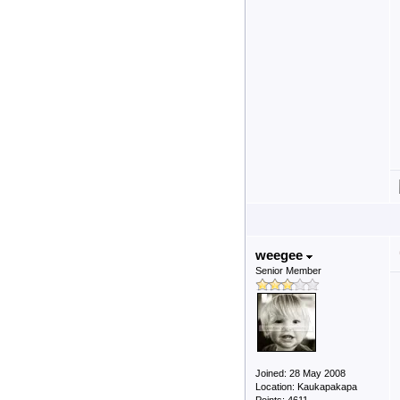
weegee
Senior Member
Joined: 28 May 2008
Location: Kaukapakapa