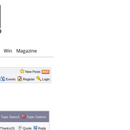
Win
Magazine
New Posts
Events
Register
Login
Topic Search
Topic Options
Thanks(0)
Quote
Reply