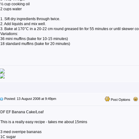
½ cup cooking oil
2 cups water
1. Sift dry ingredients through twice.
2. Add liquids and mix well.
3. Bake at 170°C in a 20-22 cm round greased tin for 55 minutes or until skewer c
Variations:
36 mini muffins (bake for 10-15 minutes)
18 standard muffins (bake for 20 minutes)
Posted: 13 August 2008 at 9:49pm
Post Options
DF EF Banana Cake/Loaf
This is a really easy recipe - takes me about 15mins
3 med overripe bananas
1C sugar