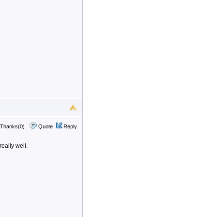
Thanks(0)
Quote
Reply
eally well.