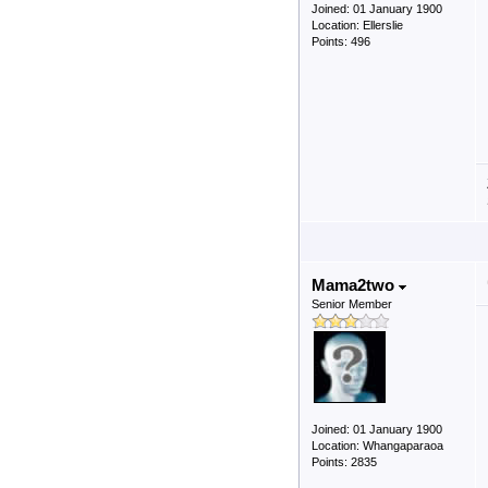
Joined: 01 January 1900
Location: Ellerslie
Points: 496
Mama2two
Senior Member
Joined: 01 January 1900
Location: Whangaparaoa
Points: 2835