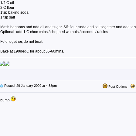
1/4 C oil
2 C flour
1tsp baking soda
1 tsp salt
Mash bananas and add oil and sugar. Sift flour, soda and salt together and add to 
Optional: add 1 C choc chips / chopped walnuts / coconut / raisins
Fold together, do not beat.
Bake at 190degC for about 55-60mins.
Posted: 29 January 2009 at 4:38pm
Post Options
bump