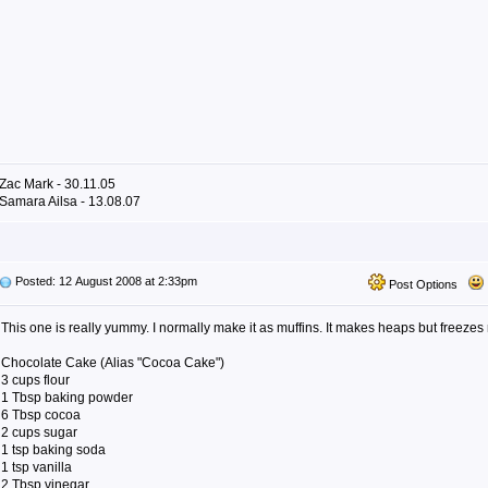
Zac Mark - 30.11.05
Samara Ailsa - 13.08.07
Posted: 12 August 2008 at 2:33pm
Post Options
This one is really yummy. I normally make it as muffins. It makes heaps but freezes r
Chocolate Cake (Alias "Cocoa Cake")
3 cups flour
1 Tbsp baking powder
6 Tbsp cocoa
2 cups sugar
1 tsp baking soda
1 tsp vanilla
2 Tbsp vinegar