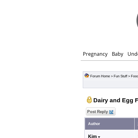
Pregnancy
Baby
Und
Forum Home
>
Fun Stuff
>
Food
Dairy and Egg 
Post Reply
Author
Kim