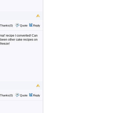
Thanks(0)
Quote
Reply
rmal' recipe I converted! Can
ve been other cake recipes on
 freeze!
Thanks(0)
Quote
Reply