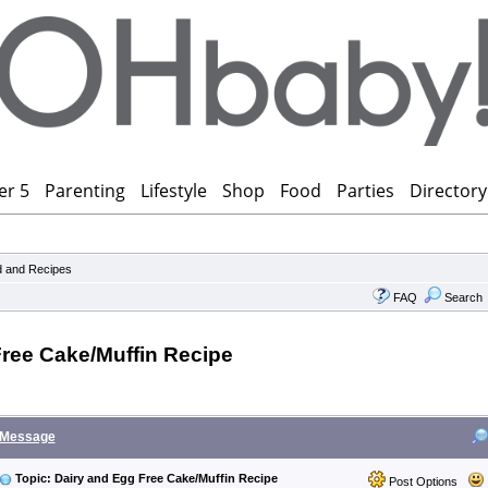
er 5
Parenting
Lifestyle
Shop
Food
Parties
Directory
 and Recipes
FAQ
Search
Free Cake/Muffin Recipe
Message
Topic: Dairy and Egg Free Cake/Muffin Recipe
Post Options