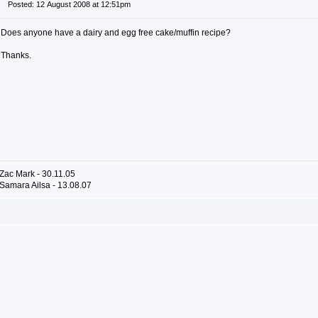
Posted: 12 August 2008 at 12:51pm
Does anyone have a dairy and egg free cake/muffin recipe?
Thanks.
Zac Mark - 30.11.05
Samara Ailsa - 13.08.07