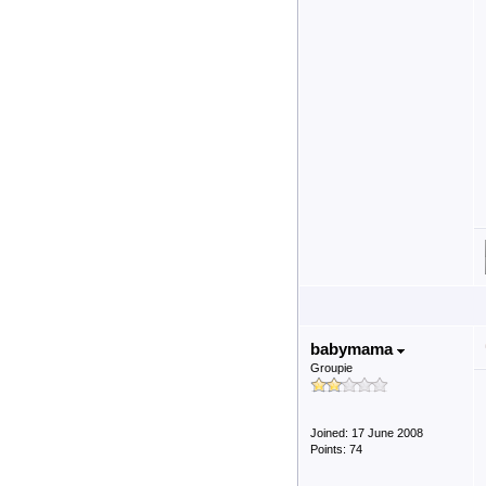
babymama
Groupie
Joined: 17 June 2008
Points: 74