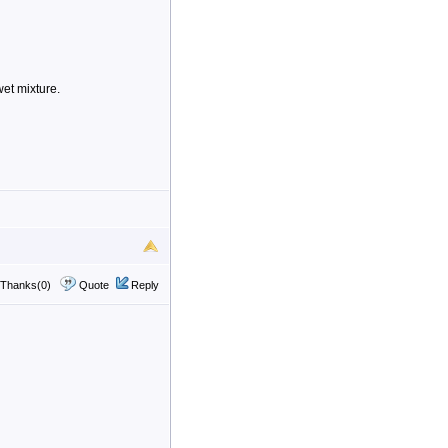
wet mixture.
Thanks(0)
Quote
Reply