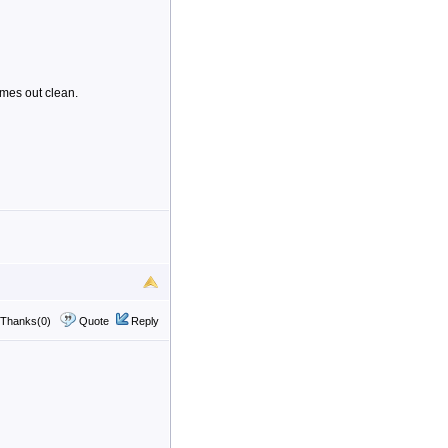
omes out clean.
Thanks(0)
Quote
Reply