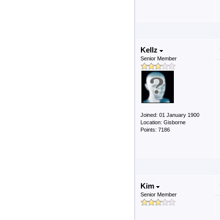
Kellz
Senior Member
Joined: 01 January 1900
Location: Gisborne
Points: 7186
Kim
Senior Member