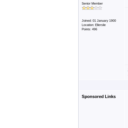
Senior Member
Joined: 01 January 1900
Location: Ellerslie
Points: 496
Sponsored Links