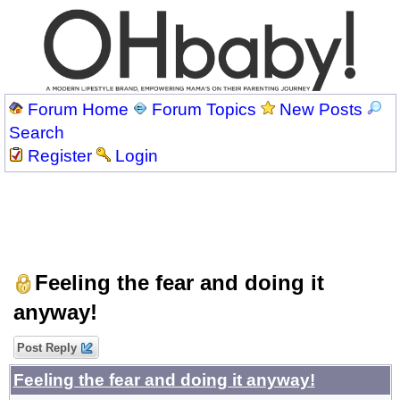
Forum Home
Forum Topics
New Posts
Search
Register
Login
Feeling the fear and doing it
anyway!
Post Reply
Feeling the fear and doing it anyway!