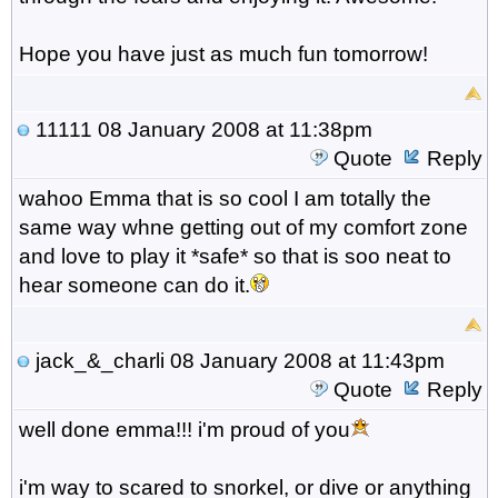
Hope you have just as much fun tomorrow!
11111
08 January 2008 at 11:38pm
Quote
Reply
wahoo Emma that is so cool I am totally the
same way whne getting out of my comfort zone
and love to play it *safe* so that is soo neat to
hear someone can do it.
jack_&_charli
08 January 2008 at 11:43pm
Quote
Reply
well done emma!!! i'm proud of you
i'm way to scared to snorkel, or dive or anything