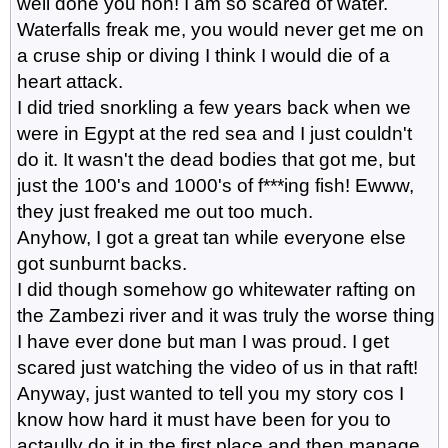
well done you hon! I am so scared of water.
Waterfalls freak me, you would never get me on
a cruse ship or diving I think I would die of a
heart attack.
I did tried snorkling a few years back when we
were in Egypt at the red sea and I just couldn't
do it. It wasn't the dead bodies that got me, but
just the 100's and 1000's of f***ing fish! Ewww,
they just freaked me out too much.
Anyhow, I got a great tan while everyone else
got sunburnt backs.
I did though somehow go whitewater rafting on
the Zambezi river and it was truly the worse thing
I have ever done but man I was proud. I get
scared just watching the video of us in that raft!
Anyway, just wanted to tell you my story cos I
know how hard it must have been for you to
actaully do it in the first place and then manage