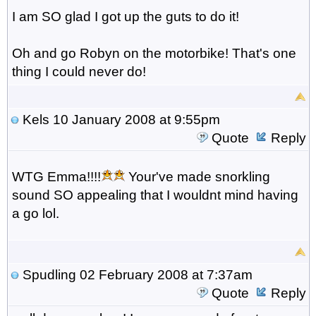
I am SO glad I got up the guts to do it!
Oh and go Robyn on the motorbike! That's one
thing I could never do!
Kels
10 January 2008 at 9:55pm
Quote
Reply
WTG Emma!!!!
Your've made snorkling
sound SO appealing that I wouldnt mind having
a go lol.
Spudling
02 February 2008 at 7:37am
Quote
Reply