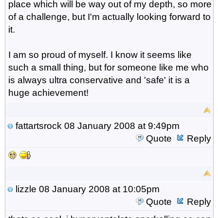
place which will be way out of my depth, so more
of a challenge, but I'm actually looking forward to
it.
I am so proud of myself. I know it seems like
such a small thing, but for someone like me who
is always ultra conservative and 'safe' it is a
huge achievement!
fattartsrock
08 January 2008 at 9:49pm
Quote
Reply
lizzle
08 January 2008 at 10:05pm
Quote
Reply