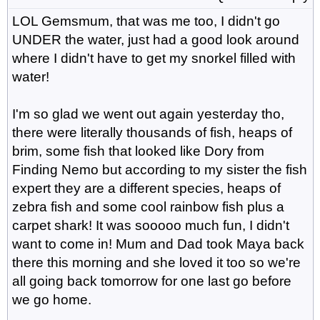
LOL Gemsmum, that was me too, I didn't go
UNDER the water, just had a good look around
where I didn't have to get my snorkel filled with
water!
I'm so glad we went out again yesterday tho,
there were literally thousands of fish, heaps of
brim, some fish that looked like Dory from
Finding Nemo but according to my sister the fish
expert they are a different species, heaps of
zebra fish and some cool rainbow fish plus a
carpet shark! It was sooooo much fun, I didn't
want to come in! Mum and Dad took Maya back
there this morning and she loved it too so we're
all going back tomorrow for one last go before
we go home.