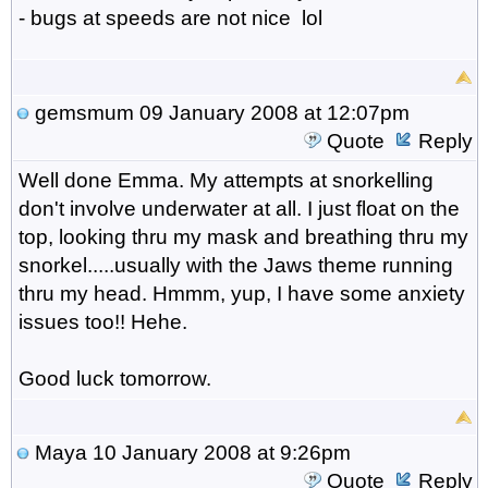
- bugs at speeds are not nice lol
gemsmum
09 January 2008 at 12:07pm
Quote
Reply
Well done Emma. My attempts at snorkelling
don't involve underwater at all. I just float on the
top, looking thru my mask and breathing thru my
snorkel.....usually with the Jaws theme running
thru my head. Hmmm, yup, I have some anxiety
issues too!! Hehe.
Good luck tomorrow.
Maya
10 January 2008 at 9:26pm
Quote
Reply