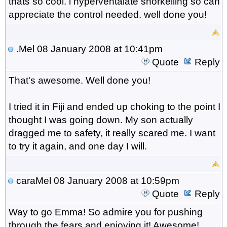
thats so cool. i hyperventalate snorkelling so can
appreciate the control needed. well done you!
.Mel
08 January 2008 at 10:41pm
Quote
Reply
That's awesome. Well done you!
I tried it in Fiji and ended up choking to the point I
thought I was going down. My son actually
dragged me to safety, it really scared me. I want
to try it again, and one day I will.
caraMel
08 January 2008 at 10:59pm
Quote
Reply
Way to go Emma! So admire you for pushing
through the fears and enjoying it! Awesome!