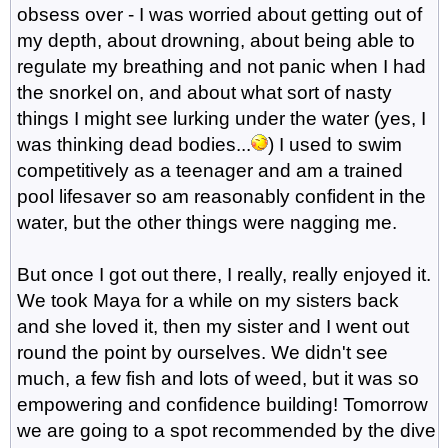
obsess over - I was worried about getting out of
my depth, about drowning, about being able to
regulate my breathing and not panic when I had
the snorkel on, and about what sort of nasty
things I might see lurking under the water (yes, I
was thinking dead bodies...
) I used to swim
competitively as a teenager and am a trained
pool lifesaver so am reasonably confident in the
water, but the other things were nagging me.
But once I got out there, I really, really enjoyed it.
We took Maya for a while on my sisters back
and she loved it, then my sister and I went out
round the point by ourselves. We didn't see
much, a few fish and lots of weed, but it was so
empowering and confidence building! Tomorrow
we are going to a spot recommended by the dive