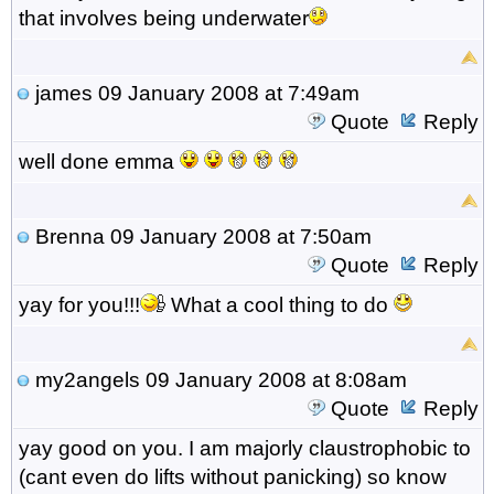
that involves being underwater
james
09 January 2008 at 7:49am
Quote
Reply
well done emma
Brenna
09 January 2008 at 7:50am
Quote
Reply
yay for you!!!
What a cool thing to do
my2angels
09 January 2008 at 8:08am
Quote
Reply
yay good on you. I am majorly claustrophobic to
(cant even do lifts without panicking) so know