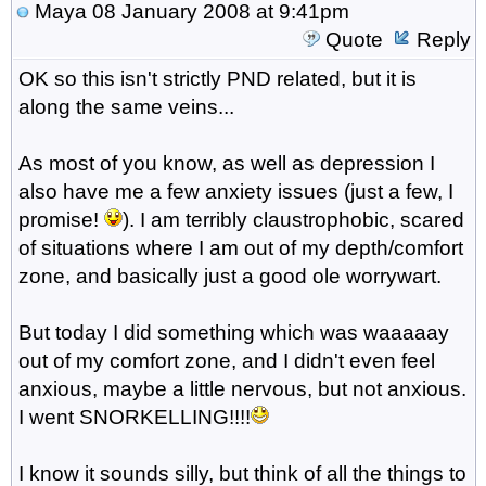
Maya
08 January 2008 at 9:41pm
Quote
Reply
OK so this isn't strictly PND related, but it is
along the same veins...
As most of you know, as well as depression I
also have me a few anxiety issues (just a few, I
promise!
). I am terribly claustrophobic, scared
of situations where I am out of my depth/comfort
zone, and basically just a good ole worrywart.
But today I did something which was waaaaay
out of my comfort zone, and I didn't even feel
anxious, maybe a little nervous, but not anxious.
I went SNORKELLING!!!!
I know it sounds silly, but think of all the things to