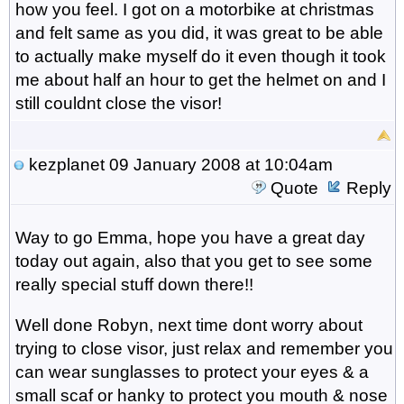
how you feel. I got on a motorbike at christmas
and felt same as you did, it was great to be able
to actually make myself do it even though it took
me about half an hour to get the helmet on and I
still couldnt close the visor!
kezplanet
09 January 2008 at 10:04am
Quote
Reply
Way to go Emma, hope you have a great day
today out again, also that you get to see some
really special stuff down there!!
Well done Robyn, next time dont worry about
trying to close visor, just relax and remember you
can wear sunglasses to protect your eyes & a
small scaf or hanky to protect you mouth & nose