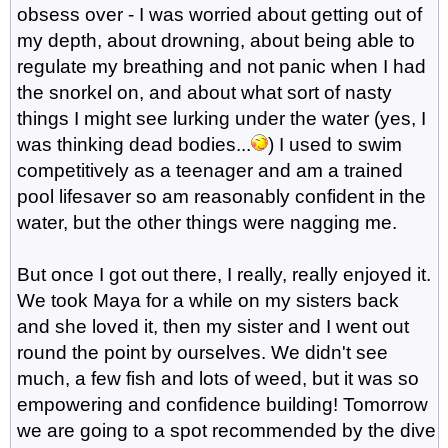
obsess over - I was worried about getting out of
my depth, about drowning, about being able to
regulate my breathing and not panic when I had
the snorkel on, and about what sort of nasty
things I might see lurking under the water (yes, I
was thinking dead bodies...
) I used to swim
competitively as a teenager and am a trained
pool lifesaver so am reasonably confident in the
water, but the other things were nagging me.
But once I got out there, I really, really enjoyed it.
We took Maya for a while on my sisters back
and she loved it, then my sister and I went out
round the point by ourselves. We didn't see
much, a few fish and lots of weed, but it was so
empowering and confidence building! Tomorrow
we are going to a spot recommended by the dive