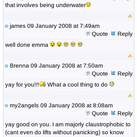
that involves being underwater
james
09 January 2008 at 7:49am
Quote
Reply
well done emma
Brenna
09 January 2008 at 7:50am
Quote
Reply
yay for you!!!
What a cool thing to do
my2angels
09 January 2008 at 8:08am
Quote
Reply
yay good on you. I am majorly claustrophobic to
(cant even do lifts without panicking) so know