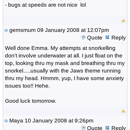
- bugs at speeds are not nice lol
gemsmum
09 January 2008 at 12:07pm
Quote
Reply
Well done Emma. My attempts at snorkelling
don't involve underwater at all. I just float on the
top, looking thru my mask and breathing thru my
snorkel.....usually with the Jaws theme running
thru my head. Hmmm, yup, I have some anxiety
issues too!! Hehe.
Good luck tomorrow.
Maya
10 January 2008 at 9:26pm
Quote
Reply