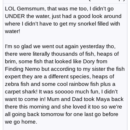
LOL Gemsmum, that was me too, I didn't go
UNDER the water, just had a good look around
where I didn't have to get my snorkel filled with
water!
I'm so glad we went out again yesterday tho,
there were literally thousands of fish, heaps of
brim, some fish that looked like Dory from
Finding Nemo but according to my sister the fish
expert they are a different species, heaps of
zebra fish and some cool rainbow fish plus a
carpet shark! It was sooooo much fun, I didn't
want to come in! Mum and Dad took Maya back
there this morning and she loved it too so we're
all going back tomorrow for one last go before
we go home.