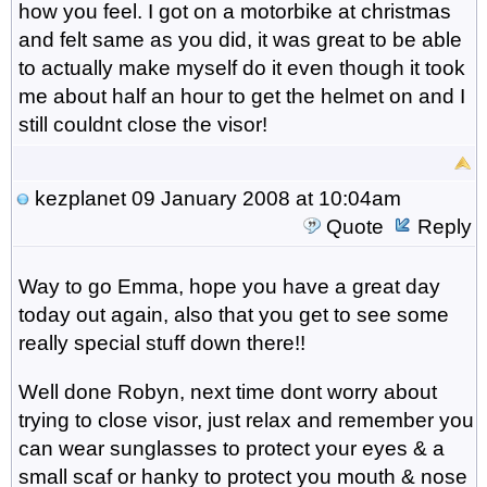
how you feel. I got on a motorbike at christmas
and felt same as you did, it was great to be able
to actually make myself do it even though it took
me about half an hour to get the helmet on and I
still couldnt close the visor!
kezplanet
09 January 2008 at 10:04am
Quote
Reply
Way to go Emma, hope you have a great day
today out again, also that you get to see some
really special stuff down there!!
Well done Robyn, next time dont worry about
trying to close visor, just relax and remember you
can wear sunglasses to protect your eyes & a
small scaf or hanky to protect you mouth & nose