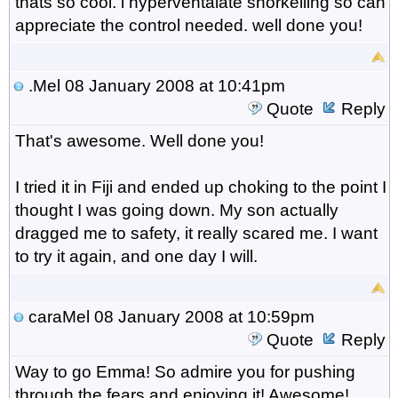
thats so cool. i hyperventalate snorkelling so can
appreciate the control needed. well done you!
.Mel
08 January 2008 at 10:41pm
Quote
Reply
That's awesome. Well done you!
I tried it in Fiji and ended up choking to the point I
thought I was going down. My son actually
dragged me to safety, it really scared me. I want
to try it again, and one day I will.
caraMel
08 January 2008 at 10:59pm
Quote
Reply
Way to go Emma! So admire you for pushing
through the fears and enjoying it! Awesome!