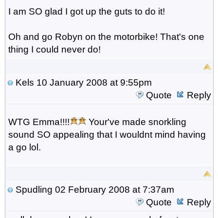
I am SO glad I got up the guts to do it!
Oh and go Robyn on the motorbike! That's one
thing I could never do!
Kels
10 January 2008 at 9:55pm
Quote
Reply
WTG Emma!!!!
Your've made snorkling
sound SO appealing that I wouldnt mind having
a go lol.
Spudling
02 February 2008 at 7:37am
Quote
Reply