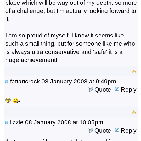
place which will be way out of my depth, so more
of a challenge, but I'm actually looking forward to
it.
I am so proud of myself. I know it seems like
such a small thing, but for someone like me who
is always ultra conservative and 'safe' it is a
huge achievement!
fattartsrock
08 January 2008 at 9:49pm
Quote
Reply
lizzle
08 January 2008 at 10:05pm
Quote
Reply