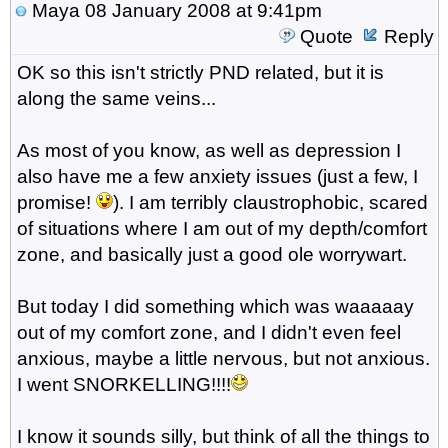
Maya
08 January 2008 at 9:41pm
Quote
Reply
OK so this isn't strictly PND related, but it is
along the same veins...
As most of you know, as well as depression I
also have me a few anxiety issues (just a few, I
promise!
). I am terribly claustrophobic, scared
of situations where I am out of my depth/comfort
zone, and basically just a good ole worrywart.
But today I did something which was waaaaay
out of my comfort zone, and I didn't even feel
anxious, maybe a little nervous, but not anxious.
I went SNORKELLING!!!!
I know it sounds silly, but think of all the things to