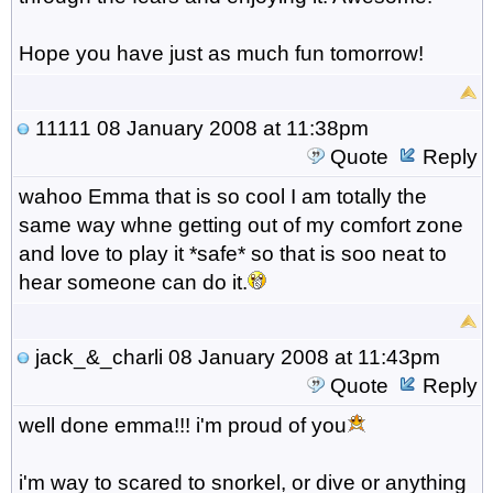
Hope you have just as much fun tomorrow!
11111
08 January 2008 at 11:38pm
Quote
Reply
wahoo Emma that is so cool I am totally the
same way whne getting out of my comfort zone
and love to play it *safe* so that is soo neat to
hear someone can do it.
jack_&_charli
08 January 2008 at 11:43pm
Quote
Reply
well done emma!!! i'm proud of you
i'm way to scared to snorkel, or dive or anything