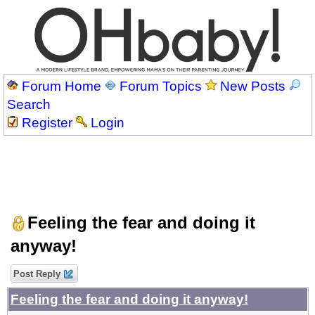
Forum Home
Forum Topics
New Posts
Search
Register
Login
Feeling the fear and doing it
anyway!
Post Reply
Feeling the fear and doing it anyway!