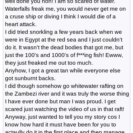
well done you hon! I am so scared of water.
Waterfalls freak me, you would never get me on
a cruse ship or diving I think I would die of a
heart attack.
I did tried snorkling a few years back when we
were in Egypt at the red sea and I just couldn't
do it. It wasn't the dead bodies that got me, but
just the 100's and 1000's of f***ing fish! Ewww,
they just freaked me out too much.
Anyhow, I got a great tan while everyone else
got sunburnt backs.
I did though somehow go whitewater rafting on
the Zambezi river and it was truly the worse thing
I have ever done but man I was proud. I get
scared just watching the video of us in that raft!
Anyway, just wanted to tell you my story cos I
know how hard it must have been for you to
actaully do it in the first place and then manage