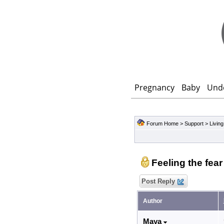
Pregnancy
Baby
Und
Forum Home
>
Support
>
Living
Feeling the fea
Post Reply
Author
Maya