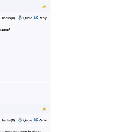
Thanks(0)
Quote
Reply
esome!
Thanks(0)
Quote
Reply