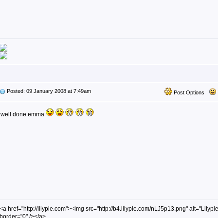
Posted: 09 January 2008 at 7:49am
Post Options
well done emma
<a href="http://lilypie.com"><img src="http://b4.lilypie.com/nLJ5p13.png" alt="Lilypie
border="0" /></a>