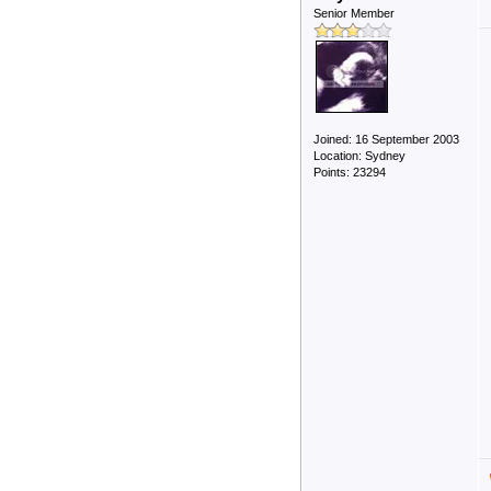
Senior Member
Joined: 16 September 2003
Location: Sydney
Points: 23294