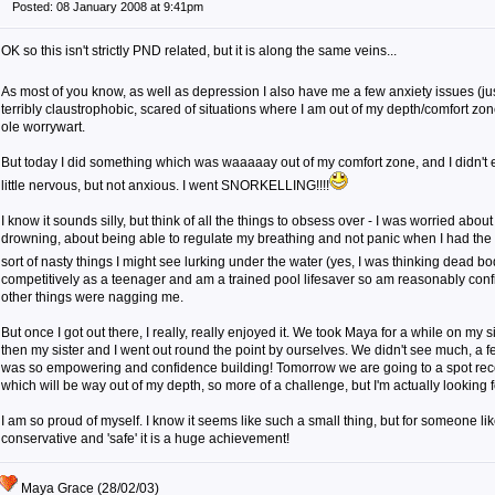
Posted: 08 January 2008 at 9:41pm
OK so this isn't strictly PND related, but it is along the same veins...
As most of you know, as well as depression I also have me a few anxiety issues (jus
terribly claustrophobic, scared of situations where I am out of my depth/comfort zon
ole worrywart.
But today I did something which was waaaaay out of my comfort zone, and I didn't
little nervous, but not anxious. I went SNORKELLING!!!!
I know it sounds silly, but think of all the things to obsess over - I was worried abou
drowning, about being able to regulate my breathing and not panic when I had the
sort of nasty things I might see lurking under the water (yes, I was thinking dead bod
competitively as a teenager and am a trained pool lifesaver so am reasonably confid
other things were nagging me.
But once I got out there, I really, really enjoyed it. We took Maya for a while on my s
then my sister and I went out round the point by ourselves. We didn't see much, a few
was so empowering and confidence building! Tomorrow we are going to a spot re
which will be way out of my depth, so more of a challenge, but I'm actually looking fo
I am so proud of myself. I know it seems like such a small thing, but for someone li
conservative and 'safe' it is a huge achievement!
Maya Grace (28/02/03)