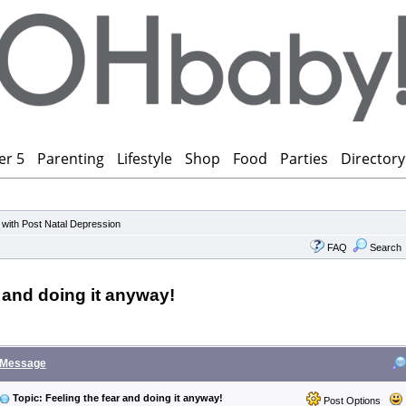
er 5
Parenting
Lifestyle
Shop
Food
Parties
Directory
 with Post Natal Depression
FAQ
Search
r and doing it anyway!
Message
Topic: Feeling the fear and doing it anyway!
Post Options