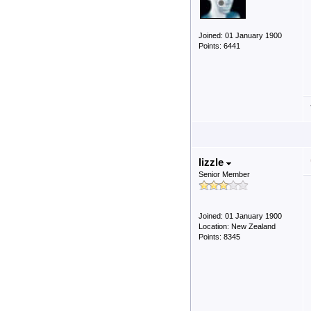
Joined: 01 January 1900
Points: 6441
lizzle
Senior Member
Joined: 01 January 1900
Location: New Zealand
Points: 8345