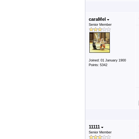
caraMel
Senior Member
Joined: 01 January 1900
Points: 5342
11111
Senior Member