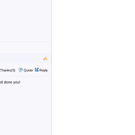
Thanks(0)
Quote
Reply
ell done you!