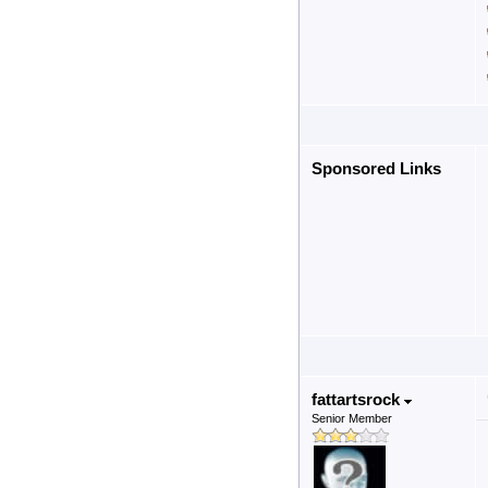
Sponsored Links
fattartsrock
Senior Member