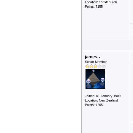
Location: christchurch
Points: 7155
james
Senior Member
Joined: 01 January 1900
Location: New Zealand
Points: 7255