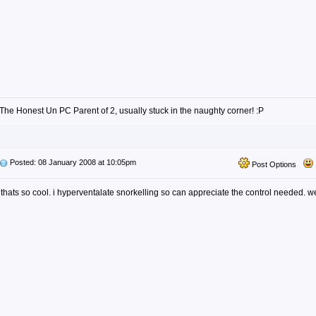
The Honest Un PC Parent of 2, usually stuck in the naughty corner! :P
Posted: 08 January 2008 at 10:05pm
Post Options
thats so cool. i hyperventalate snorkelling so can appreciate the control needed. w