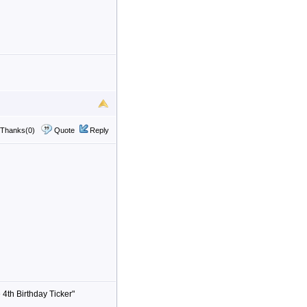
Thanks(0)
Quote
Reply
 4th Birthday Ticker"