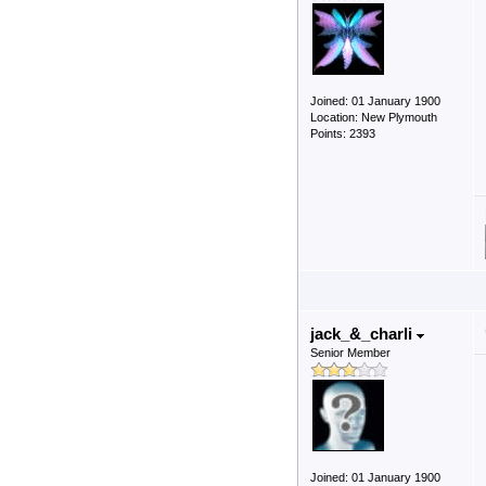
Joined: 01 January 1900
Location: New Plymouth
Points: 2393
jack_&_charli
Senior Member
Joined: 01 January 1900