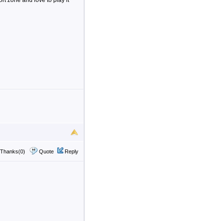
t zone and love to play it
Thanks(0)
Quote
Reply