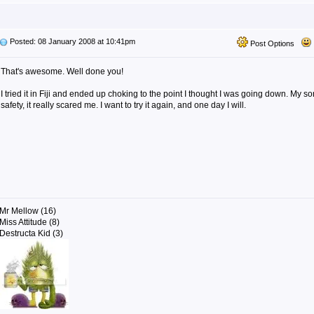
Posted: 08 January 2008 at 10:41pm
Post Options
That's awesome. Well done you!
I tried it in Fiji and ended up choking to the point I thought I was going down. My s
safety, it really scared me. I want to try it again, and one day I will.
Mr Mellow (16)
Miss Attitude (8)
Destructa Kid (3)