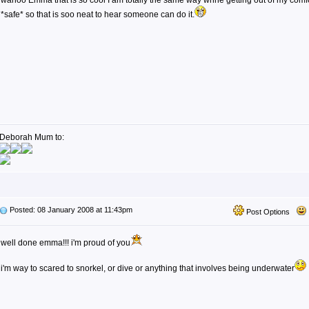
wahoo Emma that is so cool I am totally the same way whne getting out of my comfor
*safe* so that is soo neat to hear someone can do it.
Deborah Mum to:
Posted: 08 January 2008 at 11:43pm
Post Options
well done emma!!! i'm proud of you
i'm way to scared to snorkel, or dive or anything that involves being underwater