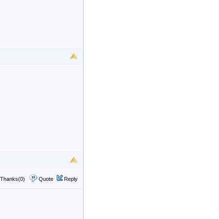
Thanks(0)
Quote
Reply