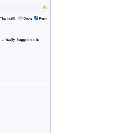
Thanks(0)
Quote
Reply
on actually dragged me to