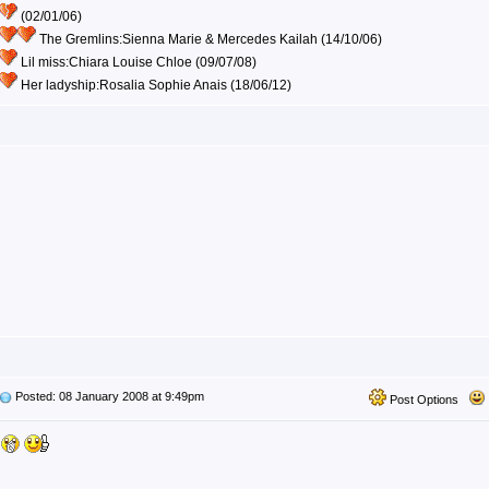
(02/01/06)
The Gremlins:Sienna Marie & Mercedes Kailah (14/10/06)
Lil miss:Chiara Louise Chloe (09/07/08)
Her ladyship:Rosalia Sophie Anais (18/06/12)
Posted: 08 January 2008 at 9:49pm
Post Options