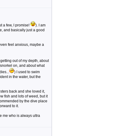
t a few, I promise!
). I am
e, and basically just a good
 even feel anxious, maybe a
t getting out of my depth, about
 snorkel on, and about what
ies...
) I used to swim
ent in the water, but the
isters back and she loved it,
 fish and lots of weed, but it
commended by the dive place
rward to it.
ke me who is always ultra