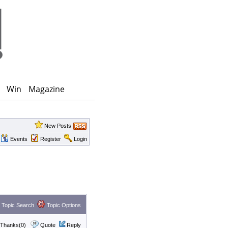
Win
Magazine
New Posts
Events
Register
Login
Topic Search
Topic Options
Thanks(0)
Quote
Reply