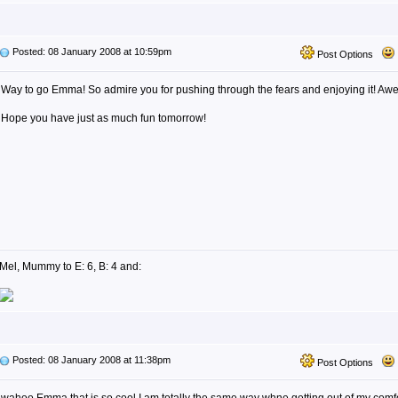
Posted: 08 January 2008 at 10:59pm
Post Options
Way to go Emma! So admire you for pushing through the fears and enjoying it! Aw
Hope you have just as much fun tomorrow!
Mel, Mummy to E: 6, B: 4 and:
Posted: 08 January 2008 at 11:38pm
Post Options