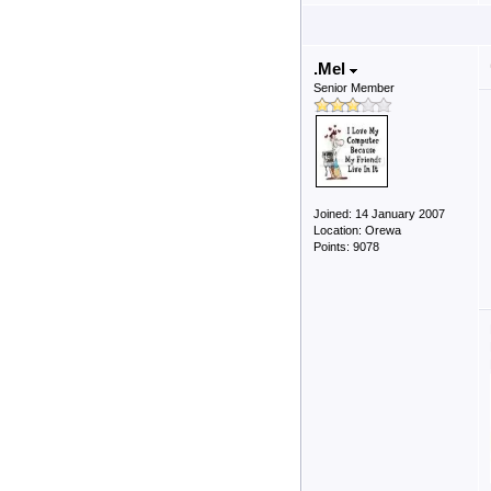
.Mel
Senior Member
Joined: 14 January 2007
Location: Orewa
Points: 9078