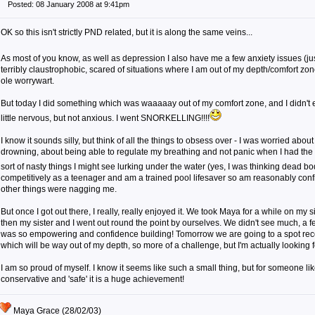
Posted: 08 January 2008 at 9:41pm
OK so this isn't strictly PND related, but it is along the same veins...
As most of you know, as well as depression I also have me a few anxiety issues (jus
terribly claustrophobic, scared of situations where I am out of my depth/comfort zon
ole worrywart.
But today I did something which was waaaaay out of my comfort zone, and I didn't
little nervous, but not anxious. I went SNORKELLING!!!!
I know it sounds silly, but think of all the things to obsess over - I was worried abou
drowning, about being able to regulate my breathing and not panic when I had the
sort of nasty things I might see lurking under the water (yes, I was thinking dead bod
competitively as a teenager and am a trained pool lifesaver so am reasonably confid
other things were nagging me.
But once I got out there, I really, really enjoyed it. We took Maya for a while on my s
then my sister and I went out round the point by ourselves. We didn't see much, a few
was so empowering and confidence building! Tomorrow we are going to a spot re
which will be way out of my depth, so more of a challenge, but I'm actually looking fo
I am so proud of myself. I know it seems like such a small thing, but for someone li
conservative and 'safe' it is a huge achievement!
Maya Grace (28/02/03)