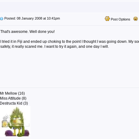
Posted: 08 January 2008 at 10:41pm
Post Options
That's awesome. Well done you!
I tried it in Fiji and ended up choking to the point I thought I was going down. My s
safety, it really scared me. I want to try it again, and one day I will.
Mr Mellow (16)
Miss Attitude (8)
Destructa Kid (3)