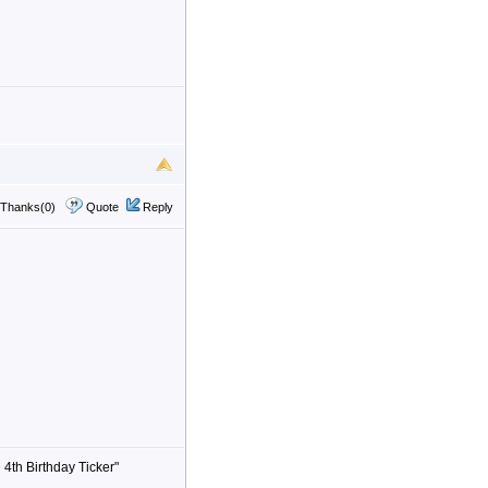
Thanks(0)
Quote
Reply
 4th Birthday Ticker"