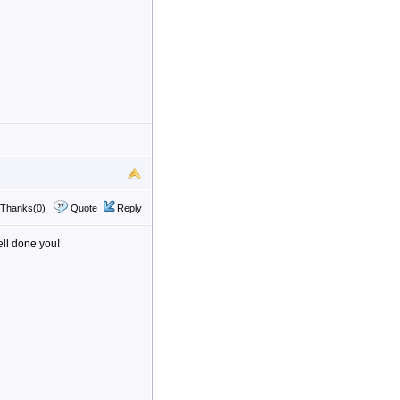
Thanks(0)
Quote
Reply
ell done you!