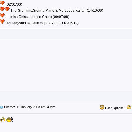
(02/01/06)
The Gremlins:Sienna Marie & Mercedes Kailah (14/10/06)
Lil miss:Chiara Louise Chloe (09/07/08)
Her ladyship:Rosalia Sophie Anais (18/06/12)
Posted: 08 January 2008 at 9:49pm
Post Options