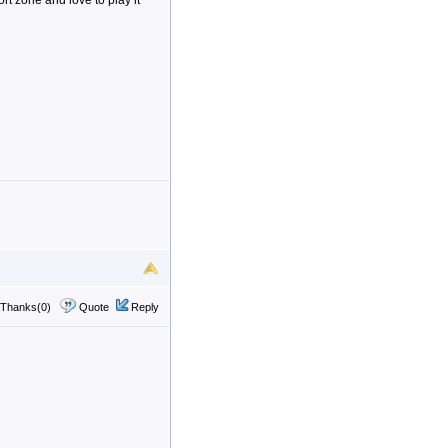
t zone and love to play it
Thanks(0)
Quote
Reply