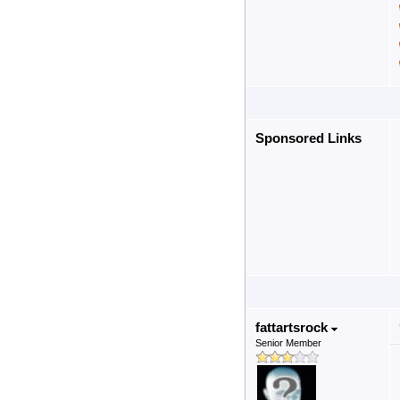
Sponsored Links
fattartsrock
Senior Member