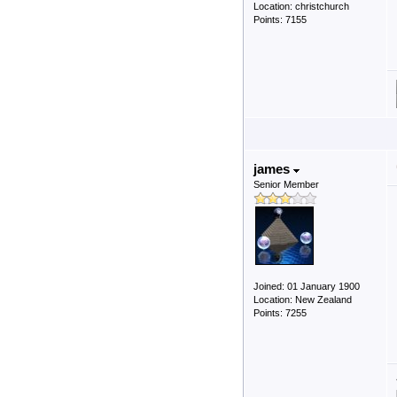
Location: christchurch
Points: 7155
james
Senior Member
Joined: 01 January 1900
Location: New Zealand
Points: 7255