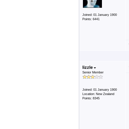
Joined: 01 January 1900
Points: 6441
lizzle
Senior Member
Joined: 01 January 1900
Location: New Zealand
Points: 8345