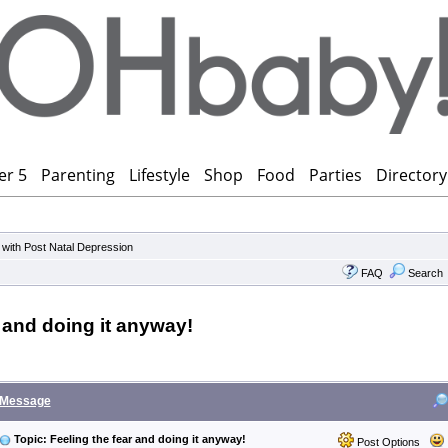
er 5
Parenting
Lifestyle
Shop
Food
Parties
Directory
 with Post Natal Depression
FAQ
Search
r and doing it anyway!
Message
Topic: Feeling the fear and doing it anyway!
Post Options