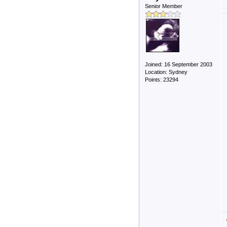
Senior Member
Joined: 16 September 2003
Location: Sydney
Points: 23294