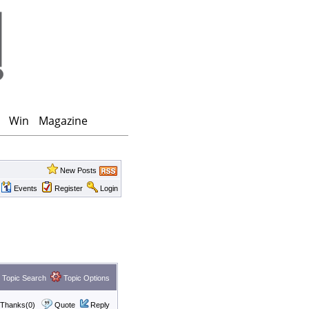
Win
Magazine
New Posts
Events
Register
Login
Topic Search
Topic Options
Thanks(0)
Quote
Reply