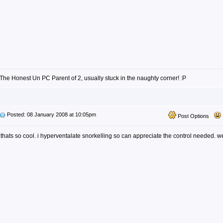
The Honest Un PC Parent of 2, usually stuck in the naughty corner! :P
Posted: 08 January 2008 at 10:05pm
Post Options
thats so cool. i hyperventalate snorkelling so can appreciate the control needed. w