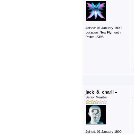
Joined: 01 January 1900
Location: New Plymouth
Points: 2393
jack_&_charli
Senior Member
Joined: 01 January 1900