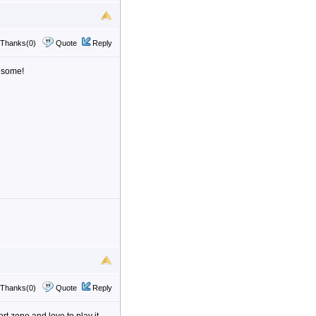
Thanks(0)
Quote
Reply
esome!
Thanks(0)
Quote
Reply