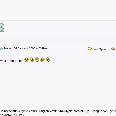
Posted: 09 January 2008 at 7:49am
Post Options
well done emma
<a href="http://lilypie.com"><img src="http://b4.lilypie.com/nLJ5p13.png" alt="Lilypie
border="0" /></a>