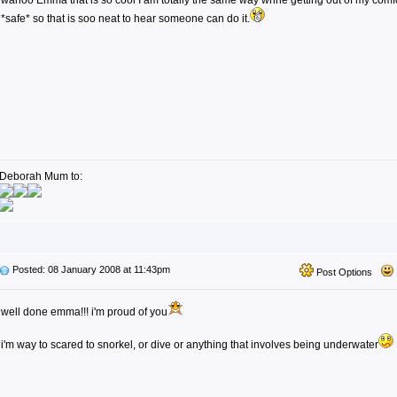
wahoo Emma that is so cool I am totally the same way whne getting out of my comfor
*safe* so that is soo neat to hear someone can do it.
Deborah Mum to:
Posted: 08 January 2008 at 11:43pm
Post Options
well done emma!!! i'm proud of you
i'm way to scared to snorkel, or dive or anything that involves being underwater