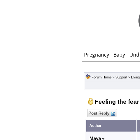
Pregnancy
Baby
Und
Forum Home
>
Support
>
Living
Feeling the fea
Post Reply
Author
Maya