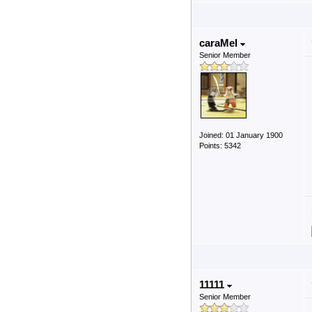
caraMel
Senior Member
Joined: 01 January 1900
Points: 5342
11111
Senior Member