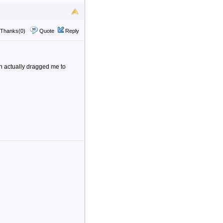
Thanks(0)
Quote
Reply
on actually dragged me to