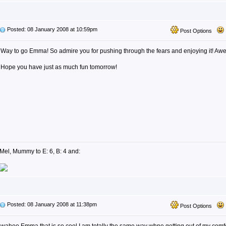
Posted: 08 January 2008 at 10:59pm
Post Options
Way to go Emma! So admire you for pushing through the fears and enjoying it! Aw
Hope you have just as much fun tomorrow!
Mel, Mummy to E: 6, B: 4 and:
Posted: 08 January 2008 at 11:38pm
Post Options