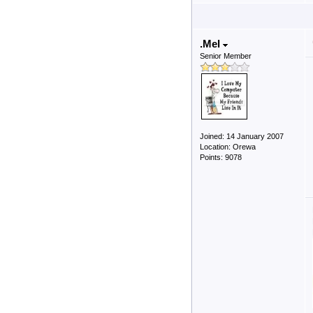
.Mel
Senior Member
Joined: 14 January 2007
Location: Orewa
Points: 9078