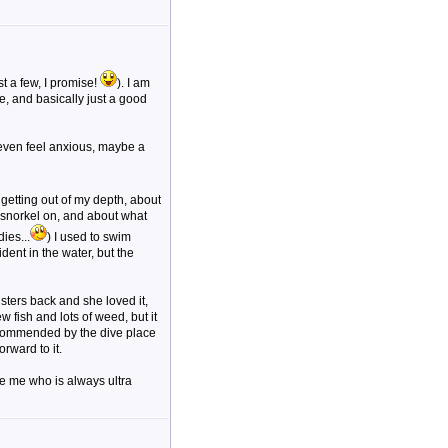
t a few, I promise!
). I am
e, and basically just a good
 even feel anxious, maybe a
t getting out of my depth, about
 snorkel on, and about what
ies...
) I used to swim
ent in the water, but the
isters back and she loved it,
 fish and lots of weed, but it
commended by the dive place
rward to it.
ke me who is always ultra