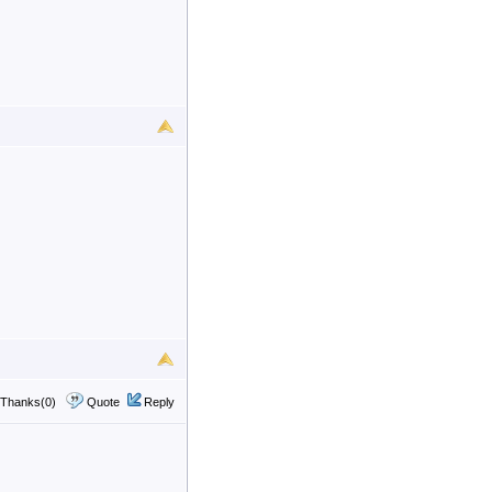
Thanks(0)
Quote
Reply