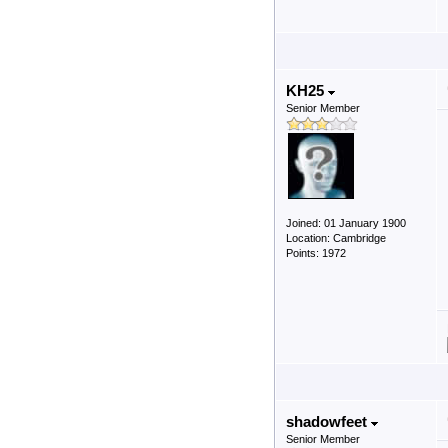
KH25
Senior Member
Joined: 01 January 1900
Location: Cambridge
Points: 1972
shadowfeet
Senior Member