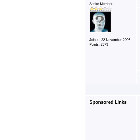
Senior Member
Joined: 22 November 2006
Points: 2373
Sponsored Links