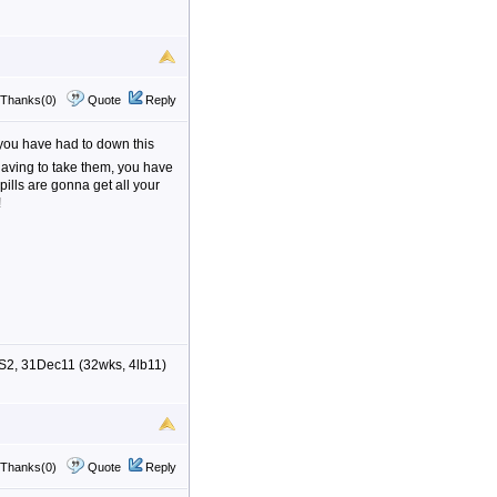
Thanks(0)
Quote
Reply
 you have had to down this
having to take them, you have
 pills are gonna get all your
!
S2, 31Dec11 (32wks, 4lb11)
Thanks(0)
Quote
Reply