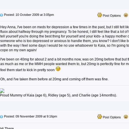
Posted: 10 October 2009 at 3:05pm
Post Options
Hey Anna, I've been on meds for depression a few times in the past, but I still felt li
fluox about halfway through my pregnancy. To be honest, I still feel like that a lot of 
tell yourself you're doing the best thing for yourself and your kids- a happy mother 
someone who is too depressed or anxious to handle them, you know? I don't like b
with the way I feel some days I would be no use whatsoever to Kaia, so I'm going to
cope on my own again/
I've been on 40mg for about 2 and a bit months now, was on 20mg before that but t
as much as me or the MMH people wanted them to, but 20mg is perfectly fine for 
feel them start to kick in pretty soon
Oh, and I've taken them before at 20mg and coming off them was fine.
Proud Mummy of Kaia (age 6), Ridley (age 5), and Charlie (age 14months).
Posted: 09 November 2009 at 9:16pm
Post Options
Hi There,