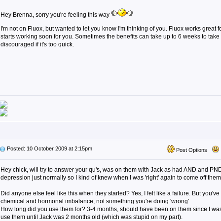
Hey Brenna, sorry you're feeling this way
I'm not on Fluox, but wanted to let you know I'm thinking of you. Fluox works great fo
starts working soon for you. Sometimes the benefits can take up to 6 weeks to take fu
discouraged if it's too quick.
Posted: 10 October 2009 at 2:15pm
Post Options
Hey chick, will try to answer your qu's, was on them with Jack as had AND and PND 
depression just normally so I kind of knew when I was 'right' again to come off them
Did anyone else feel like this when they started? Yes, I felt like a failure. But you've
chemical and hormonal imbalance, not something you're doing 'wrong'.
How long did you use them for? 3-4 months, should have been on them since I was
use them until Jack was 2 months old (which was stupid on my part).