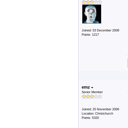
Joined: 03 December 2008
Points: 1217
emz
Senior Member
Joined: 25 November 2006
Location: Christchurch
Points: 5320