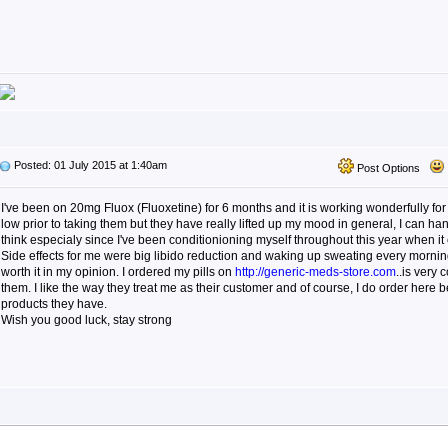
Posted: 01 July 2015 at 1:40am
Post Options
I've been on 20mg Fluox (Fluoxetine) for 6 months and it is working wonderfully f
low prior to taking them but they have really lifted up my mood in general, I can han
think especialy since I've been conditionioning myself throughout this year when it 
Side effects for me were big libido reduction and waking up sweating every morning
worth it in my opinion. I ordered my pills on
http://generic-meds-store.com
..is very
them. I like the way they treat me as their customer and of course, I do order here b
products they have.
Wish you good luck, stay strong