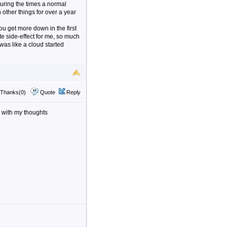
during the times a normal
other things for over a year
you get more down in the first
te side-effect for me, so much
was like a cloud started
Thanks(0)
Quote
Reply
e with my thoughts