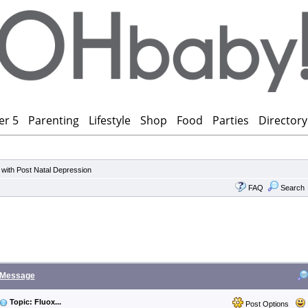
er 5
Parenting
Lifestyle
Shop
Food
Parties
Directory
 with Post Natal Depression
FAQ
Search
Message
Topic: Fluox...
Post Options