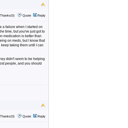
Thanks(0)
Quote
Reply
ke a failure when I started on
the time, but you've just got to
on medication is better than
eing on meds, but I know that
 keep taking them until I can
hey didn't seem to be helping
most people, and you should
Thanks(0)
Quote
Reply