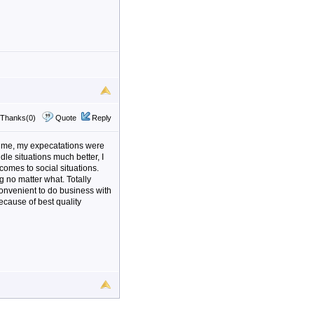
Thanks(0)
Quote
Reply
or me, my expecatations were
dle situations much better, I
comes to social situations.
 no matter what. Totally
 convenient to do business with
ecause of best quality