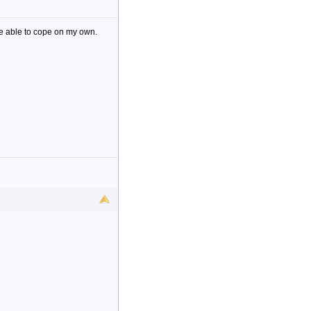
be able to cope on my own.