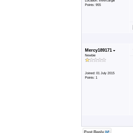
Location: Invercargill
Points: 955
Mercy189171
Newbie
Joined: 01 July 2015
Points: 1
Post Reply