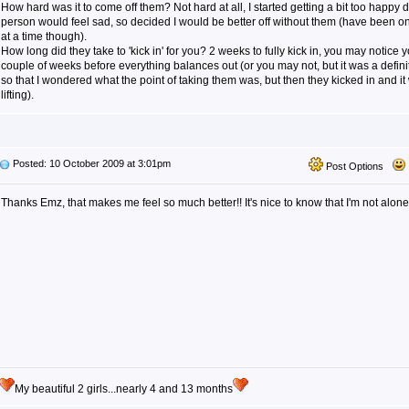
How hard was it to come off them? Not hard at all, I started getting a bit too happy 
person would feel sad, so decided I would be better off without them (have been on 
at a time though).
How long did they take to 'kick in' for you? 2 weeks to fully kick in, you may notice 
couple of weeks before everything balances out (or you may not, but it was a defini
so that I wondered what the point of taking them was, but then they kicked in and it 
lifting).
Posted: 10 October 2009 at 3:01pm
Post Options
Thanks Emz, that makes me feel so much better!! It's nice to know that I'm not alon
My beautiful 2 girls...nearly 4 and 13 months