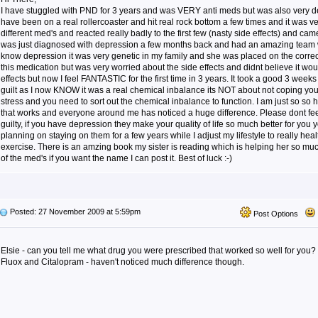
I have stuggled with PND for 3 years and was VERY anti meds but was also very de
have been on a real rollercoaster and hit real rock bottom a few times and it was ve
different med's and reacted really badly to the first few (nasty side effects) and came
was just diagnosed with depression a few months back and had an amazing team 
know depression it was very genetic in my family and she was placed on the correct
this medication but was very worried about the side effects and didnt believe it wou
effects but now I feel FANTASTIC for the first time in 3 years. It took a good 3 weeks 
guilt as I now KNOW it was a real chemical inbalance its NOT about not coping your
stress and you need to sort out the chemical inbalance to function. I am just so s
that works and everyone around me has noticed a huge difference. Please dont fee
guilty, if you have depression they make your quality of life so much better for you y
planning on staying on them for a few years while I adjust my lifestyle to really h
exercise. There is an amzing book my sister is reading which is helping her so mu
of the med's if you want the name I can post it. Best of luck :-)
Posted: 27 November 2009 at 5:59pm
Post Options
Elsie - can you tell me what drug you were prescribed that worked so well for you?
Fluox and Citalopram - haven't noticed much difference though.