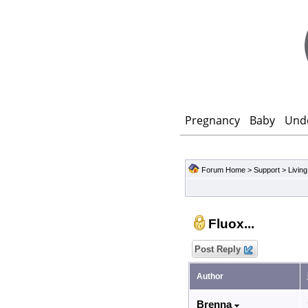
Pregnancy
Baby
Und
Forum Home
>
Support
>
Living
Fluox...
Post Reply
Author
Brenna