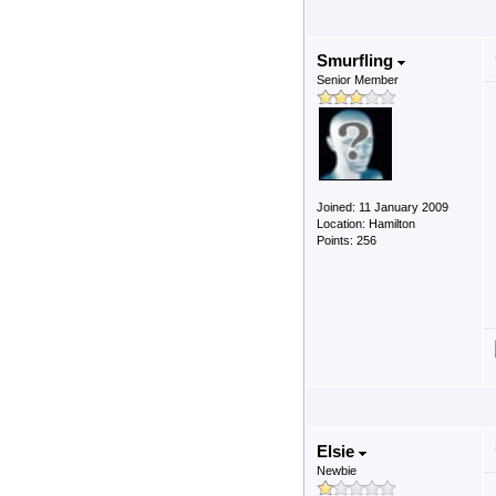
Smurfling
Senior Member
Joined: 11 January 2009
Location: Hamilton
Points: 256
Elsie
Newbie