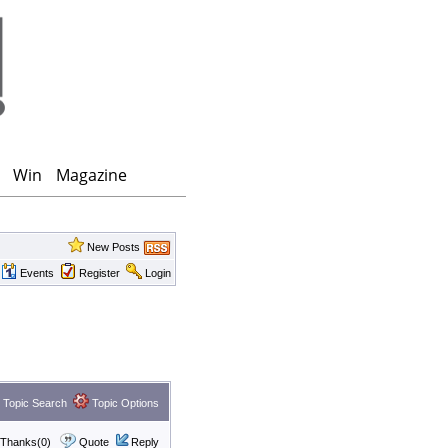
Win
Magazine
New Posts
Events
Register
Login
Topic Search
Topic Options
Thanks(0)
Quote
Reply