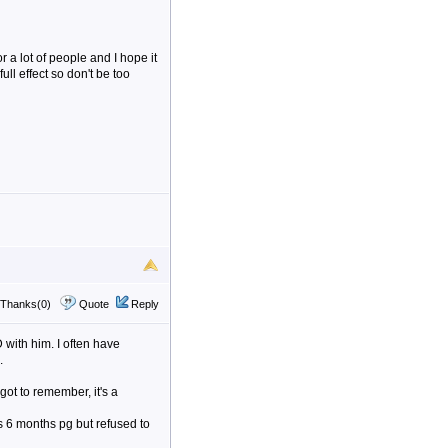
r a lot of people and I hope it
ll effect so don't be too
Thanks(0)
Quote
Reply
with him. I often have
.
 got to remember, it's a
 6 months pg but refused to