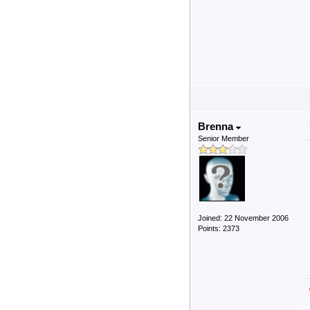
Brenna
Senior Member
Joined: 22 November 2006
Points: 2373