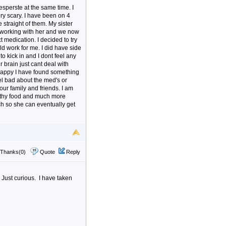
sperste at the same time. I
ry scary. I have been on 4
 straight of them. My sister
working with her and we now
 medication. I decided to try
ld work for me. I did have side
to kick in and I dont feel any
 brain just cant deal with
o happy I have found something
l bad about the med's or
our family and friends. I am
ealthy food and much more
ch so she can eventually get
Thanks(0)
Quote
Reply
 Just curious. I have taken