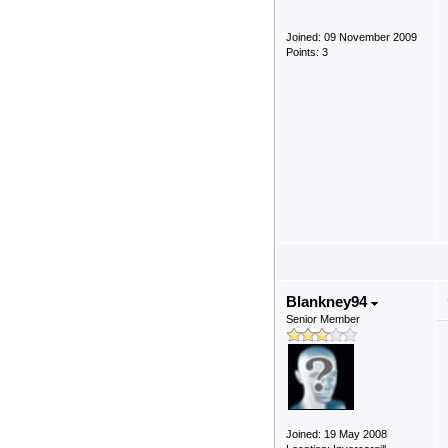
Joined: 09 November 2009
Points: 3
Blankney94
Senior Member
Joined: 19 May 2008