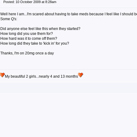
Posted: 10 October 2009 at 8:28am
Well here I am...I'm scared about having to take meds because I feel like I should 
Some Q's:
Did anyone else feel like this when they started?
How long did you use them for?
How hard was it to come off them?
How long did they take to 'kick in' for you?
Thanks, I'm on 20mg once a day
My beautiful 2 girls...nearly 4 and 13 months