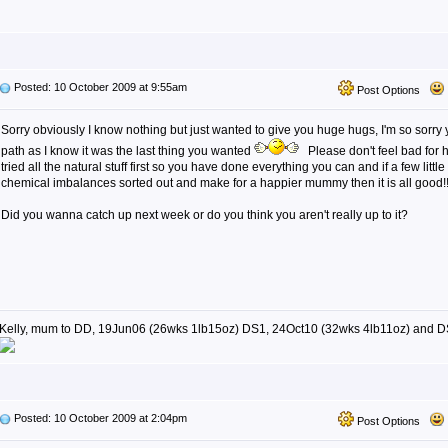
Posted: 10 October 2009 at 9:55am
Post Options
Sorry obviously I know nothing but just wanted to give you huge hugs, I'm so sorry
path as I know it was the last thing you wanted
Please don't feel bad for 
tried all the natural stuff first so you have done everything you can and if a few little
chemical imbalances sorted out and make for a happier mummy then it is all good!
Did you wanna catch up next week or do you think you aren't really up to it?
Kelly, mum to DD, 19Jun06 (26wks 1lb15oz) DS1, 24Oct10 (32wks 4lb11oz) and D
Posted: 10 October 2009 at 2:04pm
Post Options