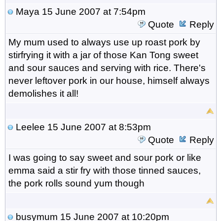
Maya
15 June 2007 at 7:54pm
Quote
Reply
My mum used to always use up roast pork by
stirfrying it with a jar of those Kan Tong sweet
and sour sauces and serving with rice. There's
never leftover pork in our house, himself always
demolishes it all!
Leelee
15 June 2007 at 8:53pm
Quote
Reply
I was going to say sweet and sour pork or like
emma said a stir fry with those tinned sauces,
the pork rolls sound yum though
busymum
15 June 2007 at 10:20pm