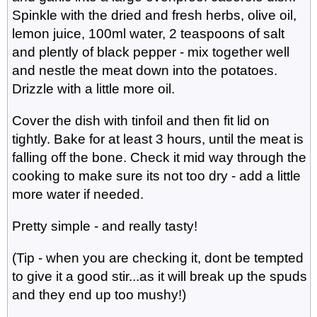
Spinkle with the dried and fresh herbs, olive oil,
lemon juice, 100ml water, 2 teaspoons of salt
and plently of black pepper - mix together well
and nestle the meat down into the potatoes.
Drizzle with a little more oil.
Cover the dish with tinfoil and then fit lid on
tightly. Bake for at least 3 hours, until the meat is
falling off the bone. Check it mid way through the
cooking to make sure its not too dry - add a little
more water if needed.
Pretty simple - and really tasty!
(Tip - when you are checking it, dont be tempted
to give it a good stir...as it will break up the spuds
and they end up too mushy!)