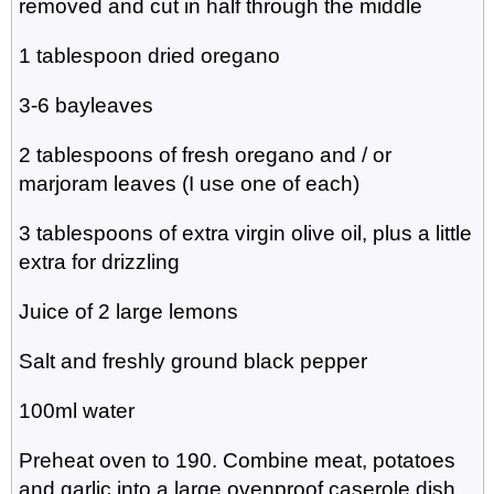
removed and cut in half through the middle
1 tablespoon dried oregano
3-6 bayleaves
2 tablespoons of fresh oregano and / or
marjoram leaves (I use one of each)
3 tablespoons of extra virgin olive oil, plus a little
extra for drizzling
Juice of 2 large lemons
Salt and freshly ground black pepper
100ml water
Preheat oven to 190. Combine meat, potatoes
and garlic into a large ovenproof caserole dish.