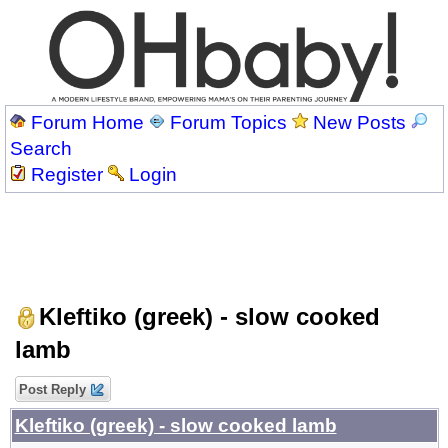
Forum Home
Forum Topics
New Posts
Search
Register
Login
Kleftiko (greek) - slow cooked
lamb
Post Reply
Kleftiko (greek) - slow cooked lamb