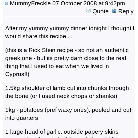
MummyFreckle
07 October 2008 at 9:42pm
Quote
Reply
After my yummy yummy dinner tonight I thought I
would share this recipe....
(this is a Rick Stein recipe - so not an authentic
greek one - but its pretty darn close to the real
thing that I used to eat when we lived in
Cyprus!!)
1.5kg shoulder of lamb cut into chunks through
the bone (or I used neck chops or shanks)
1kg - potatoes (pref waxy ones), peeled and cut
into quarters
1 large head of garlic, outside papery skins