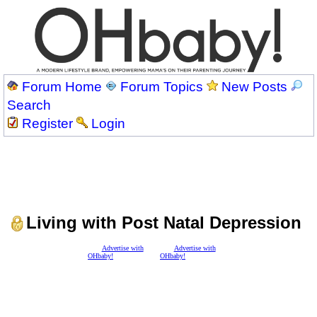
Forum Home
Forum Topics
New Posts
Search
Register
Login
Living with Post Natal Depression