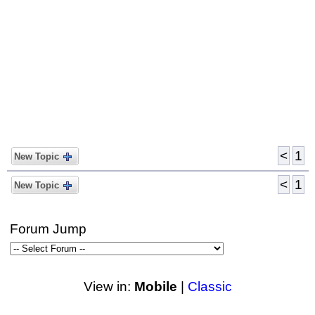
<
1
New Topic
<
1
New Topic
Forum Jump
View in:
Mobile
|
Classic