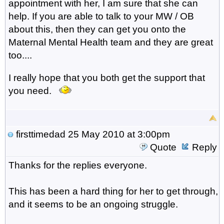
appointment with her, I am sure that she can
help. If you are able to talk to your MW / OB
about this, then they can get you onto the
Maternal Mental Health team and they are great
too....
I really hope that you both get the support that
you need.
firsttimedad
25 May 2010 at 3:00pm
Quote
Reply
Thanks for the replies everyone.
This has been a hard thing for her to get through,
and it seems to be an ongoing struggle.