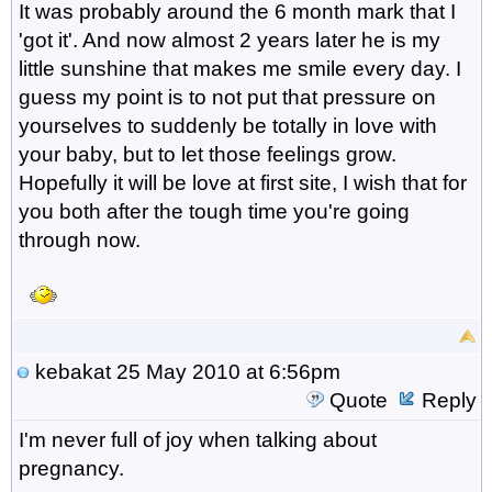
It was probably around the 6 month mark that I
'got it'. And now almost 2 years later he is my
little sunshine that makes me smile every day. I
guess my point is to not put that pressure on
yourselves to suddenly be totally in love with
your baby, but to let those feelings grow.
Hopefully it will be love at first site, I wish that for
you both after the tough time you're going
through now.
kebakat
25 May 2010 at 6:56pm
Quote
Reply
I'm never full of joy when talking about
pregnancy.