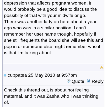
depression that affects pregnant women, it
would probably be a good idea to discuss the
possiblity of that with your midwife or gp.
There was another lady on here about a year
ago who was in a similar position. I can't
remember her user name though, hopefully if
she still frequents the board she will see this and
pop in or someone else might remember who it
is that I'm talking about.
cuppatea
25 May 2010 at 9:57pm
Quote
Reply
Check this thread out, is about not feeling
maternal, and it was Zasha who I was thinking
of.