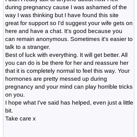
during pregnancy cause I was ashamed of the
way I was thinking but I have found this site
great for support so I'd suggest your wife gets on
here and have a chat. It's good because you
can remain anonymous. Sometimes it's easier to
talk to a stranger.
Best of luck with everything. It will get better. All
you can do is be there for her and reassure her
that it is completely normal to feel this way. Your
hormones are pretty messed up during
pregnancy and your mind can play horrible tricks
on you.
I hope what I've said has helped, even just a little
bit.
Take care x