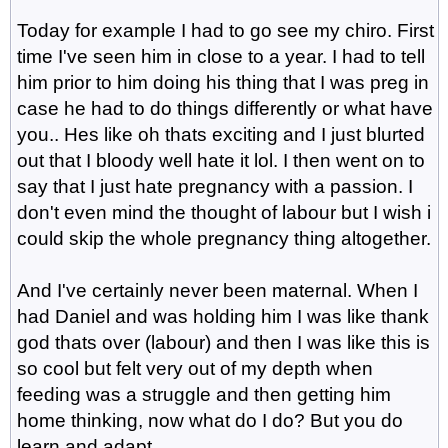
Today for example I had to go see my chiro. First
time I've seen him in close to a year. I had to tell
him prior to him doing his thing that I was preg in
case he had to do things differently or what have
you.. Hes like oh thats exciting and I just blurted
out that I bloody well hate it lol. I then went on to
say that I just hate pregnancy with a passion. I
don't even mind the thought of labour but I wish i
could skip the whole pregnancy thing altogether.
And I've certainly never been maternal. When I
had Daniel and was holding him I was like thank
god thats over (labour) and then I was like this is
so cool but felt very out of my depth when
feeding was a struggle and then getting him
home thinking, now what do I do? But you do
learn and adapt.