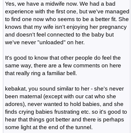
Yes, we have a midwife now. We had a bad
experience with the first one, but we've managed
to find one now who seems to be a better fit. She
knows that my wife isn't enjoying her pregnancy
and doesn't feel connected to the baby but
we've never "unloaded" on her.
It's good to know that other people do feel the
same way, there are a few comments on here
that really ring a familiar bell.
kebakat, you sound similar to her - she's never
been maternal (except with our cat who she
adores), never wanted to hold babies, and she
finds crying babies frustrating etc. so it's good to
hear that things got better and there is perhaps
some light at the end of the tunnel.