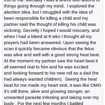
things going through my mind. I explored the
abortion idea, but I struggled with the idea of
been responsible for killing a child and my
partner said the thought of killing his child was
sickning. Secretly I hoped I would miscarry, and
when I had a bleed at 9 wks I thought all my
prayers had been answered. Upon seeing the
scan it quickly became obvious that the fetus
was alive and well with a good strong heat beat.
At the moment my partner saw the heart beat it
all seemed real to him and he was excited
and looking forward to his new roll as a dad (he
had always wanted children). Seeing the heat
beat for me made my heart sink, it was like OMG
it's still there, alive and growing stonger, an
unwanted parasite infesting and taking over my
body . For the next few months I battled