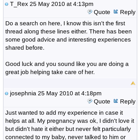
T_Rex
25 May 2010 at 4:13pm
Quote
Reply
Do a search on here, I know this isn't the first
thread along these lines either. There has been
some good advice and interesting experiences
shared before.
Good luck and you sound like you are doing a
great job helping take care of her.
josephnia
25 May 2010 at 4:18pm
Quote
Reply
Just wanted to add my experience in case it
helps at all. My pregnancy was ok, I didn't love it
but didn't hate it either but never felt particularly
connected to my baby, never talked to him or