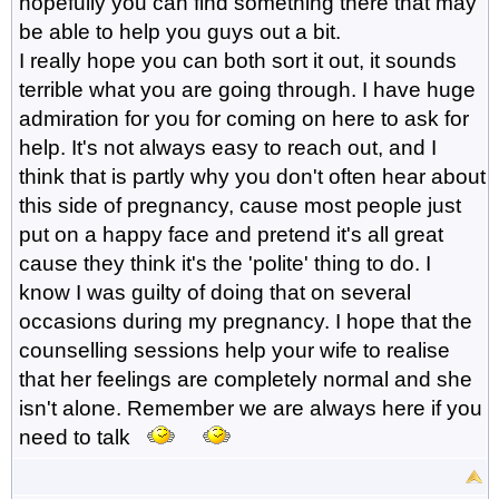
hopefully you can find something there that may
be able to help you guys out a bit.
I really hope you can both sort it out, it sounds
terrible what you are going through. I have huge
admiration for you for coming on here to ask for
help. It's not always easy to reach out, and I
think that is partly why you don't often hear about
this side of pregnancy, cause most people just
put on a happy face and pretend it's all great
cause they think it's the 'polite' thing to do. I
know I was guilty of doing that on several
occasions during my pregnancy. I hope that the
counselling sessions help your wife to realise
that her feelings are completely normal and she
isn't alone. Remember we are always here if you
need to talk