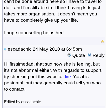
can't be done around here so I have to travel to
do it and I'm still able to. I think having kids just
takes more organisation. It doesn't mean you
have to completely give up your life.
I hope counselling helps her!
escadachic
24 May 2010 at 6:45pm
Quote
Reply
Hi firsttimedad, that sux how she is feeling, but
it's not abnormal either. With regards to support,
try checking out this website:
link
Yes it is
postnatal, but they generally could tell you who
to contact.
Edited by escadachic