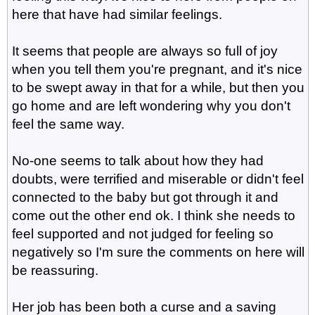
here that have had similar feelings.
It seems that people are always so full of joy
when you tell them you're pregnant, and it's nice
to be swept away in that for a while, but then you
go home and are left wondering why you don't
feel the same way.
No-one seems to talk about how they had
doubts, were terrified and miserable or didn't feel
connected to the baby but got through it and
come out the other end ok. I think she needs to
feel supported and not judged for feeling so
negatively so I'm sure the comments on here will
be reassuring.
Her job has been both a curse and a saving