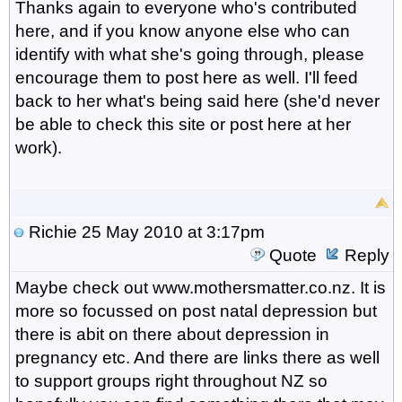
Thanks again to everyone who's contributed
here, and if you know anyone else who can
identify with what she's going through, please
encourage them to post here as well. I'll feed
back to her what's being said here (she'd never
be able to check this site or post here at her
work).
Richie
25 May 2010 at 3:17pm
Quote
Reply
Maybe check out www.mothersmatter.co.nz. It is
more so focussed on post natal depression but
there is abit on there about depression in
pregnancy etc. And there are links there as well
to support groups right throughout NZ so