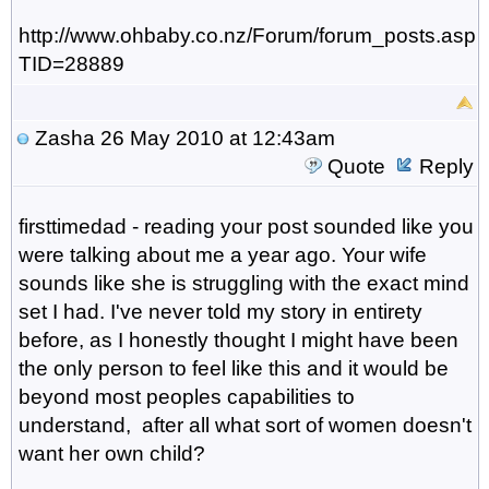
http://www.ohbaby.co.nz/Forum/forum_posts.asp?
TID=28889
Zasha
26 May 2010 at 12:43am
Quote
Reply
firsttimedad - reading your post sounded like you
were talking about me a year ago. Your wife
sounds like she is struggling with the exact mind
set I had. I've never told my story in entirety
before, as I honestly thought I might have been
the only person to feel like this and it would be
beyond most peoples capabilities to
understand, after all what sort of women doesn't
want her own child?