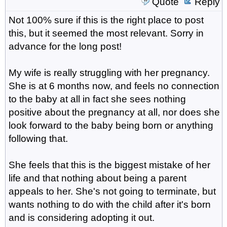
Quote
Reply
Not 100% sure if this is the right place to post
this, but it seemed the most relevant. Sorry in
advance for the long post!
My wife is really struggling with her pregnancy.
She is at 6 months now, and feels no connection
to the baby at all in fact she sees nothing
positive about the pregnancy at all, nor does she
look forward to the baby being born or anything
following that.
She feels that this is the biggest mistake of her
life and that nothing about being a parent
appeals to her. She's not going to terminate, but
wants nothing to do with the child after it's born
and is considering adopting it out.