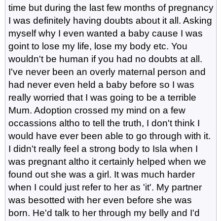
time but during the last few months of pregnancy
I was definitely having doubts about it all. Asking
myself why I even wanted a baby cause I was
goint to lose my life, lose my body etc. You
wouldn't be human if you had no doubts at all.
I've never been an overly maternal person and
had never even held a baby before so I was
really worried that I was going to be a terrible
Mum. Adoption crossed my mind on a few
occassions altho to tell the truth, I don't think I
would have ever been able to go through with it.
I didn't really feel a strong body to Isla when I
was pregnant altho it certainly helped when we
found out she was a girl. It was much harder
when I could just refer to her as 'it'. My partner
was besotted with her even before she was
born. He'd talk to her through my belly and I'd