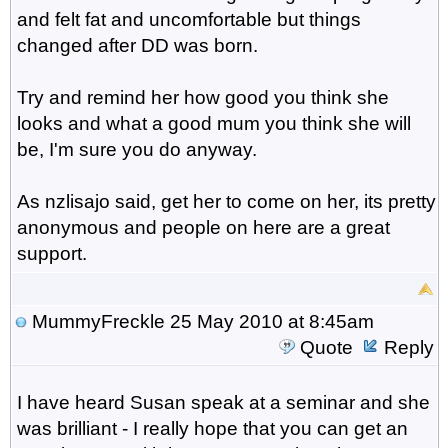
and felt fat and uncomfortable but things
changed after DD was born.
Try and remind her how good you think she
looks and what a good mum you think she will
be, I'm sure you do anyway.
As nzlisajo said, get her to come on her, its pretty
anonymous and people on here are a great
support.
MummyFreckle
25 May 2010 at 8:45am
Quote
Reply
I have heard Susan speak at a seminar and she
was brilliant - I really hope that you can get an