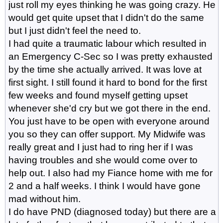
just roll my eyes thinking he was going crazy. He
would get quite upset that I didn't do the same
but I just didn't feel the need to.
I had quite a traumatic labour which resulted in
an Emergency C-Sec so I was pretty exhausted
by the time she actually arrived. It was love at
first sight. I still found it hard to bond for the first
few weeks and found myself getting upset
whenever she'd cry but we got there in the end.
You just have to be open with everyone around
you so they can offer support. My Midwife was
really great and I just had to ring her if I was
having troubles and she would come over to
help out. I also had my Fiance home with me for
2 and a half weeks. I think I would have gone
mad without him.
I do have PND (diagnosed today) but there are a