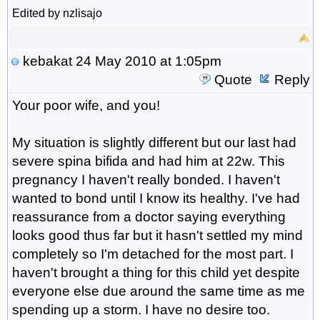
Edited by nzlisajo
kebakat
24 May 2010 at 1:05pm
Quote
Reply
Your poor wife, and you!
My situation is slightly different but our last had
severe spina bifida and had him at 22w. This
pregnancy I haven't really bonded. I haven't
wanted to bond until I know its healthy. I've had
reassurance from a doctor saying everything
looks good thus far but it hasn't settled my mind
completely so I'm detached for the most part. I
haven't brought a thing for this child yet despite
everyone else due around the same time as me
spending up a storm. I have no desire too.