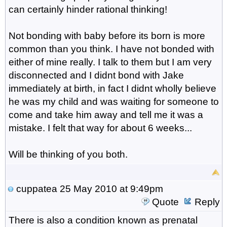
can certainly hinder rational thinking!
Not bonding with baby before its born is more
common than you think. I have not bonded with
either of mine really. I talk to them but I am very
disconnected and I didnt bond with Jake
immediately at birth, in fact I didnt wholly believe
he was my child and was waiting for someone to
come and take him away and tell me it was a
mistake. I felt that way for about 6 weeks...
Will be thinking of you both.
cuppatea
25 May 2010 at 9:49pm
Quote
Reply
There is also a condition known as prenatal