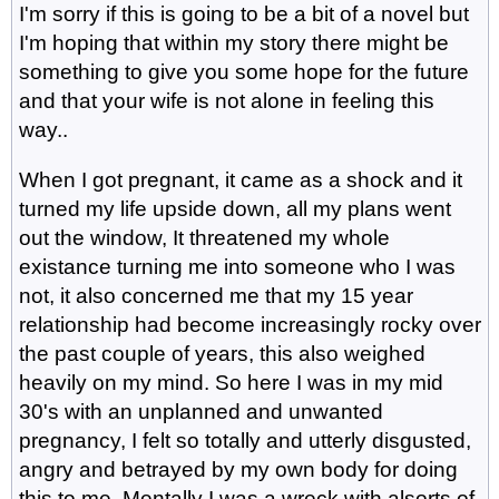
I'm sorry if this is going to be a bit of a novel but
I'm hoping that within my story there might be
something to give you some hope for the future
and that your wife is not alone in feeling this
way..
When I got pregnant, it came as a shock and it
turned my life upside down, all my plans went
out the window, It threatened my whole
existance turning me into someone who I was
not, it also concerned me that my 15 year
relationship had become increasingly rocky over
the past couple of years, this also weighed
heavily on my mind. So here I was in my mid
30's with an unplanned and unwanted
pregnancy, I felt so totally and utterly disgusted,
angry and betrayed by my own body for doing
this to me. Mentally I was a wreck with alsorts of