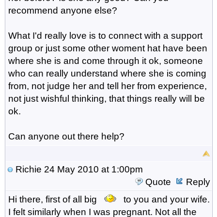
recommend anyone else?
What I'd really love is to connect with a support
group or just some other woment hat have been
where she is and come through it ok, someone
who can really understand where she is coming
from, not judge her and tell her from experience,
not just wishful thinking, that things really will be
ok.
Can anyone out there help?
Richie
24 May 2010 at 1:00pm
Quote
Reply
Hi there, first of all big
to you and your wife.
I felt similarly when I was pregnant. Not all the