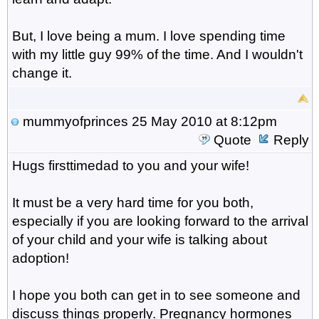
But, I love being a mum. I love spending time
with my little guy 99% of the time. And I wouldn't
change it.
mummyofprinces
25 May 2010 at 8:12pm
Quote
Reply
Hugs firsttimedad to you and your wife!
It must be a very hard time for you both,
especially if you are looking forward to the arrival
of your child and your wife is talking about
adoption!
I hope you both can get in to see someone and
discuss things properly. Pregnancy hormones