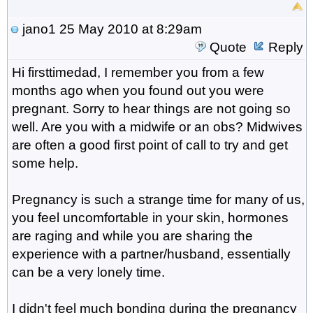
jano1
25 May 2010 at 8:29am
Quote
Reply
Hi firsttimedad, I remember you from a few
months ago when you found out you were
pregnant. Sorry to hear things are not going so
well. Are you with a midwife or an obs? Midwives
are often a good first point of call to try and get
some help.
Pregnancy is such a strange time for many of us,
you feel uncomfortable in your skin, hormones
are raging and while you are sharing the
experience with a partner/husband, essentially
can be a very lonely time.
I didn't feel much bonding during the pregnancy