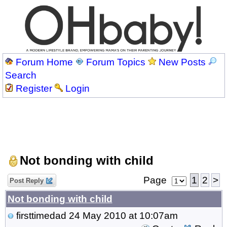
Forum Home
Forum Topics
New Posts
Search
Register
Login
Not bonding with child
Page
1
2
>
Post Reply
Not bonding with child
firsttimedad
24 May 2010 at 10:07am