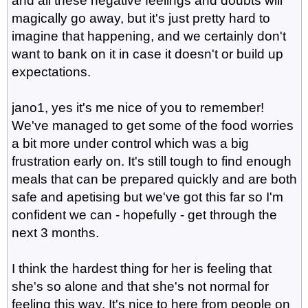
and all these negative feelings and doubts will
magically go away, but it's just pretty hard to
imagine that happening, and we certainly don't
want to bank on it in case it doesn't or build up
expectations.
jano1, yes it's me nice of you to remember!
We've managed to get some of the food worries
a bit more under control which was a big
frustration early on. It's still tough to find enough
meals that can be prepared quickly and are both
safe and apetising but we've got this far so I'm
confident we can - hopefully - get through the
next 3 months.
I think the hardest thing for her is feeling that
she's so alone and that she's not normal for
feeling this way. It's nice to here from people on