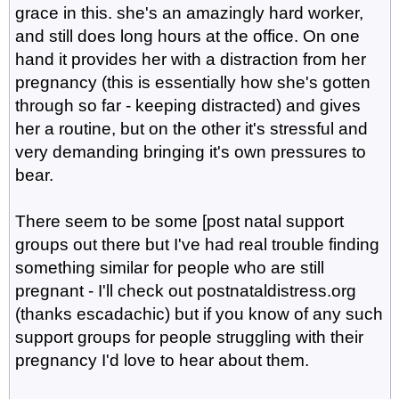
grace in this. she's an amazingly hard worker,
and still does long hours at the office. On one
hand it provides her with a distraction from her
pregnancy (this is essentially how she's gotten
through so far - keeping distracted) and gives
her a routine, but on the other it's stressful and
very demanding bringing it's own pressures to
bear.
There seem to be some [post natal support
groups out there but I've had real trouble finding
something similar for people who are still
pregnant - I'll check out postnataldistress.org
(thanks escadachic) but if you know of any such
support groups for people struggling with their
pregnancy I'd love to hear about them.