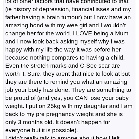
lot of other factors that have contributed to that
(ie history of depression, financial isses and my
father having a brain tumour) but I now have an
amazing bond with my wee girl and I wouldn't
change her for the world. I LOVE being a Mum
and I now look back asking myself why I was
happy with my life the way it was before her
because nothing compares to having a child.
Even the stretch marks and C-Sec scar are
worth it. Sure, they arent that nice to look at but
they are there to remind you what an amazing
job your body has done. They are something to
be proud of (and yes, you CAN lose your baby
weight. I put on 25kg with my daughter and I am
back to my pre pregnancy weight and she is
only 3 months old. It doesn't happen for
everyone but it is possible).
I didn't really talk to anyone about how I felt