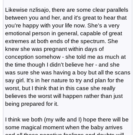
Likewise nzlisajo, there are some clear parallels
between you and her, and it's great to hear that
you're happy with your life now. She's a very
emotional person in general, capable of great
extremes at both ends of the spectrum. She
knew she was pregnant within days of
conception somehow - she told me as much at
the time though I didn't believe her - and she
was sure she was having a boy but all the scans
say girl. It's in her nature to try and plan for the
worst, but I think that in this case she really
believes the worst will happen rather than just
being prepared for it.
I think we both (my wife and I) hope there will be
some magical moment when the baby arrives