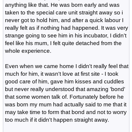
anything like that. He was born early and was
taken to the special care unit straight away so i
never got to hold him, and after a quick labour I
really felt as if nothing had happened. It was very
strange going to see him in his incubator, I didn't
feel like his mum, I felt quite detached from the
whole experience.
Even when we came home I didn't really feel that
much for him, it wasn't love at first site - I took
good care of him, gave him kisses and cuddles
but never really understood that amazing 'bond'
that some women talk of. Fortunately before he
was born my mum had actually said to me that it
may take time to form that bond and not to worry
too much if it didn't happen straight away.