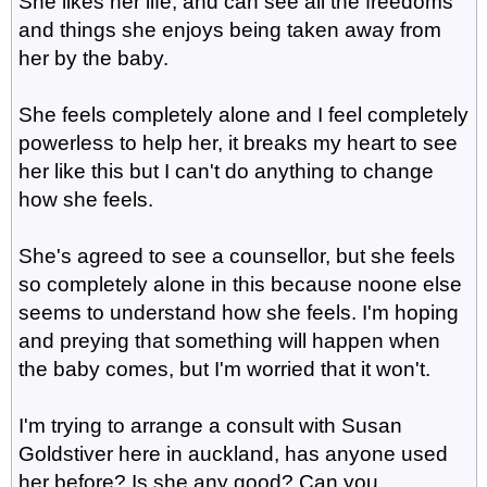
She likes her life, and can see all the freedoms
and things she enjoys being taken away from
her by the baby.
She feels completely alone and I feel completely
powerless to help her, it breaks my heart to see
her like this but I can't do anything to change
how she feels.
She's agreed to see a counsellor, but she feels
so completely alone in this because noone else
seems to understand how she feels. I'm hoping
and preying that something will happen when
the baby comes, but I'm worried that it won't.
I'm trying to arrange a consult with Susan
Goldstiver here in auckland, has anyone used
her before? Is she any good? Can you