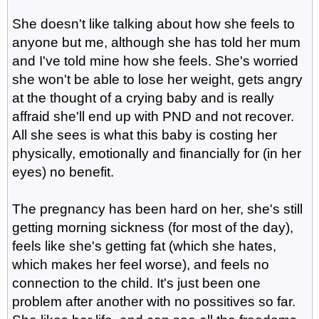
She doesn't like talking about how she feels to
anyone but me, although she has told her mum
and I've told mine how she feels. She's worried
she won't be able to lose her weight, gets angry
at the thought of a crying baby and is really
affraid she'll end up with PND and not recover.
All she sees is what this baby is costing her
physically, emotionally and financially for (in her
eyes) no benefit.
The pregnancy has been hard on her, she's still
getting morning sickness (for most of the day),
feels like she's getting fat (which she hates,
which makes her feel worse), and feels no
connection to the child. It's just been one
problem after another with no possitives so far.