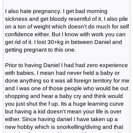
I also hate pregnancy. I get bad morning
sickness and get bloody resentful of it. I also pile
on a ton of weight which doesn't do much for self
confidence either. But I know with work you can
get rid of it. I lost 30+kg in between Daniel and
getting pregnant to this one.
Prior to having Daniel I had had zero experience
with babies. I mean had never held a baby or
done anything so it was all foreign territory for me
and I was one of those people who would be out
shopping and hear a baby cry and think would
you just shut the f up. Its a huge learning curve
but having a kid doesn't mean your life is over
either. Since having daniel I have taken up a
new hobby which is snorkelling/diving and that