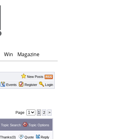
Win
Magazine
New Posts
Events
Register
Login
Page
1
2
>
Topic Search
Topic Options
Thanks(0)
Quote
Reply