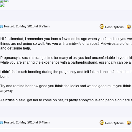
Posted: 25 May 2010 at 8:29am
Post Options
Hi firsttimedad, I remember you from a few months ago when you found out you wer
things are not going so well. Are you with a midwife or an obs? Midwives are often a g
and get some help.
Pregnancy is such a strange time for many of us, you feel uncomfortable in your s
while you are sharing the experience with a partner/husband, essentially can be a 
I didn't feel much bonding during the pregnancy and felt fat and uncomfortable bu
born.
Try and remind her how good you think she looks and what a good mum you think sh
anyway.
As nzlisajo said, get her to come on her, its pretty anonymous and people on here a
Posted: 25 May 2010 at 8:45am
Post Options