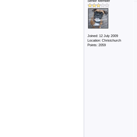
Senior Member
Joined: 12 July 2009
Location: Christchurch
Points: 2059