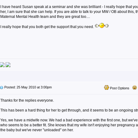
I have heard Susan speak at a seminar and she was brilliant - I really hope that y
her, I am sure that she can help. If you are able to talk to your MW / OB about this, 
Maternal Mental Health team and they are great too....
I really hope that you both get the support that you need.
Posted: 25 May 2010 at 3:00pm
Post Options
Thanks for the replies everyone.
This has been a hard thing for her to get through, and it seems to be an ongoing st
Yes, we have a midwife now. We had a bad experience with the first one, but we'v
who seems to be a better fit. She knows that my wife isn't enjoying her pregnancy 
the baby but we've never "unloaded" on her.