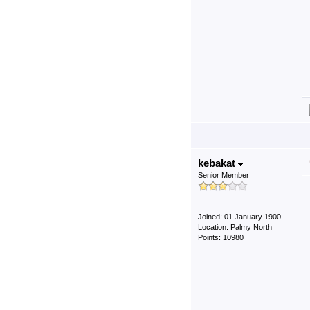
kebakat
Senior Member
Joined: 01 January 1900
Location: Palmy North
Points: 10980