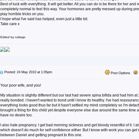
Best of luck with everything. It will get better. All you can do is be there for her and r
completely normal to feel this way. Your hormones are pretty messed up during p
play horrible tricks on you.
I hope what I've said has helped, even just a little bit.
Take care x
Edited by nzlisajo
Posted: 24 May 2010 at 1:05pm
Post Options
Your poor wife, and you!
My situation is slightly different but our last had severe spina bifida and had him a
really bonded. I haven't wanted to bond until I know its healthy. I've had reassuran
everything looks good thus far but it hasn't settled my mind completely so I'm detach
brought a thing for this child yet despite everyone else due around the same time 
have no desire too.
I also hate pregnancy. I get bad morning sickness and get bloody resentful of it. I al
which doesn't do much for self confidence either. But I know with work you can get rid
between Daniel and getting pregnant to this one.