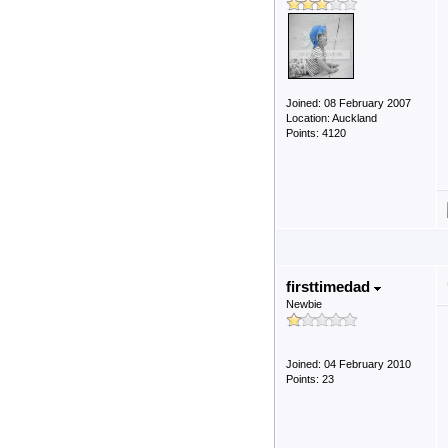
Joined: 08 February 2007
Location: Auckland
Points: 4120
firsttimedad
Newbie
Joined: 04 February 2010
Points: 23