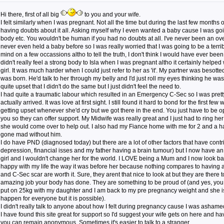
Hi there, first of all big
to you and your wife.
I felt similarly when I was pregnant. Not all the time but during the last few months 
having doubts about it all. Asking myself why I even wanted a baby cause I was goin
body etc. You wouldn't be human if you had no doubts at all. I've never been an o
never even held a baby before so I was really worried that I was going to be a ter
mind on a few occassions altho to tell the truth, I don't think I would have ever been 
didn't really feel a strong body to Isla when I was pregnant altho it certainly help
girl. It was much harder when I could just refer to her as 'it'. My partner was besott
was born. He'd talk to her through my belly and I'd just roll my eyes thinking he wa
quite upset that I didn't do the same but I just didn't feel the need to.
I had quite a traumatic labour which resulted in an Emergency C-Sec so I was pret
actually arrived. It was love at first sight. I still found it hard to bond for the first f
getting upset whenever she'd cry but we got there in the end. You just have to be
you so they can offer support. My Midwife was really great and I just had to ring her
she would come over to help out. I also had my Fiance home with me for 2 and a hal
gone mad without him.
I do have PND (diagnosed today) but there are a lot of other factors that have contrib
depression, financial isses and my father having a brain tumour) but I now have 
girl and I wouldn't change her for the world. I LOVE being a Mum and I now look b
happy with my life the way it was before her because nothing compares to having a
and C-Sec scar are worth it. Sure, they arent that nice to look at but they are there
amazing job your body has done. They are something to be proud of (and yes, you
put on 25kg with my daughter and I am back to my pre pregnancy weight and she is 
happen for everyone but it is possible).
I didn't really talk to anyone about how I felt during pregnancy cause I was ashamed
I have found this site great for support so I'd suggest your wife gets on here and ha
you can remain anonymous. Sometimes it's easier to talk to a stranger.