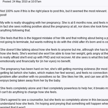
Posted: 24 May 2010 at 10:07am
Not 100% sure if this is the right place to post this, but it seemed the most relevant
post!
My wife is really struggling with her pregnancy. She is at 6 months now, and feels n
in fact she sees nothing positive about the pregnancy at all, nor does she look for
anything following that.
She feels that this is the biggest mistake of her life and that nothing about being a 
not going to terminate, but wants nothing to do with the child after it's born and is c
She doesn't like talking about how she feels to anyone but me, although she has t
how she feels. She's worried she won't be able to lose her weight, gets angry at th
is really affraid she'll end up with PND and not recover. All she sees is what this bab
emotionally and financially for (in her eyes) no benefit.
The pregnancy has been hard on her, she's still getting morning sickness (for most of
getting fat (which she hates, which makes her feel worse), and feels no connection to
problem after another with no possitives so far. She likes her life, and can see all
enjoys being taken away from her by the baby.
She feels completely alone and I feel completely powerless to help her, it breaks my 
I can't do anything to change how she feels.
She's agreed to see a counsellor, but she feels so completely alone in this becau
understand how she feels. I'm hoping and preying that something will happen whe
worried that it won't.