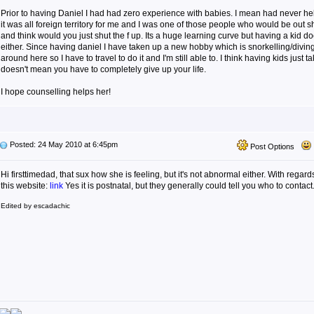
Prior to having Daniel I had had zero experience with babies. I mean had never he
it was all foreign territory for me and I was one of those people who would be out
and think would you just shut the f up. Its a huge learning curve but having a kid do
either. Since having daniel I have taken up a new hobby which is snorkelling/divin
around here so I have to travel to do it and I'm still able to. I think having kids just 
doesn't mean you have to completely give up your life.
I hope counselling helps her!
Posted: 24 May 2010 at 6:45pm
Post Options
Hi firsttimedad, that sux how she is feeling, but it's not abnormal either. With regard
this website:
link
Yes it is postnatal, but they generally could tell you who to contact
Edited by escadachic