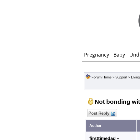
Pregnancy
Baby
Und
Forum Home
>
Support
>
Living
Not bonding wit
Post Reply
Author
firsttimedad