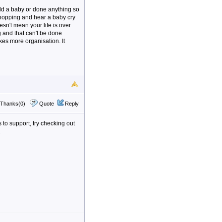
ld a baby or done anything so
 shopping and hear a baby cry
esn't mean your life is over
g and that can't be done
takes more organisation. It
Thanks(0)
Quote
Reply
s to support, try checking out
.