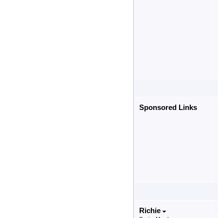
Sponsored Links
Richie