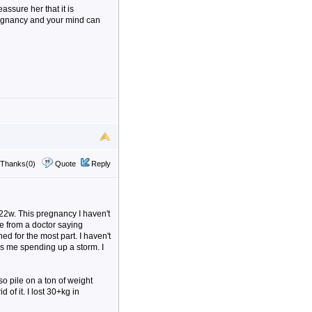
eassure her that it is
regnancy and your mind can
Thanks(0)
Quote
Reply
t 22w. This pregnancy I haven't
ce from a doctor saying
ed for the most part. I haven't
as me spending up a storm. I
so pile on a ton of weight
 of it. I lost 30+kg in