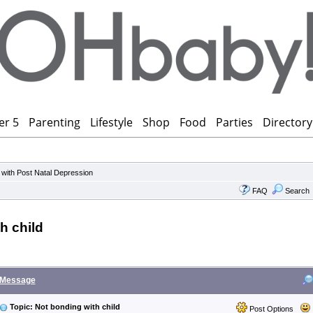
er 5
Parenting
Lifestyle
Shop
Food
Parties
Directory
 with Post Natal Depression
FAQ
Search
h child
Message
Topic: Not bonding with child
Post Options