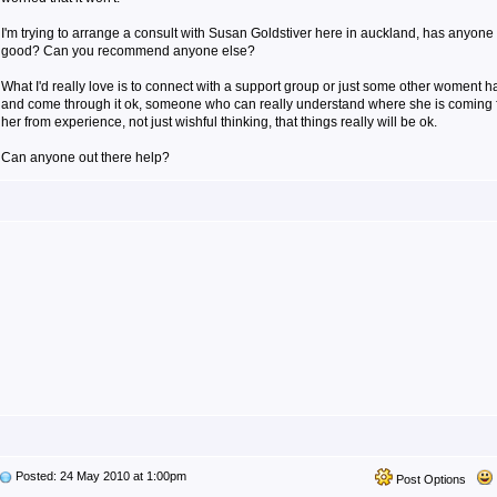
I'm trying to arrange a consult with Susan Goldstiver here in auckland, has anyone
good? Can you recommend anyone else?
What I'd really love is to connect with a support group or just some other woment 
and come through it ok, someone who can really understand where she is coming fr
her from experience, not just wishful thinking, that things really will be ok.
Can anyone out there help?
Posted: 24 May 2010 at 1:00pm
Post Options