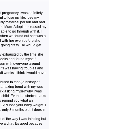
of pregnancy I was definitely
t to lose my life, lose my
verly maternal person and had
rible Mum. Adoption crossed my
able to go through with it. I
ed when we found out she was a
ed with her even before she
s going crazy. He would get
ty exhausted by the time she
ew weeks and found myself
 open with everyone around
 if I was having troubles and
f weeks. I think I would have
uted to that (ie history of
an amazing bond with my wee
ack asking myself why I was
 child. Even the stretch marks
 to remind you what an
 CAN lose your baby weight. I
only 3 months old. It doesn't
 of the way I was thinking but
ve a chat. It's good because