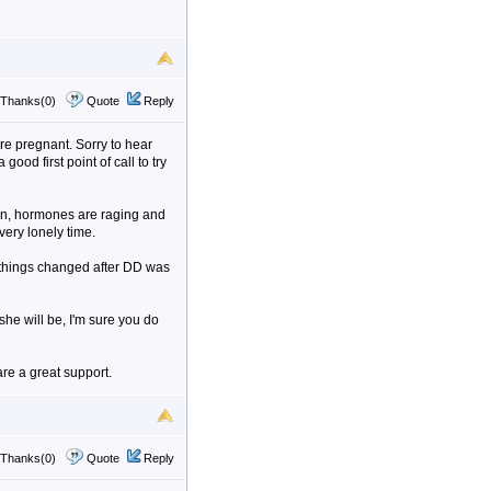
Thanks(0)
Quote
Reply
e pregnant. Sorry to hear
ood first point of call to try
kin, hormones are raging and
very lonely time.
t things changed after DD was
e will be, I'm sure you do
re a great support.
Thanks(0)
Quote
Reply