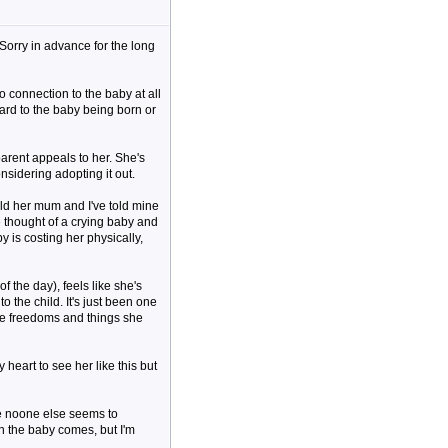
. Sorry in advance for the long
o connection to the baby at all
ward to the baby being born or
parent appeals to her. She's
onsidering adopting it out.
old her mum and I've told mine
e thought of a crying baby and
y is costing her physically,
 the day), feels like she's
 the child. It's just been one
 the freedoms and things she
heart to see her like this but
se noone else seems to
n the baby comes, but I'm