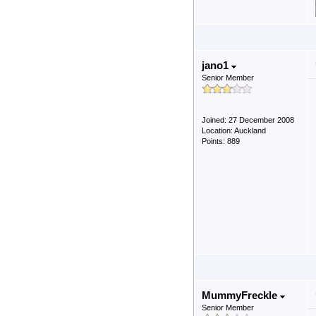
jano1
Senior Member
Joined: 27 December 2008
Location: Auckland
Points: 889
MummyFreckle
Senior Member