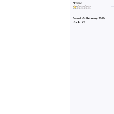
Newbie
Joined: 04 February 2010
Points: 23