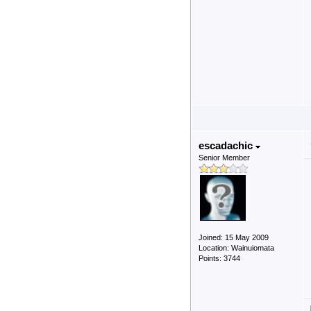
escadachic
Senior Member
Joined: 15 May 2009
Location: Wainuiomata
Points: 3744