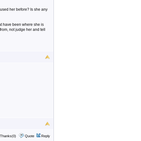
 used her before? Is she any
hat have been where she is
om, not judge her and tell
Thanks(0)
Quote
Reply