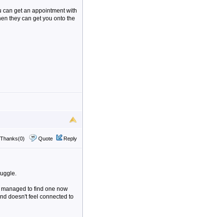
ou can get an appointment with
then they can get you onto the
Thanks(0)
Quote
Reply
ruggle.
e managed to find one now
and doesn't feel connected to